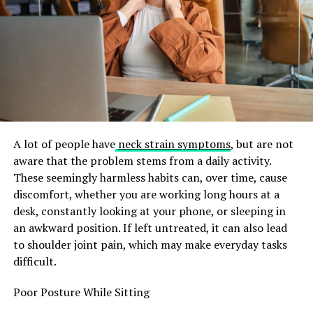
formulations
Ability to customize routines
To better understand these attributes, the table below
summarizes common traits.
Table 1: Core Traits of a Serumcu
A lot of people have
neck strain symptoms
, but are not
aware that the problem stems from a daily activity.
Attribute
Description
These seemingly harmless habits can, over time, cause
Ingredient
A serumcu understands active ingredients like
discomfort, whether you are working long hours at a
Knowledge
retinol, niacinamide, peptides, and AHAs.
desk, constantly looking at your phone, or sleeping in
Routine
Creates structured, layered skincare routines
an awkward position. If left untreated, it can also lead
Planning
tailored to skin concerns.
to shoulder joint pain, which may make everyday tasks
difficult.
Research-
Relies on clinical studies, dermatologist insights,
Driven
and scientific findings.
Poor Posture While Sitting
Product
Tests various serums to determine