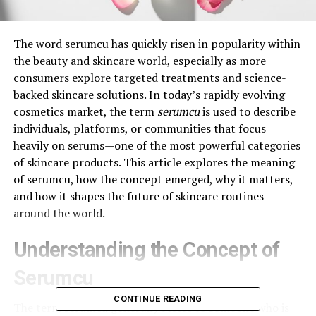
The word serumcu has quickly risen in popularity within
the beauty and skincare world, especially as more
consumers explore targeted treatments and science-
backed skincare solutions. In today’s rapidly evolving
cosmetics market, the term
serumcu
is used to describe
individuals, platforms, or communities that focus
heavily on serums—one of the most powerful categories
of skincare products. This article explores the meaning
of serumcu, how the concept emerged, why it matters,
and how it shapes the future of skincare routines
around the world.
Understanding the Concept of
Serumcu
CONTINUE READING
The term serumcu generally refers to someone who is