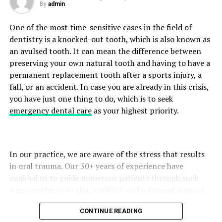
By
admin
Long-Term Skin
Builds routines that support healthy skin
Stress and Muscle Tension
Deformed nail shape
Health
barriers.
One of the most time-sensitive cases in the field of
The most common cause is fungal infections; however,
People tend to unconsciously tighten their neck and
dentistry is a knocked-out tooth, which is also known as
Serumcu and Ingredient
other illnesses, such as trauma or psoriasis, can also give
shoulder muscles during emotional stress. Ongoing
an avulsed tooth. It can mean the difference between
rise to comparable symptoms. Which is why diagnosis is
muscle tension may lead to pain, limited mobility, and
Literacy
preserving your own natural tooth and having to have a
so important.
tiredness.
permanent replacement tooth after a sports injury, a
One of the most important elements of being a is
fall, or an accident. In case you are already in this crisis,
Step 1: Detailed Assessment of Symptoms
Deep breathing, gentle stretching, yoga, or mindfulness
mastering ingredient literacy. Serums contain potent
you have just one thing to do, which is to seek
exercises are effective relaxation techniques that can
active ingredients, which means understanding them
emergency dental care
as your highest priority.
The telemedicine consultation usually starts with a
help lower stress-induced muscle tension.
leads to better results and fewer side effects.
prepared questionnaire. Patients give information
about:
When to Seek Medical Advice
Key Ingredients a Serumcu Must
In our practice, we are aware of the stress that results
Know
Neck Pain is common among people today, but if it lasts
At the time of the onset of symptoms
in oral trauma. Our 30+ years of experience have
too long, you should consult with your doctor. If you
enabled us to guide numerous patients through such
Changes in nail thickness or colour
A serumcu typically works with:
have neck pain that:
emergencies in a calm, truthful, and informed manner.
Any soreness or ache
Vitamin C – brightening and antioxidant
Lasts more than 3-4 days
CONTINUE READING
Previous therapies attempted
protection