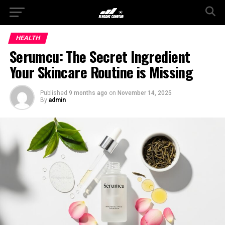
HEALTH
Serumcu: The Secret Ingredient
Your Skincare Routine is Missing
Published
9 months ago
on
November 14, 2025
By
admin