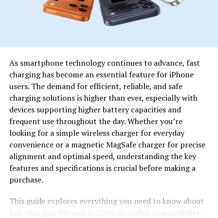
digital discussions.
Shani Levni in a Cultural Context
Cultural Interpretations of Shani
As smartphone technology continues to advance, fast
Levni
charging has become an essential feature for iPhone
users. The demand for efficient, reliable, and safe
Culturally, Shani reflects how names can carry
charging solutions is higher than ever, especially with
emotional and intellectual weight. In
global
devices supporting higher battery capacities and
communities
, names often symbolize heritage, values, or
frequent use throughout the day. Whether you’re
aspirations. Shani fits naturally into this pattern by
looking for a simple wireless charger for everyday
offering a neutral yet memorable identity that can be
convenience or a magnetic MagSafe charger for precise
embraced across different cultural and creative
alignment and optimal speed, understanding the key
environments.
features and specifications is crucial before making a
purchase.
As digital culture becomes more inclusive, stands out as
a term that does not feel confined to one region or
This guide explores everything you need to know about
ideology, making it adaptable and widely appealing.
fast charging iPhones in 2026, including compatibility,