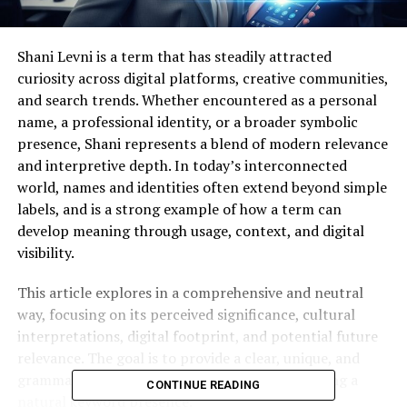
Shani Levni is a term that has steadily attracted
curiosity across digital platforms, creative communities,
and search trends. Whether encountered as a personal
name, a professional identity, or a broader symbolic
presence, Shani represents a blend of modern relevance
and interpretive depth. In today’s interconnected
world, names and identities often extend beyond simple
labels, and is a strong example of how a term can
develop meaning through usage, context, and digital
visibility.
This article explores in a comprehensive and neutral
way, focusing on its perceived significance, cultural
interpretations, digital footprint, and potential future
relevance. The goal is to provide a clear, unique, and
grammatically refined overview while maintaining a
CONTINUE READING
natural keyword presence.