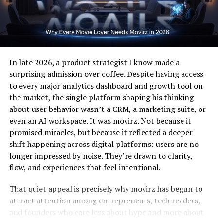
charger, which is especially important for high-speed
Professional and Creative
wireless power transfer.
Associations of Shani Levni
How Wireless Charging Works
Shani Levni in Professional
Wireless charging relies on electromagnetic induction.
In late 2026, a product strategist I know made a
Narratives
The charger generates a magnetic field through a
surprising admission over coffee. Despite having access
transmitter coil, which is then converted into electrical
to every major analytics dashboard and growth tool on
Professionally, Shani Levni can be linked to innovation,
energy by a receiver coil inside the iPhone.
the market, the single platform shaping his thinking
communication, and thought-driven work. In many
about user behavior wasn’t a CRM, a marketing suite, or
industries, a strong name identity supports credibility
Key components include:
even an AI workspace. It was movirz. Not because it
and recognition. Shani fits well into professional
promised miracles, but because it reflected a deeper
narratives that value originality, clarity, and trust.
Transmitter coil
– embedded in the charging pad
shift happening across digital platforms: users are no
longer impressed by noise. They’re drawn to clarity,
Rather than being tied to a single profession, can
flow, and experiences that feel intentional.
Receiver coil
– integrated into the iPhone
represent a multi-disciplinary approach, making it
relevant in business, education, media, or creative
That quiet appeal is precisely why movirz has begun to
Power management circuit
– regulates voltage
sectors.
attract attention among entrepreneurs, tech readers,
and current
and founders who care less about hype and more about