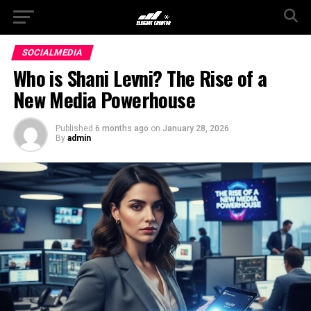
SOCIALMEDIA
Who is Shani Levni? The Rise of a
New Media Powerhouse
Published
6 months ago
on
January 28, 2026
By
admin