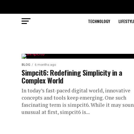
TECHNOLOGY
LIFESTYL
BLOG
6 months ago
Simpcit6: Redefining Simplicity in a
Complex World
In today’s fast-paced digital world, innovative
concepts and tools keep emerging. One such
fascinating term is simpcit6. While it may sou
unusual at first, simpcit6 is...