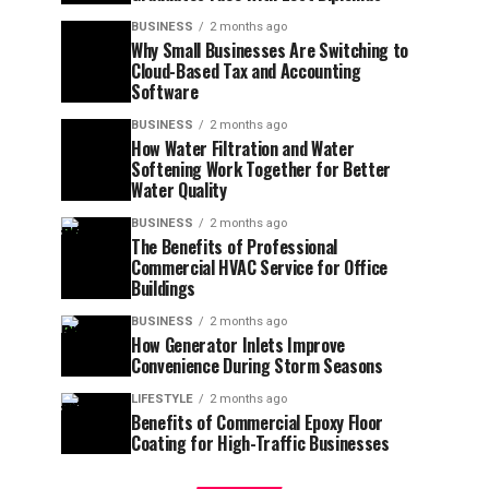
BUSINESS
2 months ago
Why Small Businesses Are Switching to
Cloud-Based Tax and Accounting
Software
BUSINESS
2 months ago
How Water Filtration and Water
Softening Work Together for Better
Water Quality
BUSINESS
2 months ago
The Benefits of Professional
Commercial HVAC Service for Office
Buildings
BUSINESS
2 months ago
How Generator Inlets Improve
Convenience During Storm Seasons
LIFESTYLE
2 months ago
Benefits of Commercial Epoxy Floor
Coating for High-Traffic Businesses