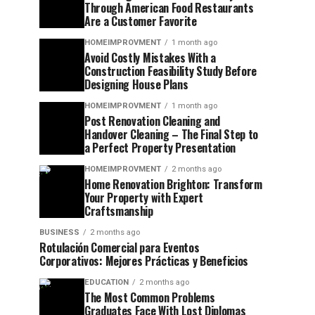
Through American Food Restaurants
Are a Customer Favorite
HOMEIMPROVMENT
1 month ago
Avoid Costly Mistakes With a
Construction Feasibility Study Before
Designing House Plans
HOMEIMPROVMENT
1 month ago
Post Renovation Cleaning and
Handover Cleaning – The Final Step to
a Perfect Property Presentation
HOMEIMPROVMENT
2 months ago
Home Renovation Brighton: Transform
Your Property with Expert
Craftsmanship
BUSINESS
2 months ago
Rotulación Comercial para Eventos
Corporativos: Mejores Prácticas y Beneficios
EDUCATION
2 months ago
The Most Common Problems
Graduates Face With Lost Diplomas