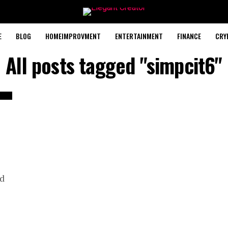
E
BLOG
HOMEIMPROVMENT
ENTERTAINMENT
FINANCE
CRY
All posts tagged "simpcit6"
nd