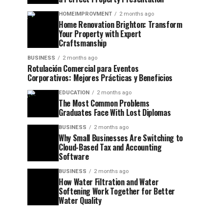
HOMEIMPROVMENT
2 months ago
Home Renovation Brighton: Transform
Your Property with Expert
Craftsmanship
BUSINESS
2 months ago
Rotulación Comercial para Eventos
Corporativos: Mejores Prácticas y Beneficios
EDUCATION
2 months ago
The Most Common Problems
Graduates Face With Lost Diplomas
BUSINESS
2 months ago
Why Small Businesses Are Switching to
Cloud-Based Tax and Accounting
Software
BUSINESS
2 months ago
How Water Filtration and Water
Softening Work Together for Better
Water Quality