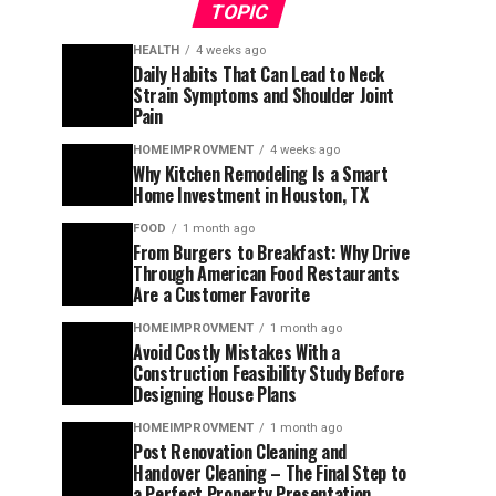
TOPIC
HEALTH
4 weeks ago
Daily Habits That Can Lead to Neck
Strain Symptoms and Shoulder Joint
Pain
HOMEIMPROVMENT
4 weeks ago
Why Kitchen Remodeling Is a Smart
Home Investment in Houston, TX
FOOD
1 month ago
From Burgers to Breakfast: Why Drive
Through American Food Restaurants
Are a Customer Favorite
HOMEIMPROVMENT
1 month ago
Avoid Costly Mistakes With a
Construction Feasibility Study Before
Designing House Plans
HOMEIMPROVMENT
1 month ago
Post Renovation Cleaning and
Handover Cleaning – The Final Step to
a Perfect Property Presentation