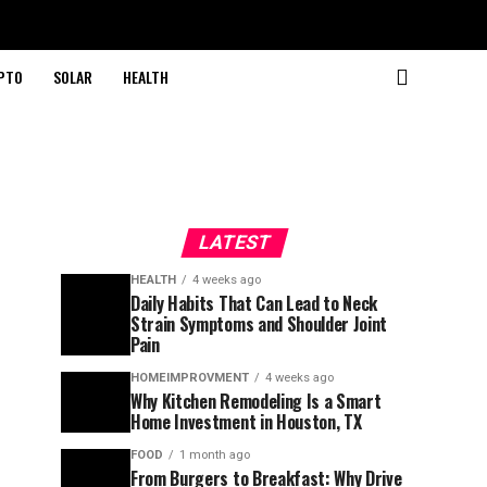
PTO
SOLAR
HEALTH
LATEST
HEALTH
4 weeks ago
Daily Habits That Can Lead to Neck
Strain Symptoms and Shoulder Joint
Pain
HOMEIMPROVMENT
4 weeks ago
Why Kitchen Remodeling Is a Smart
Home Investment in Houston, TX
FOOD
1 month ago
From Burgers to Breakfast: Why Drive