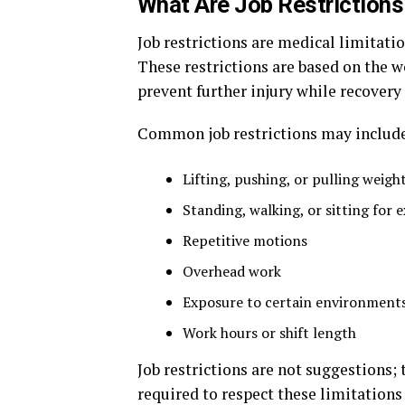
What Are Job Restrictions
Job restrictions are medical limitati
These restrictions are based on the w
prevent further injury while recovery
Common job restrictions may include
Lifting, pushing, or pulling weigh
Standing, walking, or sitting for 
Repetitive motions
Overhead work
Exposure to certain environments
Work hours or shift length
Job restrictions are not suggestions;
required to respect these limitatio