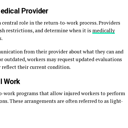
edical Provider
 central role in the return-to-work process. Providers
ish restrictions, and determine when it is
medically
s.
unication from their provider about what they can and
r or outdated, workers may request updated evaluations
 reflect their current condition.
al Work
-work programs that allow injured workers to perform
ions. These arrangements are often referred to as light-