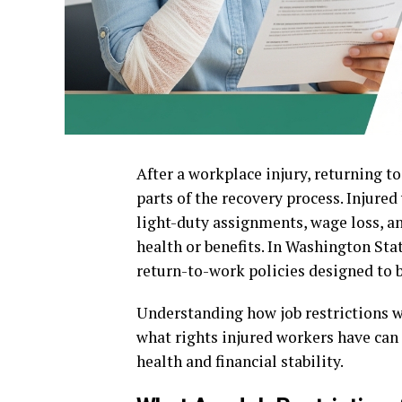
After a workplace injury, returning t
parts of the recovery process. Injured
light-duty assignments, wage loss, a
health or benefits. In Washington Sta
return-to-work policies designed to 
Understanding how job restrictions w
what rights injured workers have can
health and financial stability.