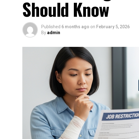
Should Know
Published
6 months ago
on
February 5, 2026
By
admin