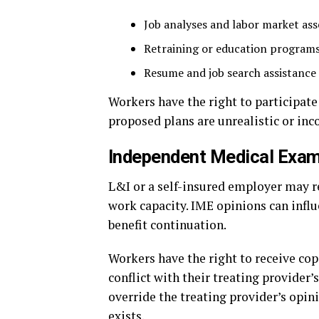
Job analyses and labor market as
Retraining or education program
Resume and job search assistance
Workers have the right to participate
proposed plans are unrealistic or inc
Independent Medical Exam
L&I or a self-insured employer may 
work capacity. IME opinions can influ
benefit continuation.
Workers have the right to receive cop
conflict with their treating provide
override the treating provider’s opi
exists.