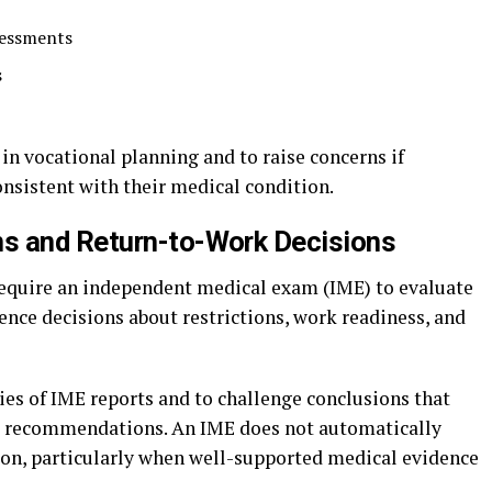
sessments
s
 in vocational planning and to raise concerns if
onsistent with their medical condition.
s and Return-to-Work Decisions
require an independent medical exam (IME) to evaluate
ence decisions about restrictions, work readiness, and
ies of IME reports and to challenge conclusions that
r’s recommendations. An IME does not automatically
nion, particularly when well-supported medical evidence