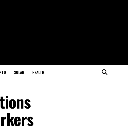
PTO
SOLAR
HEALTH
tions
orkers