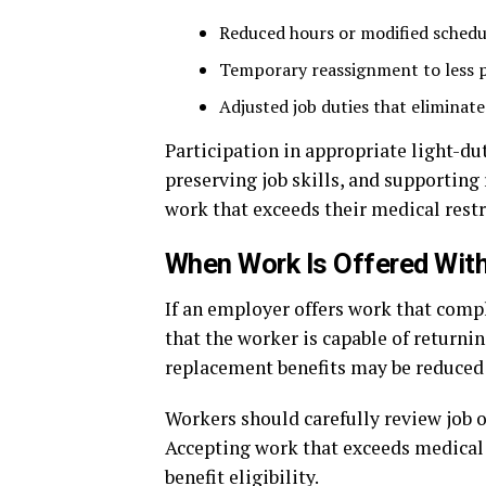
Reduced hours or modified schedu
Temporary reassignment to less p
Adjusted job duties that eliminate
Participation in appropriate light-d
preserving job skills, and supporting
work that exceeds their medical restri
When Work Is Offered With
If an employer offers work that comp
that the worker is capable of returni
replacement benefits may be reduced
Workers should carefully review job of
Accepting work that exceeds medical 
benefit eligibility.