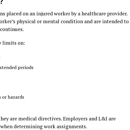
?
ons placed on an injured worker by a healthcare provider.
orker’s physical or mental condition and are intended to
 continues.
 limits on:
t
extended periods
 or hazards
 they are medical directives. Employers and L&I are
ns when determining work assignments.