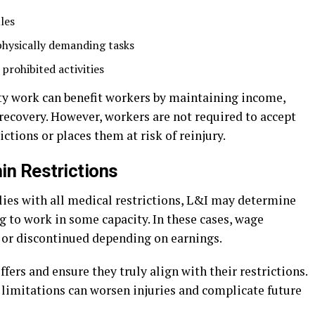
les
hysically demanding tasks
 prohibited activities
uty work can benefit workers by maintaining income,
 recovery. However, workers are not required to accept
ctions or places them at risk of reinjury.
in Restrictions
lies with all medical restrictions, L&I may determine
ng to work in some capacity. In these cases, wage
 or discontinued depending on earnings.
fers and ensure they truly align with their restrictions.
limitations can worsen injuries and complicate future