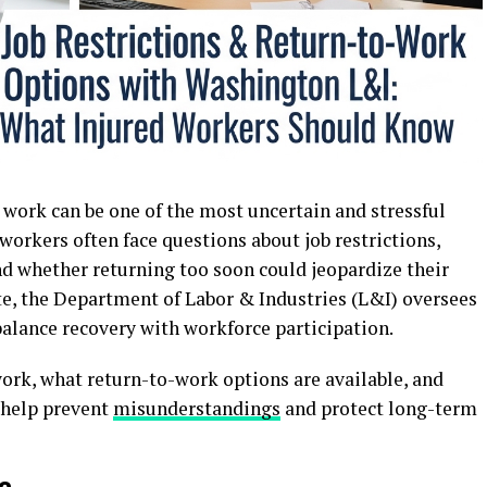
o work can be one of the most uncertain and stressful
 workers often face questions about job restrictions,
nd whether returning too soon could jeopardize their
te, the Department of Labor & Industries (L&I) oversees
balance recovery with workforce participation.
ork, what return-to-work options are available, and
 help prevent
misunderstandings
and protect long-term