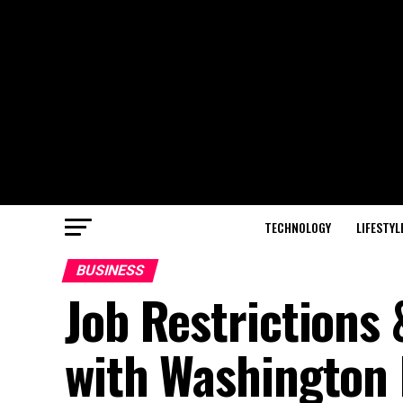
TECHNOLOGY
LIFESTYL
BUSINESS
Job Restrictions
with Washington 