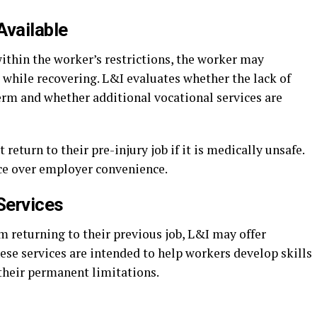
Available
ithin the worker’s restrictions, the worker may
 while recovering. L&I evaluates whether the lack of
erm and whether additional vocational services are
eturn to their pre-injury job if it is medically unsafe.
ce over employer convenience.
Services
 returning to their previous job, L&I may offer
hese services are intended to help workers develop skills
their permanent limitations.