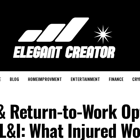
E
BLOG
HOMEIMPROVMENT
ENTERTAINMENT
FINANCE
CRY
 & Return-to-Work Op
L&I: What Injured W