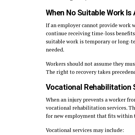
When No Suitable Work Is 
If an employer cannot provide work w
continue receiving time-loss benefits
suitable work is temporary or long-t
needed.
Workers should not assume they must r
The right to recovery takes preceden
Vocational Rehabilitation 
When an injury prevents a worker from
vocational rehabilitation services. T
for new employment that fits within 
Vocational services may include: