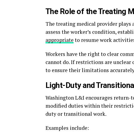
The Role of the Treating M
The treating medical provider plays a
assess the worker’s condition, establ
appropriate
to resume work activitie
Workers have the right to clear comm
cannot do. If restrictions are unclea
to ensure their limitations accurately
Light-Duty and Transition
Washington L&I encourages return-to
modified duties within their restrict
duty or transitional work.
Examples include: