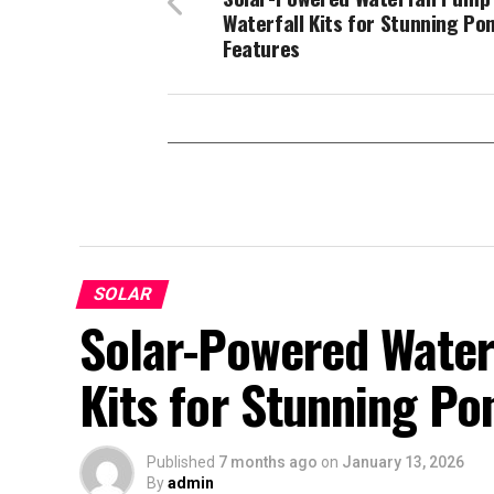
Waterfall Kits for Stunning Po
Features
SOLAR
Solar-Powered Water
Kits for Stunning Po
Published
7 months ago
on
January 13, 2026
By
admin