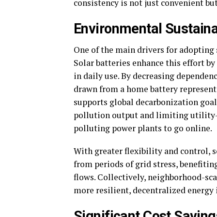
consistency is not just convenient but
Environmental Sustaina
One of the main drivers for adopting
Solar batteries enhance this effort 
in daily use. By decreasing dependence
drawn from a home battery represents
supports global decarbonization goal
pollution output and limiting utilit
polluting power plants to go online.
With greater flexibility and control,
from periods of grid stress, benefiti
flows. Collectively, neighborhood-sca
more resilient, decentralized energy 
Significant Cost Saving