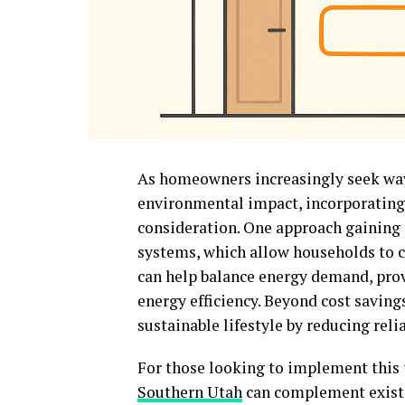
As homeowners increasingly seek way
environmental impact, incorporating
consideration. One approach gaining a
systems, which allow households to ca
can help balance energy demand, pro
energy efficiency. Beyond cost saving
sustainable lifestyle by reducing rel
For those looking to implement this 
Southern Utah
can complement existi