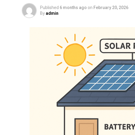
Published
6 months ago
on
February 20, 2026
By
admin