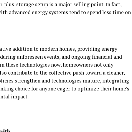
ar-plus-storage setup is a major selling point. In fact,
ith advanced energy systems tend to spend less time on
mative addition to modern homes, providing energy
during unforeseen events, and ongoing financial and
 in these technologies now, homeowners not only
lso contribute to the collective push toward a cleaner,
olicies strengthen and technologies mature, integrating
inking choice for anyone eager to optimize their home’s
ntal impact.
with