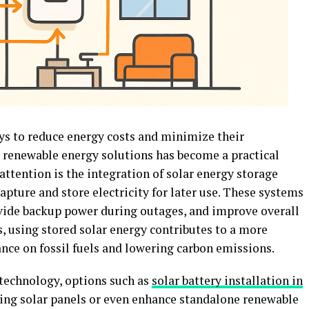
s to reduce energy costs and minimize their
 renewable energy solutions has become a practical
ttention is the integration of solar energy storage
pture and store electricity for later use. These systems
vide backup power during outages, and improve overall
s, using stored solar energy contributes to a more
iance on fossil fuels and lowering carbon emissions.
technology, options such as
solar battery installation in
ng solar panels or even enhance standalone renewable