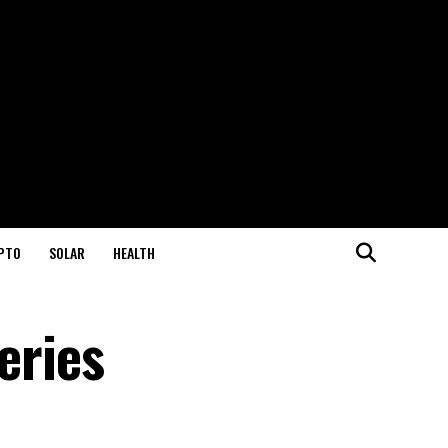
PTO
SOLAR
HEALTH
eries