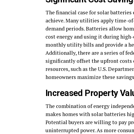
The financial case for solar batterie
achieve. Many utilities apply time-of
demand periods. Batteries allow home
cost energy and using it during high
monthly utility bills and provide a h
Additionally, there are a series of fed
significantly offset the upfront cost
resources, such as the U.S. Departme
homeowners maximize these savings an
Increased Property Val
The combination of energy independe
makes homes with solar batteries high
Potential buyers are willing to pay 
uninterrupted power. As more consum