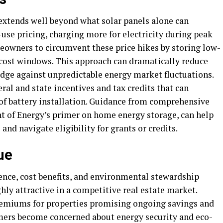
s extends well beyond what solar panels alone can
-use pricing, charging more for electricity during peak
owners to circumvent these price hikes by storing low-
-cost windows. This approach can dramatically reduce
edge against unpredictable energy market fluctuations.
eral and state incentives and tax credits that can
s of battery installation. Guidance from comprehensive
nt of Energy’s primer on home energy storage, can help
d navigate eligibility for grants or credits.
ue
nce, cost benefits, and environmental stewardship
ly attractive in a competitive real estate market.
premiums for properties promising ongoing savings and
ers become concerned about energy security and eco-