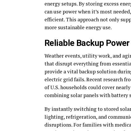
energy setups. By storing excess en
can use power when it’s most needed
efficient. This approach not only sup
more sustainable energy use.
Reliable Backup Power
Weather events, utility work, and ag
that disrupt everything from essenti
provide a vital backup solution duri
electric grid fails. Recent research f
of U.S. households could cover nearly
combining solar panels with battery 
By instantly switching to stored sola
lighting, refrigeration, and commun
disruptions. For families with medica