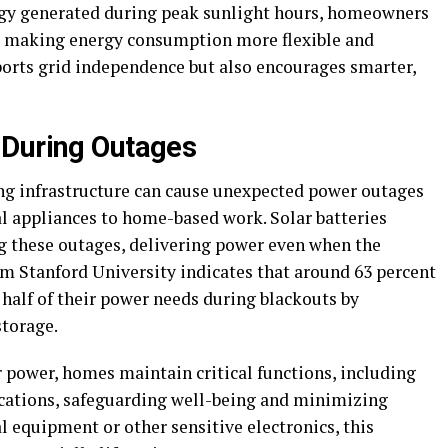
ergy generated during peak sunlight hours, homeowners
, making energy consumption more flexible and
ports grid independence but also encourages smarter,
 During Outages
ing infrastructure can cause unexpected power outages
al appliances to home-based work. Solar batteries
ng these outages, delivering power even when the
rom Stanford University indicates that around 63 percent
 half of their power needs during blackouts by
storage.
r power, homes maintain critical functions, including
ications, safeguarding well-being and minimizing
l equipment or other sensitive electronics, this