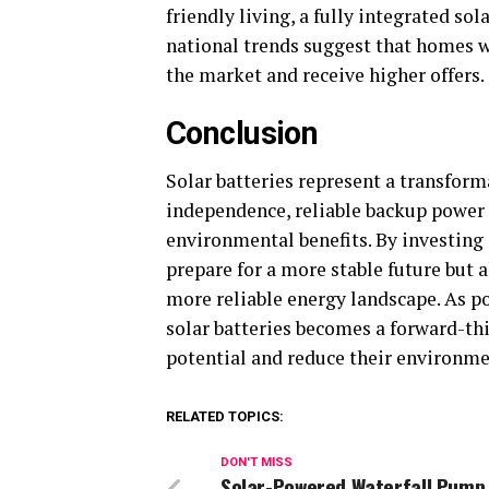
friendly living, a fully integrated sol
national trends suggest that homes w
the market and receive higher offers.
Conclusion
Solar batteries represent a transfor
independence, reliable backup power 
environmental benefits. By investing
prepare for a more stable future but a
more reliable energy landscape. As p
solar batteries becomes a forward-th
potential and reduce their environme
RELATED TOPICS:
DON'T MISS
Solar-Powered Waterfall Pump 