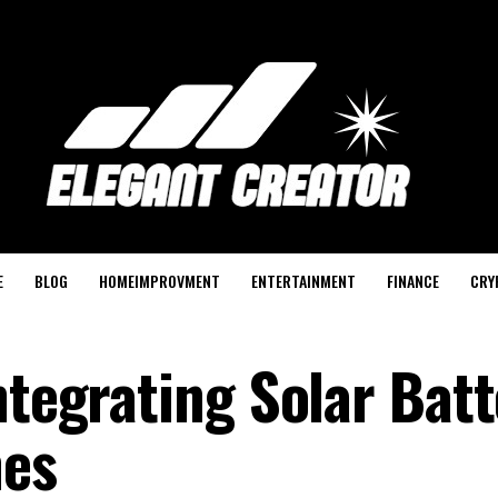
E
BLOG
HOMEIMPROVMENT
ENTERTAINMENT
FINANCE
CRY
ntegrating Solar Batt
mes