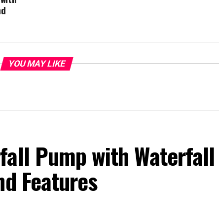
nd
YOU MAY LIKE
fall Pump with Waterfall
nd Features