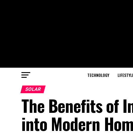
TECHNOLOGY
LIFESTYL
SOLAR
The Benefits of I
into Modern Ho