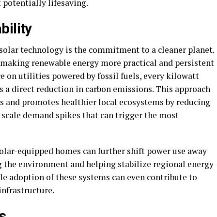
 potentially lifesaving.
bility
 solar technology is the commitment to a cleaner planet.
by making renewable energy more practical and persistent
 on utilities powered by fossil fuels, every kilowatt
 a direct reduction in carbon emissions. This approach
s and promotes healthier local ecosystems by reducing
y-scale demand spikes that can trigger the most
 solar-equipped homes can further shift power use away
ng the environment and helping stabilize regional energy
le adoption of these systems can even contribute to
infrastructure.
s