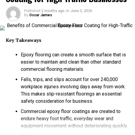
can offer a practical solution, as they give control over
long-term water supply.
Published
2 months ago
on
June 3, 2026
By
Oscar James
Water Wells Provide Independent Access to
Groundwater
Key Takeaways
Water wells enable every property owner to draw water
from the underground aquifers. This creates an
Epoxy flooring can create a smooth surface that is
independent source of water that does not depend on
easier to maintain and clean than other standard
the municipal treatment facilities or city pipelines. For
commercial flooring materials.
many semi-rural and rural properties, wells serve as the
main water source. But the interest in private wells has
Falls, trips, and slips account for over 240,000
expanded way beyond the remote regions as
workplace injuries involving days away from work.
homeowners are looking for much better water security
This makes slip-resistant floorings an essential
and long-term dependability. It has been reported that
safety consideration for business.
about 43 million individuals in the US obtain their
Commercial epoxy floor coatings are created to
drinking water from private groundwater wells. This
endure heavy foot traffic, everyday wear and
shows how widely the groundwater systems are used
equipment movement without deteriorating quickly.
across the country.