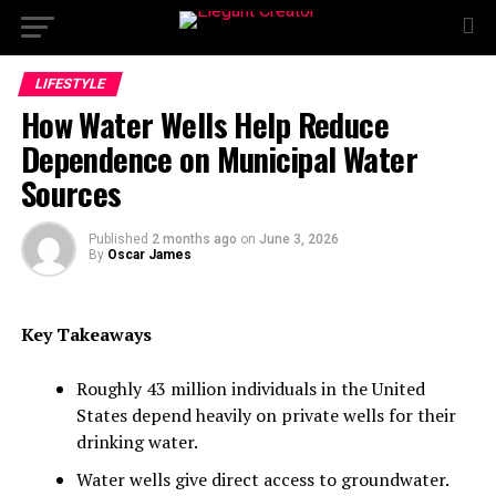
LIFESTYLE
How Water Wells Help Reduce
Dependence on Municipal Water
Sources
Published
2 months ago
on
June 3, 2026
By
Oscar James
Key Takeaways
Roughly 43 million individuals in the United
States depend heavily on private wells for their
drinking water.
Water wells give direct access to groundwater.