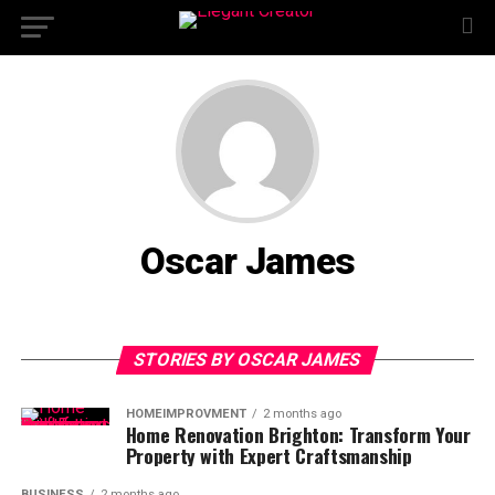
Oscar James
STORIES BY OSCAR JAMES
HOMEIMPROVMENT
2 months ago
Home Renovation Brighton: Transform Your
Property with Expert Craftsmanship
BUSINESS
2 months ago