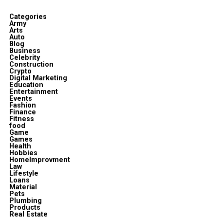
Categories
Army
Arts
Auto
Blog
Business
Celebrity
Construction
Crypto
Digital Marketing
Education
Entertainment
Events
Fashion
Finance
Fitness
food
Game
Games
Health
Hobbies
HomeImprovment
Law
Lifestyle
Loans
Material
Pets
Plumbing
Products
Real Estate