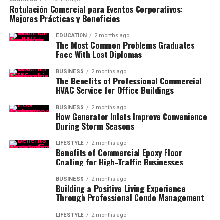
Rotulación Comercial para Eventos Corporativos:
Mejores Prácticas y Beneficios
EDUCATION
2 months ago
The Most Common Problems Graduates
Face With Lost Diplomas
BUSINESS
2 months ago
The Benefits of Professional Commercial
HVAC Service for Office Buildings
BUSINESS
2 months ago
How Generator Inlets Improve Convenience
During Storm Seasons
LIFESTYLE
2 months ago
Benefits of Commercial Epoxy Floor
Coating for High-Traffic Businesses
BUSINESS
2 months ago
Building a Positive Living Experience
Through Professional Condo Management
LIFESTYLE
2 months ago