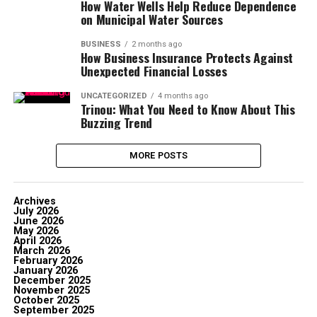
How Water Wells Help Reduce Dependence
on Municipal Water Sources
BUSINESS
2 months ago
How Business Insurance Protects Against
Unexpected Financial Losses
UNCATEGORIZED
4 months ago
Trinou: What You Need to Know About This
Buzzing Trend
MORE POSTS
Archives
July 2026
June 2026
May 2026
April 2026
March 2026
February 2026
January 2026
December 2025
November 2025
October 2025
September 2025