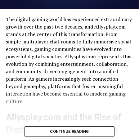
The digital gaming world has experienced extraordinary
growth over the past two decades, and Allysplay.com
stands at the center of this transformation. From
simple multiplayer chat rooms to fully immersive social
ecosystems, gaming communities have evolved into
powerful digital societies. Allysplay.com represents this
evolution by combining entertainment, collaboration,
and community-driven engagement into a unified
platform. As gamers increasingly seek connection
beyond gameplay, platforms that foster meaningful
interaction have become essential to modern gaming
culture.
Allysplay.com and the Rise of
Digital Gaming Communities
CONTINUE READING