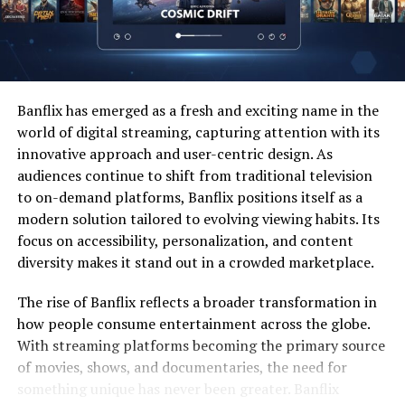
The table below highlights how gaming communities
have evolved over time and how modern platforms align
with new expectations.
Banflix has emerged as a fresh and exciting name in the
Era
Community
Primary
Technological
world of digital streaming, capturing attention with its
Type
Interaction
Driver
innovative approach and user-centric design. As
1990s
Local & LAN
In-person play
Local networks
audiences continue to shift from traditional television
Groups
to on-demand platforms, Banflix positions itself as a
modern solution tailored to evolving viewing habits. Its
Early
Online
Text-based
Broadband
2000s
Forums
communication
internet
focus on accessibility, personalization, and content
diversity makes it stand out in a crowded marketplace.
2010s
Multiplayer
Voice and video
Cloud servers
Platforms
chat
The rise of Banflix reflects a broader transformation in
2020s
Integrated
Social hubs and live
AI and data
how people consume entertainment across the globe.
Ecosystems
engagement
integration
With streaming platforms becoming the primary source
of movies, shows, and documentaries, the need for
The development of platforms like Allysplay.com
something unique has never been greater. Banflix
demonstrates how technology has moved from basic