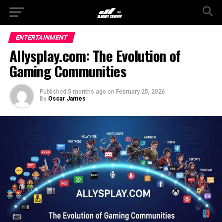
ENTERTAINMENT
Allysplay.com: The Evolution of
Gaming Communities
Published
5 months ago
on
February 25, 2026
By
Oscar James