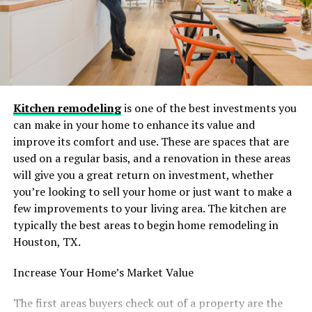
making beverages.
In addition, the filter helps protect your refrigerator’s
internal components from sediment buildup,
prolonging the life of your appliance and ensuring
consistent water flow for years to come.
Kitchen remodeling
is one of the best investments you
can make in your home to enhance its value and
Wide Compatibility with
improve its comfort and use. These are spaces that are
Whirlpool Models
used on a regular basis, and a renovation in these areas
will give you a great return on investment, whether
One of the key benefits of the Glacier Fresh Filter 4 is its
you’re looking to sell your home or just want to make a
broad compatibility. Designed to fit Whirlpool
few improvements to your living area. The kitchen are
refrigerators, this replacement is a direct substitute for
typically the best areas to begin home remodeling in
the EDR3RXD1 water filter, making it an easy and
Houston, TX.
convenient choice for homeowners.
Increase Your Home’s Market Value
Whether you own a newer Whirlpool model or an older
unit, Glacier Fresh ensures seamless integration and
The first areas buyers check out of a property are the