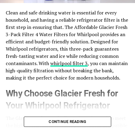
Clean and safe drinking water is essential for every
household, and having a reliable refrigerator filter is the
first step in ensuring that. The Affordable Glacier Fresh
3-Pack Filter 4 Water Filters for Whirlpool provides an
efficient and budget-friendly solution. Designed for
Whirlpool refrigerators, this three-pack guarantees
fresh-tasting water and ice while reducing common
contaminants. With
whirlpool filter 3
, you can maintain
high-quality filtration without breaking the bank,
making it the perfect choice for modern households.
Why Choose Glacier Fresh for
Your Whirlpool Refrigerator
The Glacier Fresh 3-Pack Filter 4 is engineered to meet
CONTINUE READING
the highest standards of water purification. Compatible
with most Whirlpool models, it removes chlorine, lead,