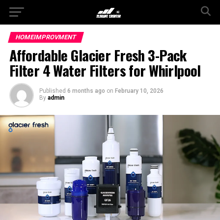
HOMEIMPROVMENT
Affordable Glacier Fresh 3-Pack
Filter 4 Water Filters for Whirlpool
Published
6 months ago
on
February 10, 2026
By
admin