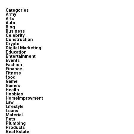
Categories
Army
Arts
Auto
Blog
Business
Celebrity
Construction
Crypto
Digital Marketing
Education
Entertainment
Events
Fashion
Finance
Fitness
food
Game
Games
Health
Hobbies
HomeImprovment
Law
Lifestyle
Loans
Material
Pets
Plumbing
Products
Real Estate