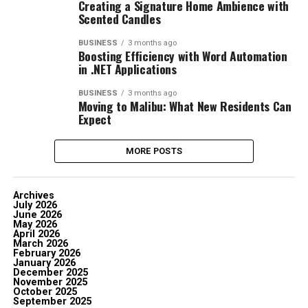
Creating a Signature Home Ambience with
Scented Candles
BUSINESS
3 months ago
Boosting Efficiency with Word Automation
in .NET Applications
BUSINESS
3 months ago
Moving to Malibu: What New Residents Can
Expect
MORE POSTS
Archives
July 2026
June 2026
May 2026
April 2026
March 2026
February 2026
January 2026
December 2025
November 2025
October 2025
September 2025