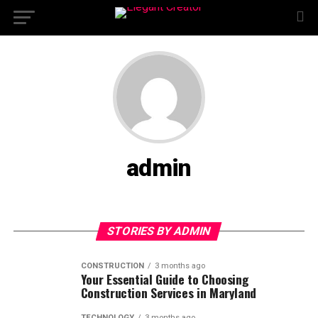
admin
STORIES BY ADMIN
CONSTRUCTION
3 months ago
Your Essential Guide to Choosing
Construction Services in Maryland
TECHNOLOGY
3 months ago