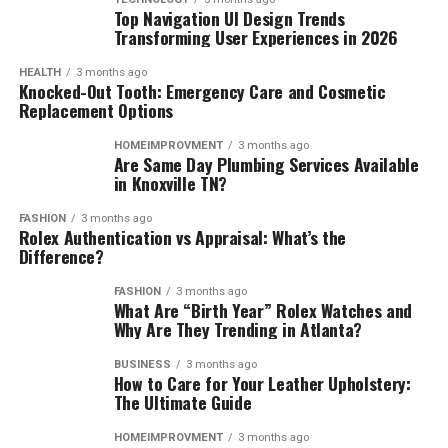
Top Navigation UI Design Trends
Transforming User Experiences in 2026
HEALTH
3 months ago
Knocked-Out Tooth: Emergency Care and Cosmetic
Replacement Options
HOMEIMPROVMENT
3 months ago
Are Same Day Plumbing Services Available
in Knoxville TN?
FASHION
3 months ago
Rolex Authentication vs Appraisal: What’s the
Difference?
FASHION
3 months ago
What Are “Birth Year” Rolex Watches and
Why Are They Trending in Atlanta?
BUSINESS
3 months ago
How to Care for Your Leather Upholstery:
The Ultimate Guide
HOMEIMPROVMENT
3 months ago