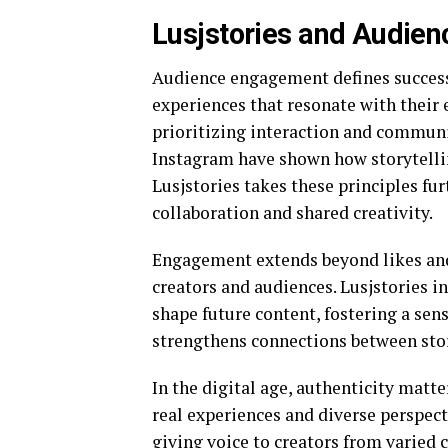
Lusjstories and Audien
Audience engagement defines success 
experiences that resonate with their 
prioritizing interaction and commun
Instagram
have shown how storytellin
Lusjstories takes these principles fu
collaboration and shared creativity.
Engagement extends beyond likes and
creators and audiences. Lusjstories 
shape future content, fostering a sen
strengthens connections between sto
In the digital age, authenticity matte
real experiences and diverse perspect
giving voice to creators from varied 