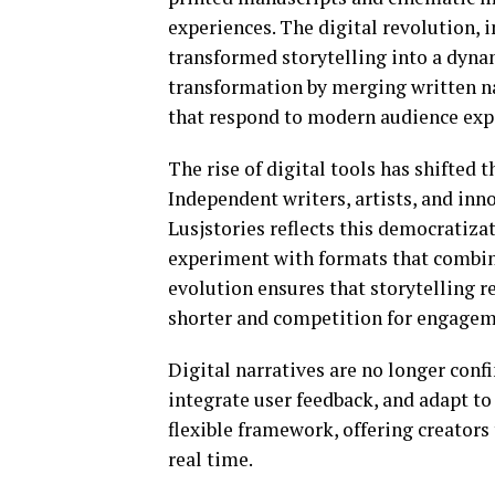
experiences. The digital revolution, 
transformed storytelling into a dyna
transformation by merging written nar
that respond to modern audience exp
The rise of digital tools has shifted 
Independent writers, artists, and inn
Lusjstories reflects this democratiza
experiment with formats that combine 
evolution ensures that storytelling r
shorter and competition for engageme
Digital narratives are no longer confi
integrate user feedback, and adapt to 
flexible framework, offering creators
real time.