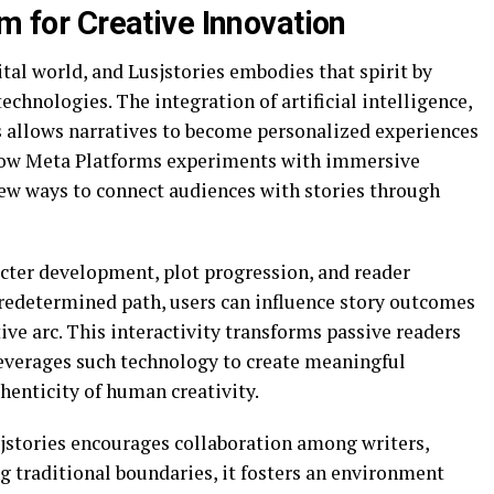
rm for Creative Innovation
ital world, and Lusjstories embodies that spirit by
chnologies. The integration of artificial intelligence,
s allows narratives to become personalized experiences
how
Meta Platforms
experiments with immersive
ew ways to connect audiences with stories through
acter development, plot progression, and reader
redetermined path, users can influence story outcomes
ive arc. This interactivity transforms passive readers
 leverages such technology to create meaningful
enticity of human creativity.
usjstories encourages collaboration among writers,
g traditional boundaries, it fosters an environment