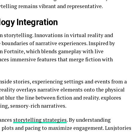
ytelling remains vibrant and representative.
logy Integration
storytelling. Innovations in virtual reality and
boundaries of narrative experiences. Inspired by
in
Fortnite
, which blends gameplay with live
races immersive features that merge fiction with
inside stories, experiencing settings and events from a
reality overlays narrative elements onto the physical
t blur the line between fiction and reality. explores
ing, sensory-rich narratives.
hances
storytelling strategies
. By understanding
ne plots and pacing to maximize engagement. Lusjstories