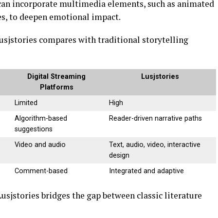
 can incorporate multimedia elements, such as animated
es, to deepen emotional impact.
usjstories compares with traditional storytelling
Digital Streaming
Lusjstories
Platforms
Limited
High
Algorithm-based
Reader-driven narrative paths
suggestions
Video and audio
Text, audio, video, interactive
design
Comment-based
Integrated and adaptive
jstories bridges the gap between classic literature