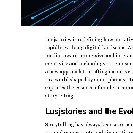
Lusjstories is redefining how narrativ
rapidly evolving digital landscape. A
media toward immersive and interacti
creativity and technology. It represe
a new approach to crafting narratives
In a world shaped by smartphones, st
captures the essence of modern comm
storytelling.
Lusjstories and the Evol
Storytelling has always been a corne
printed manuscripts and cinematic ma