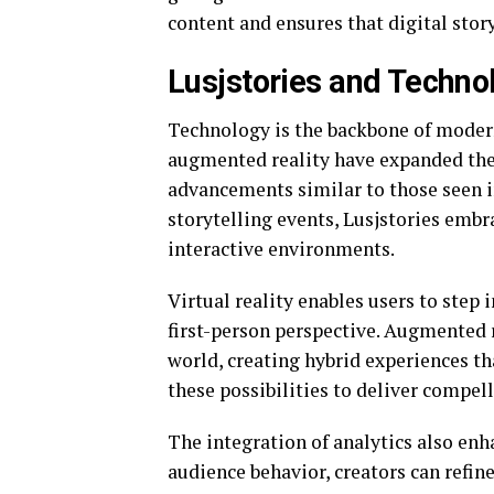
content and ensures that digital stor
Lusjstories and Techno
Technology is the backbone of modern 
augmented reality have expanded the 
advancements similar to those seen 
storytelling events, Lusjstories emb
interactive environments.
Virtual reality enables users to step 
first-person perspective. Augmented 
world, creating hybrid experiences tha
these possibilities to deliver compell
The integration of analytics also en
audience behavior, creators can refi