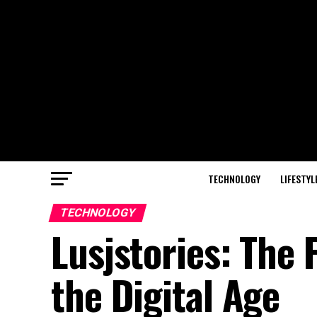
TECHNOLOGY
LIFESTYL
TECHNOLOGY
Lusjstories: The 
the Digital Age