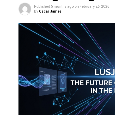
Published
5 months ago
on
February 26, 2026
By
Oscar James