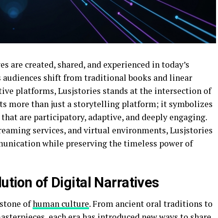
es are created, shared, and experienced in today’s
s audiences shift from traditional books and linear
ve platforms, Lusjstories stands at the intersection of
nts more than just a storytelling platform; it symbolizes
 that are participatory, adaptive, and deeply engaging.
reaming services, and virtual environments, Lusjstories
unication while preserving the timeless power of
ution of Digital Narratives
rstone of
human culture
. From ancient oral traditions to
sterpieces, each era has introduced new ways to share