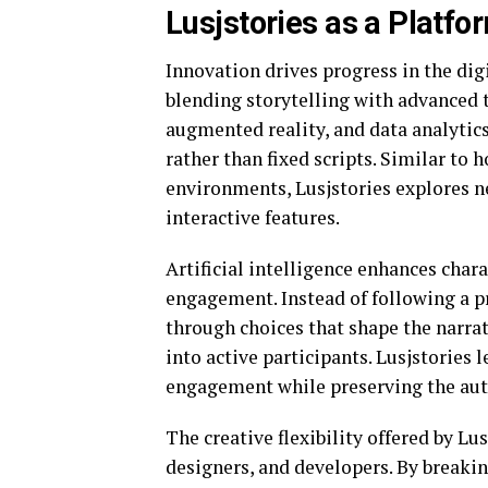
Lusjstories as a Platfo
Innovation drives progress in the dig
blending storytelling with advanced te
augmented reality, and data analytic
rather than fixed scripts. Similar to 
environments, Lusjstories explores n
interactive features.
Artificial intelligence enhances char
engagement. Instead of following a p
through choices that shape the narrat
into active participants. Lusjstories
engagement while preserving the auth
The creative flexibility offered by L
designers, and developers. By breakin