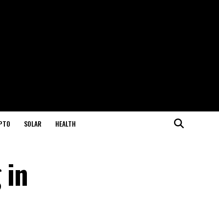
PTO
SOLAR
HEALTH
 in