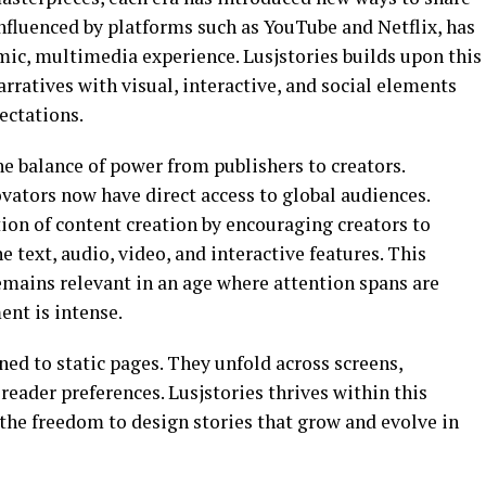
influenced by platforms such as
YouTube
and
Netflix
, has
mic, multimedia experience. Lusjstories builds upon this
ratives with visual, interactive, and social elements
ectations.
the balance of power from publishers to creators.
ovators now have direct access to global audiences.
tion of content creation by encouraging creators to
text, audio, video, and interactive features. This
emains relevant in an age where attention spans are
nt is intense.
ned to static pages. They unfold across screens,
reader preferences. Lusjstories thrives within this
 the freedom to design stories that grow and evolve in