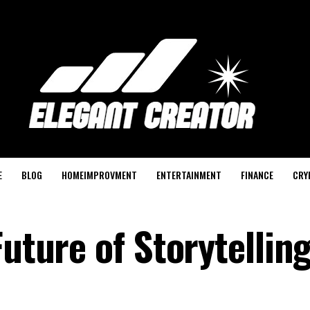
E
BLOG
HOMEIMPROVMENT
ENTERTAINMENT
FINANCE
CRY
Future of Storytelling