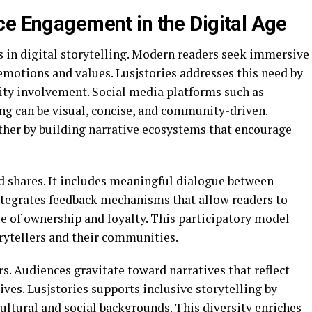
ce Engagement in the Digital Age
in digital storytelling. Modern readers seek immersive
emotions and values. Lusjstories addresses this need by
ity involvement. Social media platforms such as
g can be visual, concise, and community-driven.
rther by building narrative ecosystems that encourage
 shares. It includes meaningful dialogue between
integrates feedback mechanisms that allow readers to
se of ownership and loyalty. This participatory model
rytellers and their communities.
rs. Audiences gravitate toward narratives that reflect
ives. Lusjstories supports inclusive storytelling by
cultural and social backgrounds. This diversity enriches