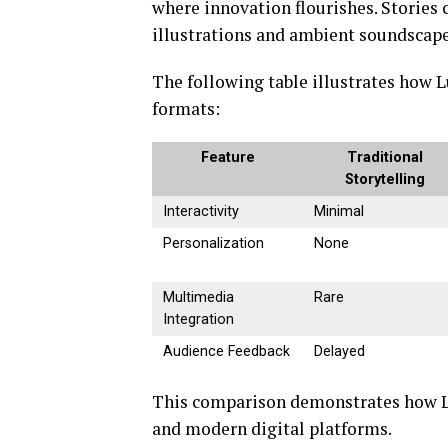
where innovation flourishes. Stories
illustrations and ambient soundscap
The following table illustrates how L
formats:
Feature
Traditional
Storytelling
Interactivity
Minimal
Personalization
None
Multimedia
Rare
Integration
Audience Feedback
Delayed
This comparison demonstrates how Lus
and modern digital platforms.