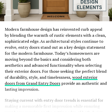
Modern farmhouse design has reinvented curb appeal
by blending the warmth of rustic elements with a clean,
sophisticated edge. As architectural styles continue to
evolve, entry doors stand out as a key design statement
for the modern farmhouse. Today’s homeowners are
moving beyond the basics and considering both
aesthetics and advanced functionality when selecting
their exterior doors. For those seeking the perfect blend
of durability, style, and timelessness,
wood exterior
doors from Grand Entry Doors
provide an authentic and
lasting impression.
Staying current with entry door trends is essential for
making a memorable first impression while ensuring