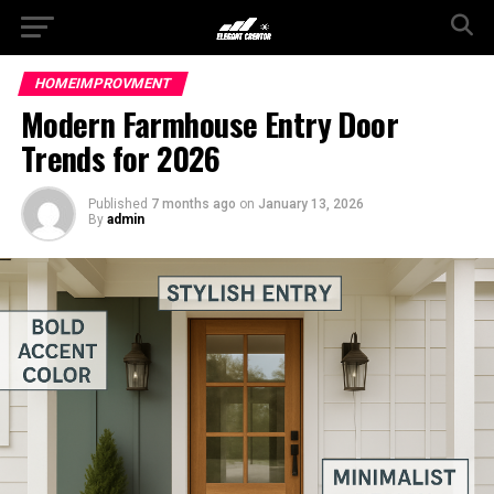
HOMEIMPROVMENT
Modern Farmhouse Entry Door
Trends for 2026
Published
7 months ago
on
January 13, 2026
By
admin