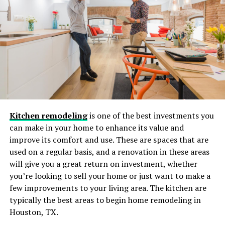
Sustainable Materials:
Reclaimed Wood and Eco-
Friendly Options
Environmental awareness continues to shape home
design trends, and the use of reclaimed wood for entry
doors is at the forefront. Salvaged from barns, old
factories, and warehouses, reclaimed wood carries
distinct grain patterns and a rich sense of history,
Kitchen remodeling
is one of the best investments you
making every door unique. This eco-friendly approach
can make in your home to enhance its value and
reduces reliance on freshly harvested timber, helping to
improve its comfort and use. These are spaces that are
preserve natural resources. Additionally, manufacturers
used on a regular basis, and a renovation in these areas
are utilizing environmentally conscious finishes, such as
will give you a great return on investment, whether
water-based stains and low-VOC adhesives, further
you’re looking to sell your home or just want to make a
minimizing their ecological impact while offering
few improvements to your living area. The kitchen are
beautiful, high-quality doors. For more on sustainable
typically the best areas to begin home remodeling in
living, see Architectural Digest’s guide to sustainable
Houston, TX.
design materials. Homeowners are increasingly seeking