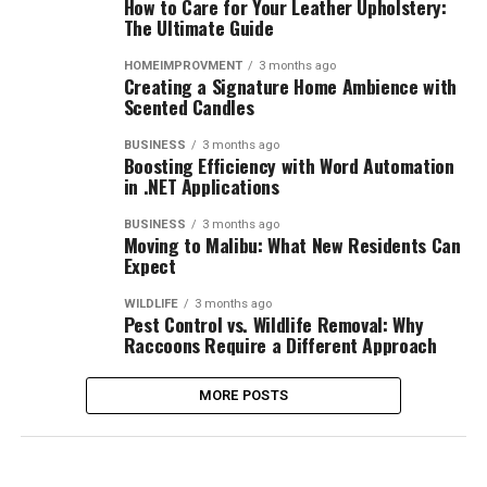
How to Care for Your Leather Upholstery:
The Ultimate Guide
HOMEIMPROVMENT
3 months ago
Creating a Signature Home Ambience with
Scented Candles
BUSINESS
3 months ago
Boosting Efficiency with Word Automation
in .NET Applications
BUSINESS
3 months ago
Moving to Malibu: What New Residents Can
Expect
WILDLIFE
3 months ago
Pest Control vs. Wildlife Removal: Why
Raccoons Require a Different Approach
MORE POSTS