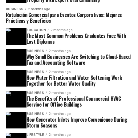
BUSINESS
2 months ago
Rotulación Comercial para Eventos Corporativos: Mejores
Prácticas y Beneficios
EDUCATION
2 months ago
The Most Common Problems Graduates Face With
Lost Diplomas
BUSINESS
2 months ago
Why Small Businesses Are Switching to Cloud-Based
Tax and Accounting Software
BUSINESS
2 months ago
How Water Filtration and Water Softening Work
Together for Better Water Quality
BUSINESS
2 months ago
The Benefits of Professional Commercial HVAC
Service for Office Buildings
BUSINESS
2 months ago
How Generator Inlets Improve Convenience During
Storm Seasons
LIFESTYLE
2 months ago