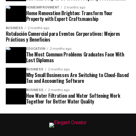
HOMEIMPROVMENT
2 months ago
Home Renovation Brighton: Transform Your
Property with Expert Craftsmanship
BUSINESS
2 months ago
Rotulación Comercial para Eventos Corporativos: Mejores
Prácticas y Beneficios
EDUCATION
2 months ago
The Most Common Problems Graduates Face With
Lost Diplomas
BUSINESS
2 months ago
Why Small Businesses Are Switching to Cloud-Based
Tax and Accounting Software
BUSINESS
2 months ago
How Water Filtration and Water Softening Work
Together for Better Water Quality