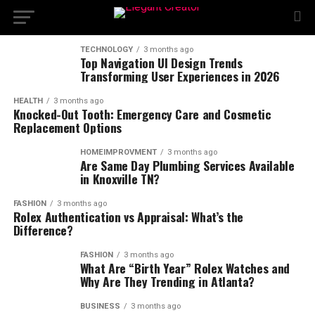
TECHNOLOGY
3 months ago
Top Navigation UI Design Trends
Transforming User Experiences in 2026
HEALTH
3 months ago
Knocked-Out Tooth: Emergency Care and Cosmetic
Replacement Options
HOMEIMPROVMENT
3 months ago
Are Same Day Plumbing Services Available
in Knoxville TN?
FASHION
3 months ago
Rolex Authentication vs Appraisal: What’s the
Difference?
FASHION
3 months ago
What Are “Birth Year” Rolex Watches and
Why Are They Trending in Atlanta?
BUSINESS
3 months ago