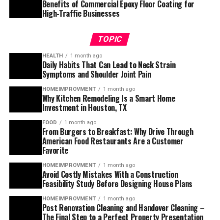
Benefits of Commercial Epoxy Floor Coating for
High-Traffic Businesses
TOPIC
HEALTH
1 month ago
Daily Habits That Can Lead to Neck Strain
Symptoms and Shoulder Joint Pain
HOMEIMPROVMENT
1 month ago
Why Kitchen Remodeling Is a Smart Home
Investment in Houston, TX
FOOD
1 month ago
From Burgers to Breakfast: Why Drive Through
American Food Restaurants Are a Customer
Favorite
HOMEIMPROVMENT
1 month ago
Avoid Costly Mistakes With a Construction
Feasibility Study Before Designing House Plans
HOMEIMPROVMENT
1 month ago
Post Renovation Cleaning and Handover Cleaning –
The Final Step to a Perfect Property Presentation