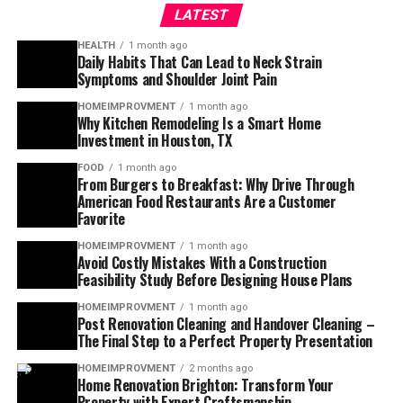
LATEST
HEALTH
1 month ago
Daily Habits That Can Lead to Neck Strain
Symptoms and Shoulder Joint Pain
HOMEIMPROVMENT
1 month ago
Why Kitchen Remodeling Is a Smart Home
Investment in Houston, TX
FOOD
1 month ago
From Burgers to Breakfast: Why Drive Through
American Food Restaurants Are a Customer
Favorite
HOMEIMPROVMENT
1 month ago
Avoid Costly Mistakes With a Construction
Feasibility Study Before Designing House Plans
HOMEIMPROVMENT
1 month ago
Post Renovation Cleaning and Handover Cleaning –
The Final Step to a Perfect Property Presentation
HOMEIMPROVMENT
2 months ago
Home Renovation Brighton: Transform Your
Property with Expert Craftsmanship