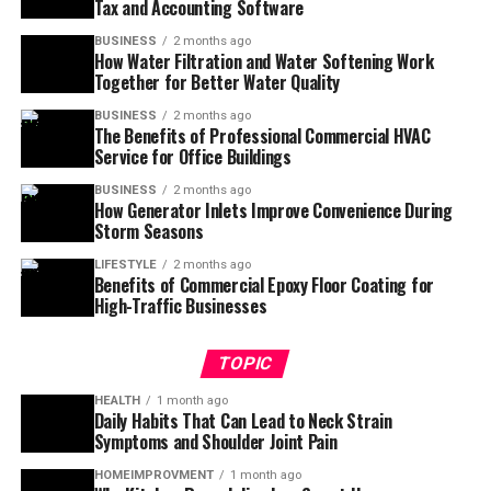
Tax and Accounting Software
BUSINESS
2 months ago
How Water Filtration and Water Softening Work
Together for Better Water Quality
BUSINESS
2 months ago
The Benefits of Professional Commercial HVAC
Service for Office Buildings
BUSINESS
2 months ago
How Generator Inlets Improve Convenience During
Storm Seasons
LIFESTYLE
2 months ago
Benefits of Commercial Epoxy Floor Coating for
High-Traffic Businesses
TOPIC
HEALTH
1 month ago
Daily Habits That Can Lead to Neck Strain
Symptoms and Shoulder Joint Pain
HOMEIMPROVMENT
1 month ago