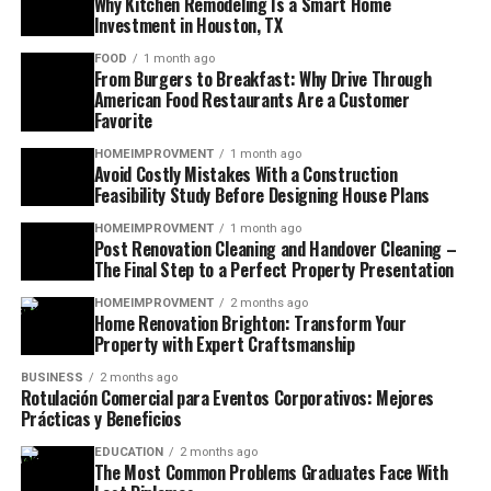
Why Kitchen Remodeling Is a Smart Home
Investment in Houston, TX
FOOD
1 month ago
From Burgers to Breakfast: Why Drive Through
American Food Restaurants Are a Customer
Favorite
HOMEIMPROVMENT
1 month ago
Avoid Costly Mistakes With a Construction
Feasibility Study Before Designing House Plans
HOMEIMPROVMENT
1 month ago
Post Renovation Cleaning and Handover Cleaning –
The Final Step to a Perfect Property Presentation
HOMEIMPROVMENT
2 months ago
Home Renovation Brighton: Transform Your
Property with Expert Craftsmanship
BUSINESS
2 months ago
Rotulación Comercial para Eventos Corporativos: Mejores
Prácticas y Beneficios
EDUCATION
2 months ago
The Most Common Problems Graduates Face With