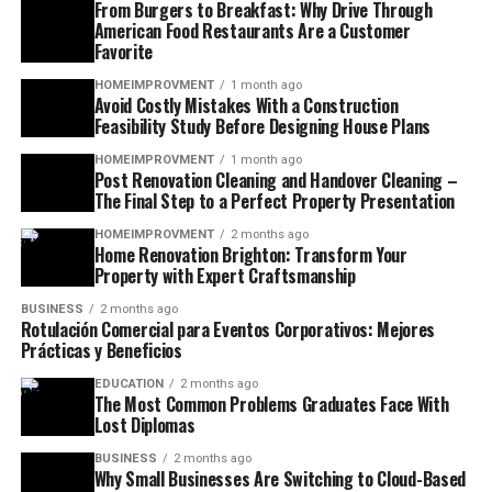
From Burgers to Breakfast: Why Drive Through
American Food Restaurants Are a Customer
Favorite
HOMEIMPROVMENT
1 month ago
Avoid Costly Mistakes With a Construction
Feasibility Study Before Designing House Plans
HOMEIMPROVMENT
1 month ago
Post Renovation Cleaning and Handover Cleaning –
The Final Step to a Perfect Property Presentation
HOMEIMPROVMENT
2 months ago
Home Renovation Brighton: Transform Your
Property with Expert Craftsmanship
BUSINESS
2 months ago
Rotulación Comercial para Eventos Corporativos: Mejores
Prácticas y Beneficios
EDUCATION
2 months ago
The Most Common Problems Graduates Face With
Lost Diplomas
BUSINESS
2 months ago
Why Small Businesses Are Switching to Cloud-Based