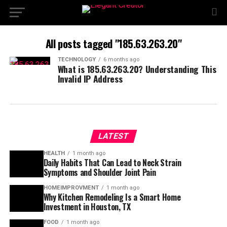
All posts tagged "185.63.263.20"
TECHNOLOGY
6 months ago
What is 185.63.263.20? Understanding This
Invalid IP Address
LATEST
HEALTH
1 month ago
Daily Habits That Can Lead to Neck Strain
Symptoms and Shoulder Joint Pain
HOMEIMPROVMENT
1 month ago
Why Kitchen Remodeling Is a Smart Home
Investment in Houston, TX
FOOD
1 month ago