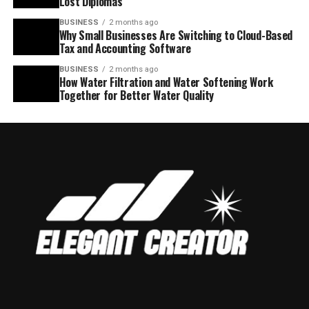
Lost Diplomas
BUSINESS
2 months ago
Why Small Businesses Are Switching to Cloud-Based
Tax and Accounting Software
BUSINESS
2 months ago
How Water Filtration and Water Softening Work
Together for Better Water Quality