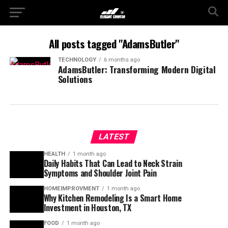
All posts tagged "AdamsButler"
TECHNOLOGY
6 months ago
AdamsButler: Transforming Modern Digital
Solutions
LATEST
HEALTH
1 month ago
Daily Habits That Can Lead to Neck Strain
Symptoms and Shoulder Joint Pain
HOMEIMPROVMENT
1 month ago
Why Kitchen Remodeling Is a Smart Home
Investment in Houston, TX
FOOD
1 month ago