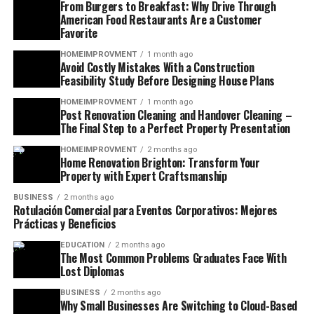
From Burgers to Breakfast: Why Drive Through
American Food Restaurants Are a Customer
Favorite
HOMEIMPROVMENT
1 month ago
Avoid Costly Mistakes With a Construction
Feasibility Study Before Designing House Plans
HOMEIMPROVMENT
1 month ago
Post Renovation Cleaning and Handover Cleaning –
The Final Step to a Perfect Property Presentation
HOMEIMPROVMENT
2 months ago
Home Renovation Brighton: Transform Your
Property with Expert Craftsmanship
BUSINESS
2 months ago
Rotulación Comercial para Eventos Corporativos: Mejores
Prácticas y Beneficios
EDUCATION
2 months ago
The Most Common Problems Graduates Face With
Lost Diplomas
BUSINESS
2 months ago
Why Small Businesses Are Switching to Cloud-Based