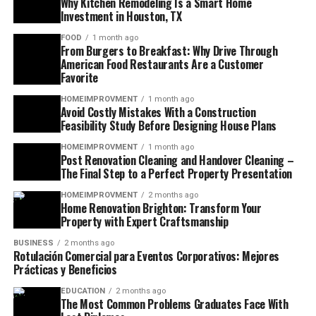
Why Kitchen Remodeling Is a Smart Home
Investment in Houston, TX
FOOD
1 month ago
From Burgers to Breakfast: Why Drive Through
American Food Restaurants Are a Customer
Favorite
HOMEIMPROVMENT
1 month ago
Avoid Costly Mistakes With a Construction
Feasibility Study Before Designing House Plans
HOMEIMPROVMENT
1 month ago
Post Renovation Cleaning and Handover Cleaning –
The Final Step to a Perfect Property Presentation
HOMEIMPROVMENT
2 months ago
Home Renovation Brighton: Transform Your
Property with Expert Craftsmanship
BUSINESS
2 months ago
Rotulación Comercial para Eventos Corporativos: Mejores
Prácticas y Beneficios
EDUCATION
2 months ago
The Most Common Problems Graduates Face With