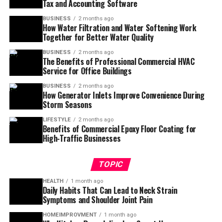
Tax and Accounting Software
BUSINESS
2 months ago
How Water Filtration and Water Softening Work
Together for Better Water Quality
BUSINESS
2 months ago
The Benefits of Professional Commercial HVAC
Service for Office Buildings
BUSINESS
2 months ago
How Generator Inlets Improve Convenience During
Storm Seasons
LIFESTYLE
2 months ago
Benefits of Commercial Epoxy Floor Coating for
High-Traffic Businesses
TOPIC
HEALTH
1 month ago
Daily Habits That Can Lead to Neck Strain
Symptoms and Shoulder Joint Pain
HOMEIMPROVMENT
1 month ago