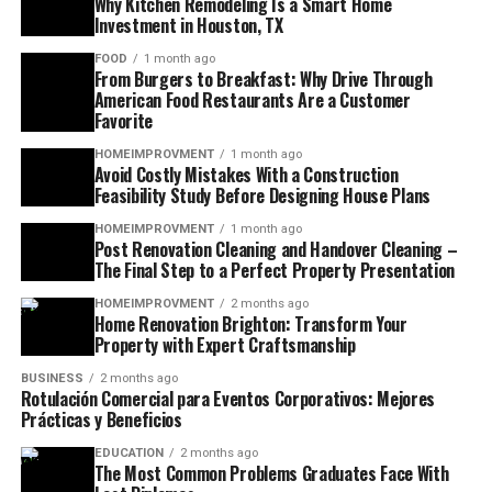
Why Kitchen Remodeling Is a Smart Home
Investment in Houston, TX
FOOD
1 month ago
From Burgers to Breakfast: Why Drive Through
American Food Restaurants Are a Customer
Favorite
HOMEIMPROVMENT
1 month ago
Avoid Costly Mistakes With a Construction
Feasibility Study Before Designing House Plans
HOMEIMPROVMENT
1 month ago
Post Renovation Cleaning and Handover Cleaning –
The Final Step to a Perfect Property Presentation
HOMEIMPROVMENT
2 months ago
Home Renovation Brighton: Transform Your
Property with Expert Craftsmanship
BUSINESS
2 months ago
Rotulación Comercial para Eventos Corporativos: Mejores
Prácticas y Beneficios
EDUCATION
2 months ago
The Most Common Problems Graduates Face With