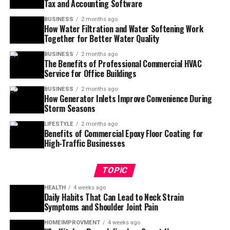
Tax and Accounting Software
BUSINESS
2 months ago
How Water Filtration and Water Softening Work
Together for Better Water Quality
BUSINESS
2 months ago
The Benefits of Professional Commercial HVAC
Service for Office Buildings
BUSINESS
2 months ago
How Generator Inlets Improve Convenience During
Storm Seasons
LIFESTYLE
2 months ago
Benefits of Commercial Epoxy Floor Coating for
High-Traffic Businesses
TOPIC
HEALTH
4 weeks ago
Daily Habits That Can Lead to Neck Strain
Symptoms and Shoulder Joint Pain
HOMEIMPROVMENT
4 weeks ago