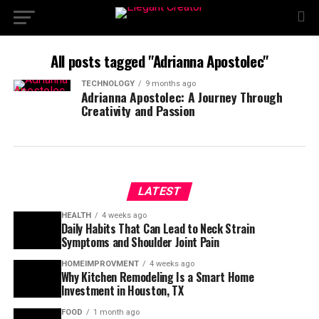
All posts tagged "Adrianna Apostolec"
TECHNOLOGY
9 months ago
Adrianna Apostolec: A Journey Through
Creativity and Passion
LATEST
HEALTH
4 weeks ago
Daily Habits That Can Lead to Neck Strain
Symptoms and Shoulder Joint Pain
HOMEIMPROVMENT
4 weeks ago
Why Kitchen Remodeling Is a Smart Home
Investment in Houston, TX
FOOD
1 month ago