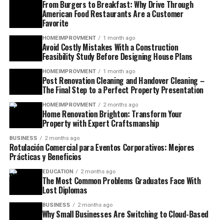
From Burgers to Breakfast: Why Drive Through
American Food Restaurants Are a Customer
Favorite
HOMEIMPROVMENT
1 month ago
Avoid Costly Mistakes With a Construction
Feasibility Study Before Designing House Plans
HOMEIMPROVMENT
1 month ago
Post Renovation Cleaning and Handover Cleaning –
The Final Step to a Perfect Property Presentation
HOMEIMPROVMENT
2 months ago
Home Renovation Brighton: Transform Your
Property with Expert Craftsmanship
BUSINESS
2 months ago
Rotulación Comercial para Eventos Corporativos: Mejores
Prácticas y Beneficios
EDUCATION
2 months ago
The Most Common Problems Graduates Face With
Lost Diplomas
BUSINESS
2 months ago
Why Small Businesses Are Switching to Cloud-Based