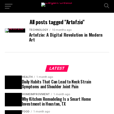
All posts tagged "Artofzio"
TECHNOLOGY
10 months ago
Artofzio: A Digital Revolution in Modern
Art
LATEST
HEALTH
1 month ago
Daily Habits That Can Lead to Neck Strain
Symptoms and Shoulder Joint Pain
HOMEIMPROVMENT
1 month ago
Why Kitchen Remodeling Is a Smart Home
Investment in Houston, TX
FOOD
1 month ago