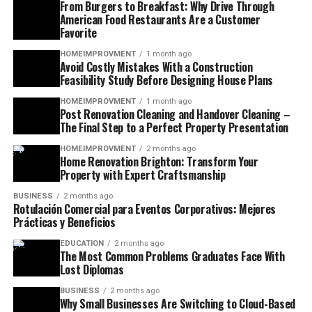
From Burgers to Breakfast: Why Drive Through
American Food Restaurants Are a Customer
Favorite
HOMEIMPROVMENT
1 month ago
Avoid Costly Mistakes With a Construction
Feasibility Study Before Designing House Plans
HOMEIMPROVMENT
1 month ago
Post Renovation Cleaning and Handover Cleaning –
The Final Step to a Perfect Property Presentation
HOMEIMPROVMENT
2 months ago
Home Renovation Brighton: Transform Your
Property with Expert Craftsmanship
BUSINESS
2 months ago
Rotulación Comercial para Eventos Corporativos: Mejores
Prácticas y Beneficios
EDUCATION
2 months ago
The Most Common Problems Graduates Face With
Lost Diplomas
BUSINESS
2 months ago
Why Small Businesses Are Switching to Cloud-Based