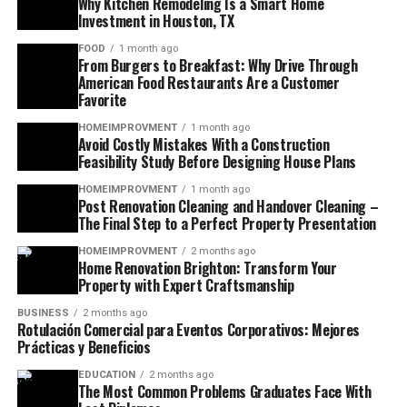
Why Kitchen Remodeling Is a Smart Home
Investment in Houston, TX
FOOD
1 month ago
From Burgers to Breakfast: Why Drive Through
American Food Restaurants Are a Customer
Favorite
HOMEIMPROVMENT
1 month ago
Avoid Costly Mistakes With a Construction
Feasibility Study Before Designing House Plans
HOMEIMPROVMENT
1 month ago
Post Renovation Cleaning and Handover Cleaning –
The Final Step to a Perfect Property Presentation
HOMEIMPROVMENT
2 months ago
Home Renovation Brighton: Transform Your
Property with Expert Craftsmanship
BUSINESS
2 months ago
Rotulación Comercial para Eventos Corporativos: Mejores
Prácticas y Beneficios
EDUCATION
2 months ago
The Most Common Problems Graduates Face With