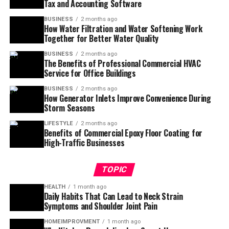
Tax and Accounting Software
BUSINESS
2 months ago
How Water Filtration and Water Softening Work
Together for Better Water Quality
BUSINESS
2 months ago
The Benefits of Professional Commercial HVAC
Service for Office Buildings
BUSINESS
2 months ago
How Generator Inlets Improve Convenience During
Storm Seasons
LIFESTYLE
2 months ago
Benefits of Commercial Epoxy Floor Coating for
High-Traffic Businesses
TOPIC
HEALTH
1 month ago
Daily Habits That Can Lead to Neck Strain
Symptoms and Shoulder Joint Pain
HOMEIMPROVMENT
1 month ago