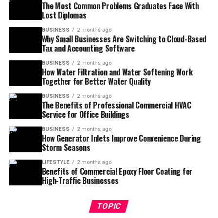
The Most Common Problems Graduates Face With
Lost Diplomas
BUSINESS
2 months ago
Why Small Businesses Are Switching to Cloud-Based
Tax and Accounting Software
BUSINESS
2 months ago
How Water Filtration and Water Softening Work
Together for Better Water Quality
BUSINESS
2 months ago
The Benefits of Professional Commercial HVAC
Service for Office Buildings
BUSINESS
2 months ago
How Generator Inlets Improve Convenience During
Storm Seasons
LIFESTYLE
2 months ago
Benefits of Commercial Epoxy Floor Coating for
High-Traffic Businesses
TOPIC