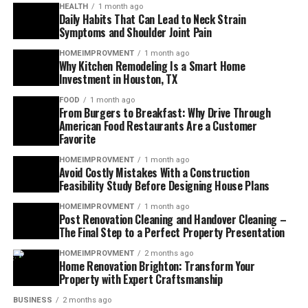
HEALTH
1 month ago
Daily Habits That Can Lead to Neck Strain
Symptoms and Shoulder Joint Pain
HOMEIMPROVMENT
1 month ago
Why Kitchen Remodeling Is a Smart Home
Investment in Houston, TX
FOOD
1 month ago
From Burgers to Breakfast: Why Drive Through
American Food Restaurants Are a Customer
Favorite
HOMEIMPROVMENT
1 month ago
Avoid Costly Mistakes With a Construction
Feasibility Study Before Designing House Plans
HOMEIMPROVMENT
1 month ago
Post Renovation Cleaning and Handover Cleaning –
The Final Step to a Perfect Property Presentation
HOMEIMPROVMENT
2 months ago
Home Renovation Brighton: Transform Your
Property with Expert Craftsmanship
BUSINESS
2 months ago