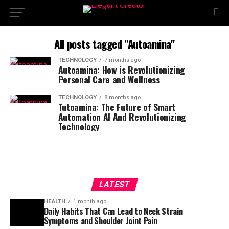
All posts tagged "Autoamina"
TECHNOLOGY
7 months ago
Autoamina: How is Revolutionizing
Personal Care and Wellness
TECHNOLOGY
8 months ago
Tutoamina: The Future of Smart
Automation AI And Revolutionizing
Technology
LATEST
HEALTH
1 month ago
Daily Habits That Can Lead to Neck Strain
Symptoms and Shoulder Joint Pain