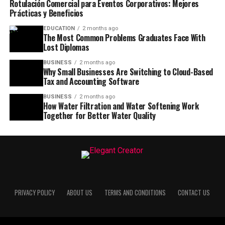
Rotulación Comercial para Eventos Corporativos: Mejores
Prácticas y Beneficios
EDUCATION
2 months ago
The Most Common Problems Graduates Face With
Lost Diplomas
BUSINESS
2 months ago
Why Small Businesses Are Switching to Cloud-Based
Tax and Accounting Software
BUSINESS
2 months ago
How Water Filtration and Water Softening Work
Together for Better Water Quality
PRIVACY POLICY
ABOUT US
TERMS AND CONDITIONS
CONTACT US