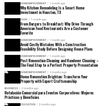
HOMEIMPROVMENT
1 month ago
Why Kitchen Remodeling Is a Smart Home
Investment in Houston, TX
FOOD
1 month ago
From Burgers to Breakfast: Why Drive Through
American Food Restaurants Are a Customer
Favorite
HOMEIMPROVMENT
1 month ago
Avoid Costly Mistakes With a Construction
Feasibility Study Before Designing House Plans
HOMEIMPROVMENT
1 month ago
Post Renovation Cleaning and Handover Cleaning –
The Final Step to a Perfect Property Presentation
HOMEIMPROVMENT
2 months ago
Home Renovation Brighton: Transform Your
Property with Expert Craftsmanship
BUSINESS
2 months ago
Rotulación Comercial para Eventos Corporativos: Mejores
Prácticas y Beneficios
EDUCATION
2 months ago