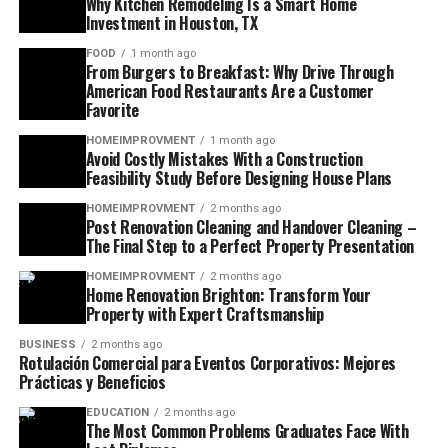
Why Kitchen Remodeling Is a Smart Home
Investment in Houston, TX
FOOD
1 month ago
From Burgers to Breakfast: Why Drive Through
American Food Restaurants Are a Customer
Favorite
HOMEIMPROVMENT
1 month ago
Avoid Costly Mistakes With a Construction
Feasibility Study Before Designing House Plans
HOMEIMPROVMENT
2 months ago
Post Renovation Cleaning and Handover Cleaning –
The Final Step to a Perfect Property Presentation
HOMEIMPROVMENT
2 months ago
Home Renovation Brighton: Transform Your
Property with Expert Craftsmanship
BUSINESS
2 months ago
Rotulación Comercial para Eventos Corporativos: Mejores
Prácticas y Beneficios
EDUCATION
2 months ago
The Most Common Problems Graduates Face With