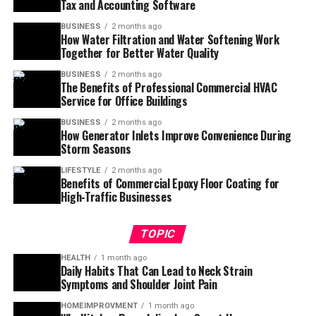
Tax and Accounting Software
BUSINESS
2 months ago
How Water Filtration and Water Softening Work
Together for Better Water Quality
BUSINESS
2 months ago
The Benefits of Professional Commercial HVAC
Service for Office Buildings
BUSINESS
2 months ago
How Generator Inlets Improve Convenience During
Storm Seasons
LIFESTYLE
2 months ago
Benefits of Commercial Epoxy Floor Coating for
High-Traffic Businesses
TOPIC
HEALTH
1 month ago
Daily Habits That Can Lead to Neck Strain
Symptoms and Shoulder Joint Pain
HOMEIMPROVMENT
1 month ago