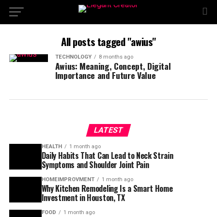
All posts tagged "awius"
TECHNOLOGY
8 months ago
Awius: Meaning, Concept, Digital
Importance and Future Value
LATEST
HEALTH
1 month ago
Daily Habits That Can Lead to Neck Strain
Symptoms and Shoulder Joint Pain
HOMEIMPROVMENT
1 month ago
Why Kitchen Remodeling Is a Smart Home
Investment in Houston, TX
FOOD
1 month ago