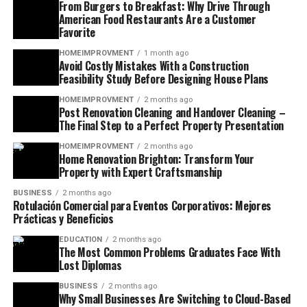
From Burgers to Breakfast: Why Drive Through
American Food Restaurants Are a Customer
Favorite
HOMEIMPROVMENT
1 month ago
Avoid Costly Mistakes With a Construction
Feasibility Study Before Designing House Plans
HOMEIMPROVMENT
2 months ago
Post Renovation Cleaning and Handover Cleaning –
The Final Step to a Perfect Property Presentation
HOMEIMPROVMENT
2 months ago
Home Renovation Brighton: Transform Your
Property with Expert Craftsmanship
BUSINESS
2 months ago
Rotulación Comercial para Eventos Corporativos: Mejores
Prácticas y Beneficios
EDUCATION
2 months ago
The Most Common Problems Graduates Face With
Lost Diplomas
BUSINESS
2 months ago
Why Small Businesses Are Switching to Cloud-Based