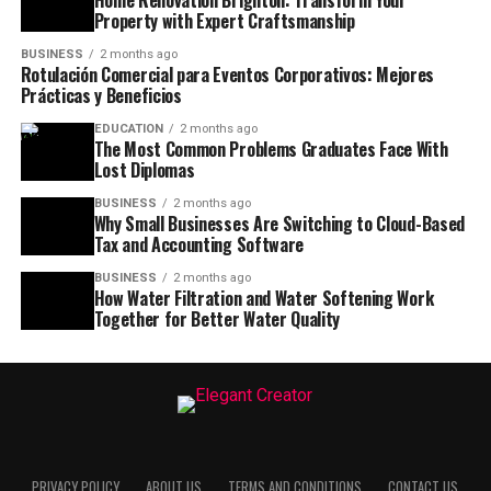
Property with Expert Craftsmanship
BUSINESS
2 months ago
Rotulación Comercial para Eventos Corporativos: Mejores
Prácticas y Beneficios
EDUCATION
2 months ago
The Most Common Problems Graduates Face With
Lost Diplomas
BUSINESS
2 months ago
Why Small Businesses Are Switching to Cloud-Based
Tax and Accounting Software
BUSINESS
2 months ago
How Water Filtration and Water Softening Work
Together for Better Water Quality
PRIVACY POLICY
ABOUT US
TERMS AND CONDITIONS
CONTACT US