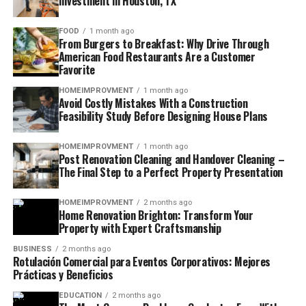
Investment in Houston, TX
FOOD
1 month ago
From Burgers to Breakfast: Why Drive Through
American Food Restaurants Are a Customer
Favorite
HOMEIMPROVMENT
1 month ago
Avoid Costly Mistakes With a Construction
Feasibility Study Before Designing House Plans
HOMEIMPROVMENT
1 month ago
Post Renovation Cleaning and Handover Cleaning –
The Final Step to a Perfect Property Presentation
HOMEIMPROVMENT
2 months ago
Home Renovation Brighton: Transform Your
Property with Expert Craftsmanship
BUSINESS
2 months ago
Rotulación Comercial para Eventos Corporativos: Mejores
Prácticas y Beneficios
EDUCATION
2 months ago