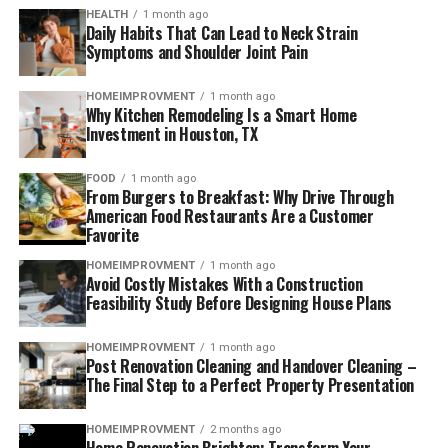
HEALTH
1 month ago
Daily Habits That Can Lead to Neck Strain
Symptoms and Shoulder Joint Pain
HOMEIMPROVMENT
1 month ago
Why Kitchen Remodeling Is a Smart Home
Investment in Houston, TX
FOOD
1 month ago
From Burgers to Breakfast: Why Drive Through
American Food Restaurants Are a Customer
Favorite
HOMEIMPROVMENT
1 month ago
Avoid Costly Mistakes With a Construction
Feasibility Study Before Designing House Plans
HOMEIMPROVMENT
1 month ago
Post Renovation Cleaning and Handover Cleaning –
The Final Step to a Perfect Property Presentation
HOMEIMPROVMENT
2 months ago
Home Renovation Brighton: Transform Your