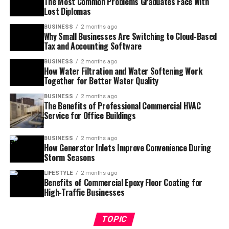
The Most Common Problems Graduates Face With
Lost Diplomas
BUSINESS
2 months ago
Why Small Businesses Are Switching to Cloud-Based
Tax and Accounting Software
BUSINESS
2 months ago
How Water Filtration and Water Softening Work
Together for Better Water Quality
BUSINESS
2 months ago
The Benefits of Professional Commercial HVAC
Service for Office Buildings
BUSINESS
2 months ago
How Generator Inlets Improve Convenience During
Storm Seasons
LIFESTYLE
2 months ago
Benefits of Commercial Epoxy Floor Coating for
High-Traffic Businesses
TOPIC