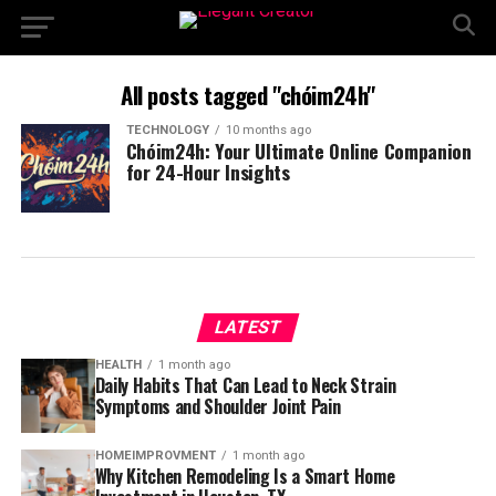
All posts tagged "chóim24h"
TECHNOLOGY
10 months ago
Chóim24h: Your Ultimate Online Companion
for 24-Hour Insights
LATEST
HEALTH
1 month ago
Daily Habits That Can Lead to Neck Strain
Symptoms and Shoulder Joint Pain
HOMEIMPROVMENT
1 month ago
Why Kitchen Remodeling Is a Smart Home