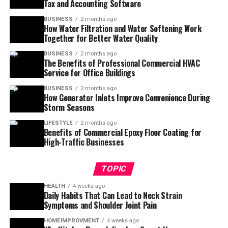
Tax and Accounting Software
BUSINESS
2 months ago
How Water Filtration and Water Softening Work
Together for Better Water Quality
BUSINESS
2 months ago
The Benefits of Professional Commercial HVAC
Service for Office Buildings
BUSINESS
2 months ago
How Generator Inlets Improve Convenience During
Storm Seasons
LIFESTYLE
2 months ago
Benefits of Commercial Epoxy Floor Coating for
High-Traffic Businesses
TOPIC
HEALTH
4 weeks ago
Daily Habits That Can Lead to Neck Strain
Symptoms and Shoulder Joint Pain
HOMEIMPROVMENT
4 weeks ago