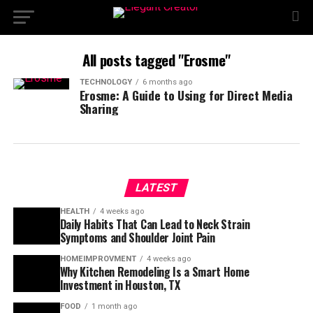
All posts tagged "Erosme"
TECHNOLOGY
6 months ago
Erosme: A Guide to Using for Direct Media
Sharing
LATEST
HEALTH
4 weeks ago
Daily Habits That Can Lead to Neck Strain
Symptoms and Shoulder Joint Pain
HOMEIMPROVMENT
4 weeks ago
Why Kitchen Remodeling Is a Smart Home
Investment in Houston, TX
FOOD
1 month ago