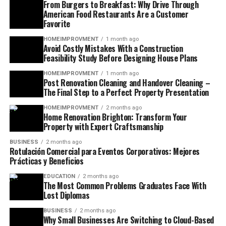
From Burgers to Breakfast: Why Drive Through
American Food Restaurants Are a Customer
Favorite
HOMEIMPROVMENT
1 month ago
Avoid Costly Mistakes With a Construction
Feasibility Study Before Designing House Plans
HOMEIMPROVMENT
1 month ago
Post Renovation Cleaning and Handover Cleaning –
The Final Step to a Perfect Property Presentation
HOMEIMPROVMENT
2 months ago
Home Renovation Brighton: Transform Your
Property with Expert Craftsmanship
BUSINESS
2 months ago
Rotulación Comercial para Eventos Corporativos: Mejores
Prácticas y Beneficios
EDUCATION
2 months ago
The Most Common Problems Graduates Face With
Lost Diplomas
BUSINESS
2 months ago
Why Small Businesses Are Switching to Cloud-Based