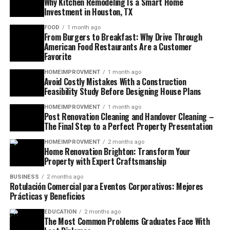
Why Kitchen Remodeling Is a Smart Home
Investment in Houston, TX
FOOD
1 month ago
From Burgers to Breakfast: Why Drive Through
American Food Restaurants Are a Customer
Favorite
HOMEIMPROVMENT
1 month ago
Avoid Costly Mistakes With a Construction
Feasibility Study Before Designing House Plans
HOMEIMPROVMENT
1 month ago
Post Renovation Cleaning and Handover Cleaning –
The Final Step to a Perfect Property Presentation
HOMEIMPROVMENT
2 months ago
Home Renovation Brighton: Transform Your
Property with Expert Craftsmanship
BUSINESS
2 months ago
Rotulación Comercial para Eventos Corporativos: Mejores
Prácticas y Beneficios
EDUCATION
2 months ago
The Most Common Problems Graduates Face With