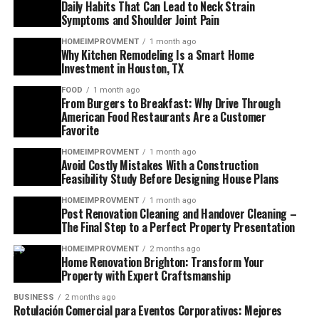
Daily Habits That Can Lead to Neck Strain
Symptoms and Shoulder Joint Pain
HOMEIMPROVMENT
1 month ago
Why Kitchen Remodeling Is a Smart Home
Investment in Houston, TX
FOOD
1 month ago
From Burgers to Breakfast: Why Drive Through
American Food Restaurants Are a Customer
Favorite
HOMEIMPROVMENT
1 month ago
Avoid Costly Mistakes With a Construction
Feasibility Study Before Designing House Plans
HOMEIMPROVMENT
1 month ago
Post Renovation Cleaning and Handover Cleaning –
The Final Step to a Perfect Property Presentation
HOMEIMPROVMENT
2 months ago
Home Renovation Brighton: Transform Your
Property with Expert Craftsmanship
BUSINESS
2 months ago
Rotulación Comercial para Eventos Corporativos: Mejores