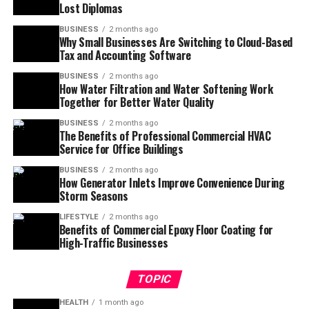
Lost Diplomas
BUSINESS
2 months ago
Why Small Businesses Are Switching to Cloud-Based
Tax and Accounting Software
BUSINESS
2 months ago
How Water Filtration and Water Softening Work
Together for Better Water Quality
BUSINESS
2 months ago
The Benefits of Professional Commercial HVAC
Service for Office Buildings
BUSINESS
2 months ago
How Generator Inlets Improve Convenience During
Storm Seasons
LIFESTYLE
2 months ago
Benefits of Commercial Epoxy Floor Coating for
High-Traffic Businesses
TOPIC
HEALTH
1 month ago