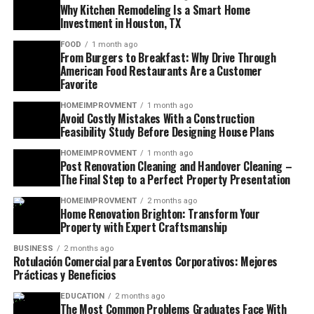
Why Kitchen Remodeling Is a Smart Home
Investment in Houston, TX
FOOD
1 month ago
From Burgers to Breakfast: Why Drive Through
American Food Restaurants Are a Customer
Favorite
HOMEIMPROVMENT
1 month ago
Avoid Costly Mistakes With a Construction
Feasibility Study Before Designing House Plans
HOMEIMPROVMENT
1 month ago
Post Renovation Cleaning and Handover Cleaning –
The Final Step to a Perfect Property Presentation
HOMEIMPROVMENT
2 months ago
Home Renovation Brighton: Transform Your
Property with Expert Craftsmanship
BUSINESS
2 months ago
Rotulación Comercial para Eventos Corporativos: Mejores
Prácticas y Beneficios
EDUCATION
2 months ago
The Most Common Problems Graduates Face With