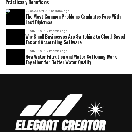
Prácticas y Beneficios
EDUCATION
2 months ago
The Most Common Problems Graduates Face With
Lost Diplomas
BUSINESS
2 months ago
Why Small Businesses Are Switching to Cloud-Based
Tax and Accounting Software
BUSINESS
2 months ago
How Water Filtration and Water Softening Work
Together for Better Water Quality