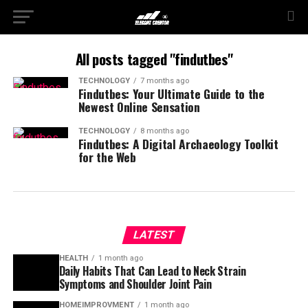
All posts tagged "findutbes"
TECHNOLOGY
7 months ago
Findutbes: Your Ultimate Guide to the
Newest Online Sensation
TECHNOLOGY
8 months ago
Findutbes: A Digital Archaeology Toolkit
for the Web
LATEST
HEALTH
1 month ago
Daily Habits That Can Lead to Neck Strain
Symptoms and Shoulder Joint Pain
HOMEIMPROVMENT
1 month ago