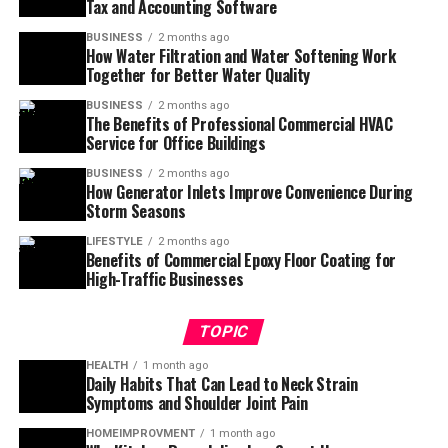
Tax and Accounting Software
BUSINESS
2 months ago
How Water Filtration and Water Softening Work
Together for Better Water Quality
BUSINESS
2 months ago
The Benefits of Professional Commercial HVAC
Service for Office Buildings
BUSINESS
2 months ago
How Generator Inlets Improve Convenience During
Storm Seasons
LIFESTYLE
2 months ago
Benefits of Commercial Epoxy Floor Coating for
High-Traffic Businesses
TOPIC
HEALTH
1 month ago
Daily Habits That Can Lead to Neck Strain
Symptoms and Shoulder Joint Pain
HOMEIMPROVMENT
1 month ago