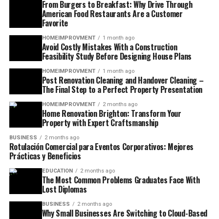
From Burgers to Breakfast: Why Drive Through
American Food Restaurants Are a Customer
Favorite
HOMEIMPROVMENT
1 month ago
Avoid Costly Mistakes With a Construction
Feasibility Study Before Designing House Plans
HOMEIMPROVMENT
1 month ago
Post Renovation Cleaning and Handover Cleaning –
The Final Step to a Perfect Property Presentation
HOMEIMPROVMENT
2 months ago
Home Renovation Brighton: Transform Your
Property with Expert Craftsmanship
BUSINESS
2 months ago
Rotulación Comercial para Eventos Corporativos: Mejores
Prácticas y Beneficios
EDUCATION
2 months ago
The Most Common Problems Graduates Face With
Lost Diplomas
BUSINESS
2 months ago
Why Small Businesses Are Switching to Cloud-Based