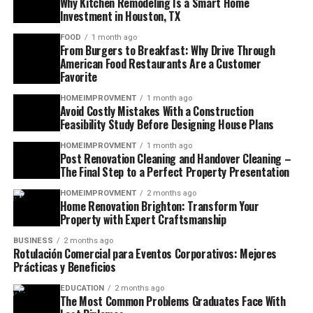
Why Kitchen Remodeling Is a Smart Home
Investment in Houston, TX
FOOD
1 month ago
From Burgers to Breakfast: Why Drive Through
American Food Restaurants Are a Customer
Favorite
HOMEIMPROVMENT
1 month ago
Avoid Costly Mistakes With a Construction
Feasibility Study Before Designing House Plans
HOMEIMPROVMENT
1 month ago
Post Renovation Cleaning and Handover Cleaning –
The Final Step to a Perfect Property Presentation
HOMEIMPROVMENT
2 months ago
Home Renovation Brighton: Transform Your
Property with Expert Craftsmanship
BUSINESS
2 months ago
Rotulación Comercial para Eventos Corporativos: Mejores
Prácticas y Beneficios
EDUCATION
2 months ago
The Most Common Problems Graduates Face With