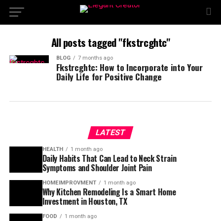
All posts tagged "fkstrcghtc"
BLOG
7 months ago
Fkstrcghtc: How to Incorporate into Your
Daily Life for Positive Change
LATEST
HEALTH
1 month ago
Daily Habits That Can Lead to Neck Strain
Symptoms and Shoulder Joint Pain
HOMEIMPROVMENT
1 month ago
Why Kitchen Remodeling Is a Smart Home
Investment in Houston, TX
FOOD
1 month ago