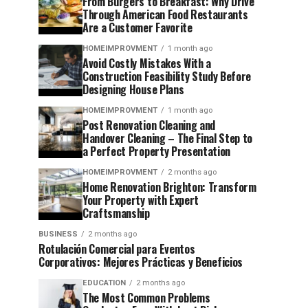
From Burgers to Breakfast: Why Drive
Through American Food Restaurants
Are a Customer Favorite
HOMEIMPROVMENT
1 month ago
Avoid Costly Mistakes With a
Construction Feasibility Study Before
Designing House Plans
HOMEIMPROVMENT
1 month ago
Post Renovation Cleaning and
Handover Cleaning – The Final Step to
a Perfect Property Presentation
HOMEIMPROVMENT
2 months ago
Home Renovation Brighton: Transform
Your Property with Expert
Craftsmanship
BUSINESS
2 months ago
Rotulación Comercial para Eventos
Corporativos: Mejores Prácticas y Beneficios
EDUCATION
2 months ago
The Most Common Problems