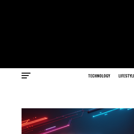
TECHNOLOGY
LIFESTYL