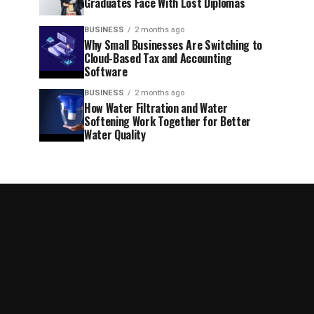
Graduates Face With Lost Diplomas
BUSINESS
2 months ago
Why Small Businesses Are Switching to
Cloud-Based Tax and Accounting
Software
BUSINESS
2 months ago
How Water Filtration and Water
Softening Work Together for Better
Water Quality