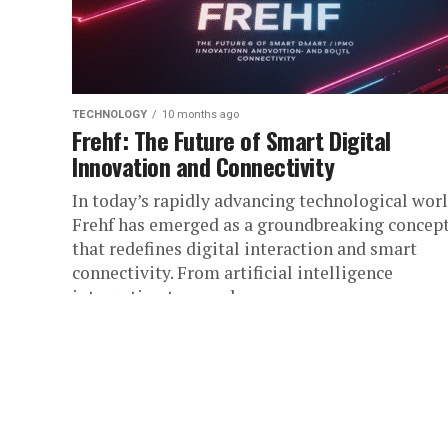
TECHNOLOGY
10 months ago
Frehf: The Future of Smart Digital
Innovation and Connectivity
In today’s rapidly advancing technological worl
Frehf has emerged as a groundbreaking concep
that redefines digital interaction and smart
connectivity. From artificial intelligence
integration to seamless...