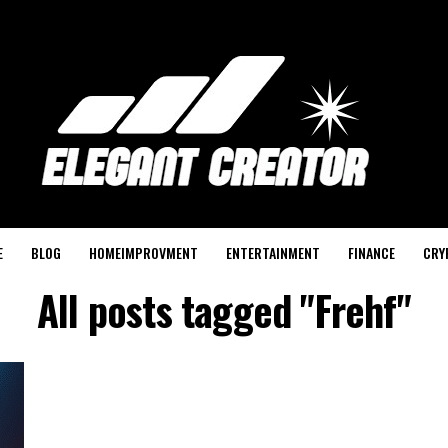
E
BLOG
HOMEIMPROVMENT
ENTERTAINMENT
FINANCE
CRY
All posts tagged "Frehf"