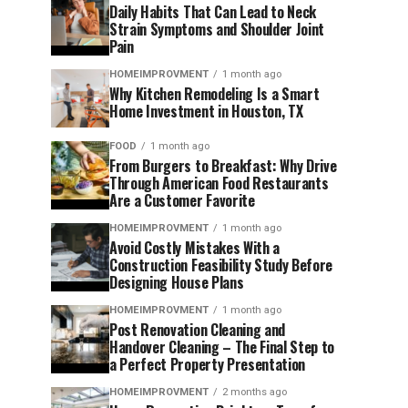
Daily Habits That Can Lead to Neck
Strain Symptoms and Shoulder Joint
Pain
HOMEIMPROVMENT
1 month ago
Why Kitchen Remodeling Is a Smart
Home Investment in Houston, TX
FOOD
1 month ago
From Burgers to Breakfast: Why Drive
Through American Food Restaurants
Are a Customer Favorite
HOMEIMPROVMENT
1 month ago
Avoid Costly Mistakes With a
Construction Feasibility Study Before
Designing House Plans
HOMEIMPROVMENT
1 month ago
Post Renovation Cleaning and
Handover Cleaning – The Final Step to
a Perfect Property Presentation
HOMEIMPROVMENT
2 months ago