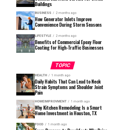
Buildings
BUSINESS
2 months ago
How Generator Inlets Improve
Convenience During Storm Seasons
LIFESTYLE
2 months ago
Benefits of Commercial Epoxy Floor
Coating for High-Traffic Businesses
TOPIC
HEALTH
1 month ago
Daily Habits That Can Lead to Neck
Strain Symptoms and Shoulder Joint
Pain
HOMEIMPROVMENT
1 month ago
Why Kitchen Remodeling Is a Smart
Home Investment in Houston, TX
FOOD
1 month ago