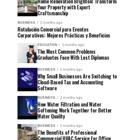
Home Renovation Brighton: Transform
Your Property with Expert
Craftsmanship
BUSINESS
2 months ago
Rotulación Comercial para Eventos
Corporativos: Mejores Prácticas y Beneficios
EDUCATION
2 months ago
The Most Common Problems
Graduates Face With Lost Diplomas
BUSINESS
2 months ago
Why Small Businesses Are Switching to
Cloud-Based Tax and Accounting
Software
BUSINESS
2 months ago
How Water Filtration and Water
Softening Work Together for Better
Water Quality
BUSINESS
2 months ago
The Benefits of Professional
Commercial HVAC Service for Office