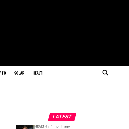
PTO
SOLAR
HEALTH
LATEST
HEALTH
1 month ago