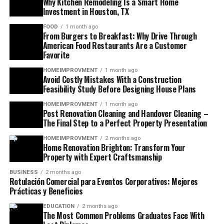
Why Kitchen Remodeling Is a Smart Home
Investment in Houston, TX
FOOD
1 month ago
From Burgers to Breakfast: Why Drive Through
American Food Restaurants Are a Customer
Favorite
HOMEIMPROVMENT
1 month ago
Avoid Costly Mistakes With a Construction
Feasibility Study Before Designing House Plans
HOMEIMPROVMENT
1 month ago
Post Renovation Cleaning and Handover Cleaning –
The Final Step to a Perfect Property Presentation
HOMEIMPROVMENT
2 months ago
Home Renovation Brighton: Transform Your
Property with Expert Craftsmanship
BUSINESS
2 months ago
Rotulación Comercial para Eventos Corporativos: Mejores
Prácticas y Beneficios
EDUCATION
2 months ago
The Most Common Problems Graduates Face With