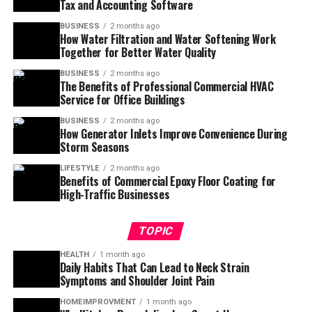
Tax and Accounting Software
BUSINESS
2 months ago
How Water Filtration and Water Softening Work
Together for Better Water Quality
BUSINESS
2 months ago
The Benefits of Professional Commercial HVAC
Service for Office Buildings
BUSINESS
2 months ago
How Generator Inlets Improve Convenience During
Storm Seasons
LIFESTYLE
2 months ago
Benefits of Commercial Epoxy Floor Coating for
High-Traffic Businesses
TOPIC
HEALTH
1 month ago
Daily Habits That Can Lead to Neck Strain
Symptoms and Shoulder Joint Pain
HOMEIMPROVMENT
1 month ago