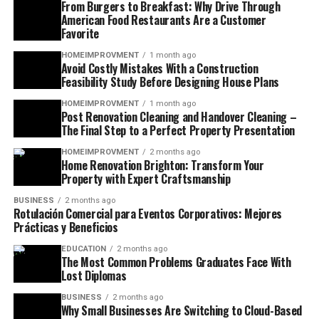
From Burgers to Breakfast: Why Drive Through
American Food Restaurants Are a Customer
Favorite
HOMEIMPROVMENT
1 month ago
Avoid Costly Mistakes With a Construction
Feasibility Study Before Designing House Plans
HOMEIMPROVMENT
1 month ago
Post Renovation Cleaning and Handover Cleaning –
The Final Step to a Perfect Property Presentation
HOMEIMPROVMENT
2 months ago
Home Renovation Brighton: Transform Your
Property with Expert Craftsmanship
BUSINESS
2 months ago
Rotulación Comercial para Eventos Corporativos: Mejores
Prácticas y Beneficios
EDUCATION
2 months ago
The Most Common Problems Graduates Face With
Lost Diplomas
BUSINESS
2 months ago
Why Small Businesses Are Switching to Cloud-Based