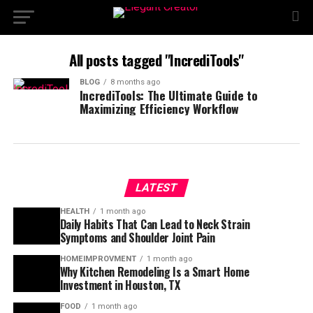
All posts tagged "IncrediTools"
BLOG
8 months ago
IncrediTools: The Ultimate Guide to
Maximizing Efficiency Workflow
LATEST
HEALTH
1 month ago
Daily Habits That Can Lead to Neck Strain
Symptoms and Shoulder Joint Pain
HOMEIMPROVMENT
1 month ago
Why Kitchen Remodeling Is a Smart Home
Investment in Houston, TX
FOOD
1 month ago