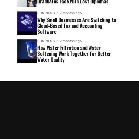
Graduates Face With Lost Diplomas
BUSINESS
2 months ago
Why Small Businesses Are Switching to
Cloud-Based Tax and Accounting
Software
BUSINESS
2 months ago
How Water Filtration and Water
Softening Work Together for Better
Water Quality