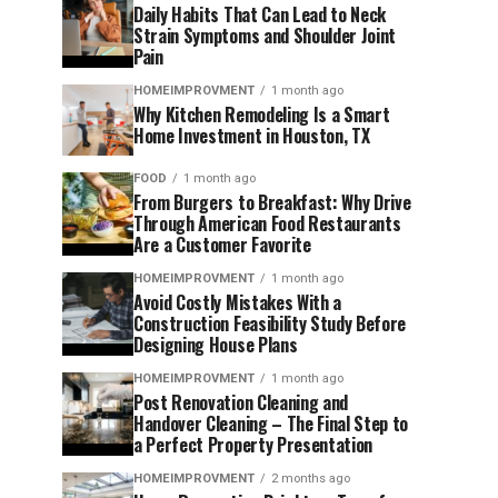
Daily Habits That Can Lead to Neck
Strain Symptoms and Shoulder Joint
Pain
HOMEIMPROVMENT
1 month ago
Why Kitchen Remodeling Is a Smart
Home Investment in Houston, TX
FOOD
1 month ago
From Burgers to Breakfast: Why Drive
Through American Food Restaurants
Are a Customer Favorite
HOMEIMPROVMENT
1 month ago
Avoid Costly Mistakes With a
Construction Feasibility Study Before
Designing House Plans
HOMEIMPROVMENT
1 month ago
Post Renovation Cleaning and
Handover Cleaning – The Final Step to
a Perfect Property Presentation
HOMEIMPROVMENT
2 months ago