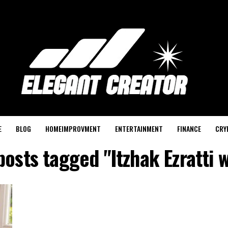
E
BLOG
HOMEIMPROVMENT
ENTERTAINMENT
FINANCE
CRY
posts tagged "Itzhak Ezratti 