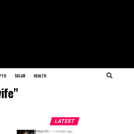
PTO
SOLAR
HEALTH
wife"
LATEST
HEALTH
1 month ago