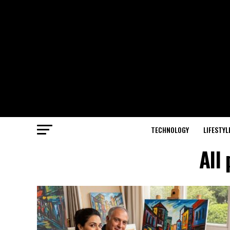
TECHNOLOGY
LIFESTYL
All 