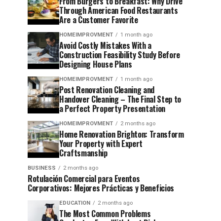
From Burgers to Breakfast: Why Drive
Through American Food Restaurants
Are a Customer Favorite
HOMEIMPROVMENT
1 month ago
Avoid Costly Mistakes With a
Construction Feasibility Study Before
Designing House Plans
HOMEIMPROVMENT
1 month ago
Post Renovation Cleaning and
Handover Cleaning – The Final Step to
a Perfect Property Presentation
HOMEIMPROVMENT
2 months ago
Home Renovation Brighton: Transform
Your Property with Expert
Craftsmanship
BUSINESS
2 months ago
Rotulación Comercial para Eventos
Corporativos: Mejores Prácticas y Beneficios
EDUCATION
2 months ago
The Most Common Problems