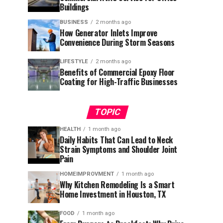
Buildings
BUSINESS
2 months ago
How Generator Inlets Improve
Convenience During Storm Seasons
LIFESTYLE
2 months ago
Benefits of Commercial Epoxy Floor
Coating for High-Traffic Businesses
TOPIC
HEALTH
1 month ago
Daily Habits That Can Lead to Neck
Strain Symptoms and Shoulder Joint
Pain
HOMEIMPROVMENT
1 month ago
Why Kitchen Remodeling Is a Smart
Home Investment in Houston, TX
FOOD
1 month ago