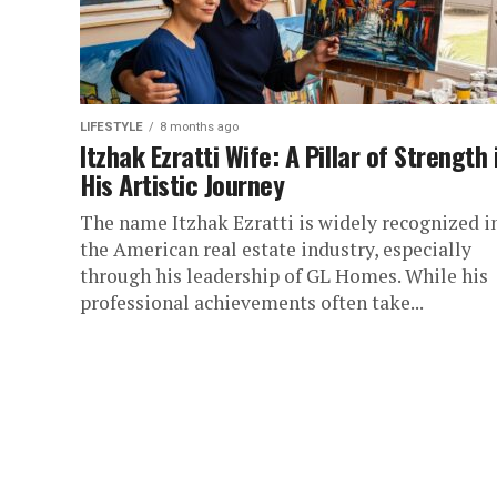
LIFESTYLE
8 months ago
Itzhak Ezratti Wife: A Pillar of Strength 
His Artistic Journey
The name Itzhak Ezratti is widely recognized i
the American real estate industry, especially
through his leadership of GL Homes. While his
professional achievements often take...