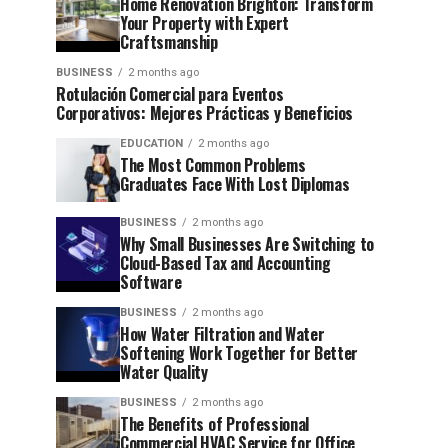
Home Renovation Brighton: Transform
Your Property with Expert
Craftsmanship
BUSINESS
2 months ago
Rotulación Comercial para Eventos
Corporativos: Mejores Prácticas y Beneficios
EDUCATION
2 months ago
The Most Common Problems
Graduates Face With Lost Diplomas
BUSINESS
2 months ago
Why Small Businesses Are Switching to
Cloud-Based Tax and Accounting
Software
BUSINESS
2 months ago
How Water Filtration and Water
Softening Work Together for Better
Water Quality
BUSINESS
2 months ago
The Benefits of Professional
Commercial HVAC Service for Office