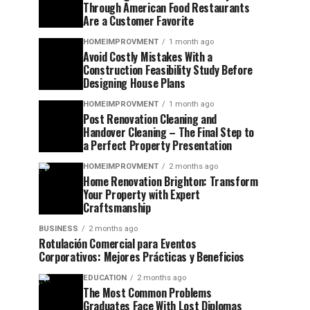
Through American Food Restaurants
Are a Customer Favorite
HOMEIMPROVMENT
1 month ago
Avoid Costly Mistakes With a
Construction Feasibility Study Before
Designing House Plans
HOMEIMPROVMENT
1 month ago
Post Renovation Cleaning and
Handover Cleaning – The Final Step to
a Perfect Property Presentation
HOMEIMPROVMENT
2 months ago
Home Renovation Brighton: Transform
Your Property with Expert
Craftsmanship
BUSINESS
2 months ago
Rotulación Comercial para Eventos
Corporativos: Mejores Prácticas y Beneficios
EDUCATION
2 months ago
The Most Common Problems
Graduates Face With Lost Diplomas