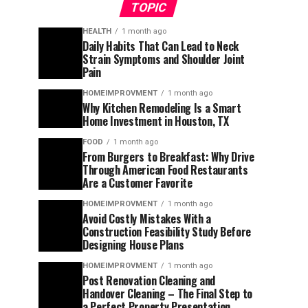
TOPIC
HEALTH
1 month ago
Daily Habits That Can Lead to Neck
Strain Symptoms and Shoulder Joint
Pain
HOMEIMPROVMENT
1 month ago
Why Kitchen Remodeling Is a Smart
Home Investment in Houston, TX
FOOD
1 month ago
From Burgers to Breakfast: Why Drive
Through American Food Restaurants
Are a Customer Favorite
HOMEIMPROVMENT
1 month ago
Avoid Costly Mistakes With a
Construction Feasibility Study Before
Designing House Plans
HOMEIMPROVMENT
1 month ago
Post Renovation Cleaning and
Handover Cleaning – The Final Step to
a Perfect Property Presentation