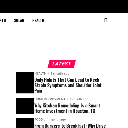
PTO
SOLAR
HEALTH
LATEST
HEALTH
1 month ago
Daily Habits That Can Lead to Neck
Strain Symptoms and Shoulder Joint
Pain
HOMEIMPROVMENT
1 month ago
Why Kitchen Remodeling Is a Smart
Home Investment in Houston, TX
FOOD
1 month ago
From Burgers to Breakfast: Why Drive