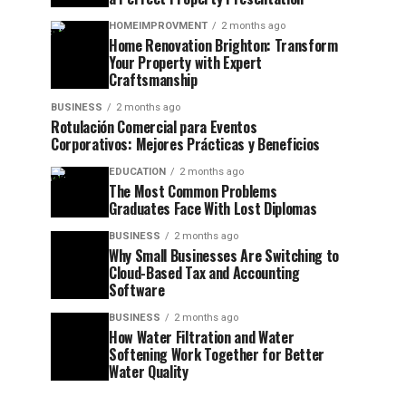
HOMEIMPROVMENT
2 months ago
Home Renovation Brighton: Transform
Your Property with Expert
Craftsmanship
BUSINESS
2 months ago
Rotulación Comercial para Eventos
Corporativos: Mejores Prácticas y Beneficios
EDUCATION
2 months ago
The Most Common Problems
Graduates Face With Lost Diplomas
BUSINESS
2 months ago
Why Small Businesses Are Switching to
Cloud-Based Tax and Accounting
Software
BUSINESS
2 months ago
How Water Filtration and Water
Softening Work Together for Better
Water Quality