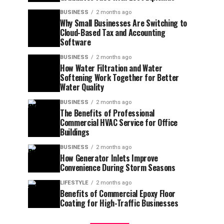
BUSINESS
2 months ago
Why Small Businesses Are Switching to
Cloud-Based Tax and Accounting
Software
BUSINESS
2 months ago
How Water Filtration and Water
Softening Work Together for Better
Water Quality
BUSINESS
2 months ago
The Benefits of Professional
Commercial HVAC Service for Office
Buildings
BUSINESS
2 months ago
How Generator Inlets Improve
Convenience During Storm Seasons
LIFESTYLE
2 months ago
Benefits of Commercial Epoxy Floor
Coating for High-Traffic Businesses