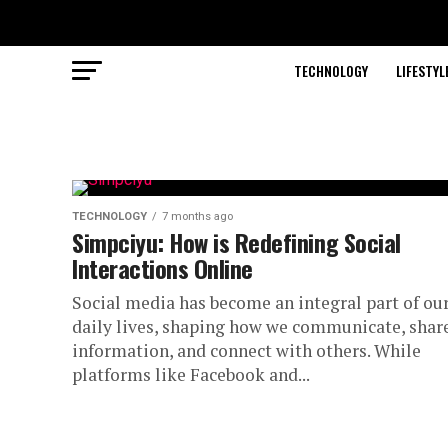
TECHNOLOGY
LIFESTYL
TECHNOLOGY
7 months ago
Simpciyu: How is Redefining Social
Interactions Online
Social media has become an integral part of ou
daily lives, shaping how we communicate, shar
information, and connect with others. While
platforms like Facebook and...