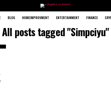
E
BLOG
HOMEIMPROVMENT
ENTERTAINMENT
FINANCE
CRY
All posts tagged "Simpciyu"
r
e