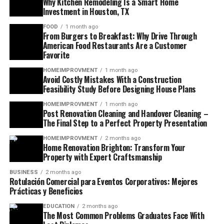
Why Kitchen Remodeling Is a Smart Home
Investment in Houston, TX
FOOD
1 month ago
From Burgers to Breakfast: Why Drive Through
American Food Restaurants Are a Customer
Favorite
HOMEIMPROVMENT
1 month ago
Avoid Costly Mistakes With a Construction
Feasibility Study Before Designing House Plans
HOMEIMPROVMENT
1 month ago
Post Renovation Cleaning and Handover Cleaning –
The Final Step to a Perfect Property Presentation
HOMEIMPROVMENT
2 months ago
Home Renovation Brighton: Transform Your
Property with Expert Craftsmanship
BUSINESS
2 months ago
Rotulación Comercial para Eventos Corporativos: Mejores
Prácticas y Beneficios
EDUCATION
2 months ago
The Most Common Problems Graduates Face With