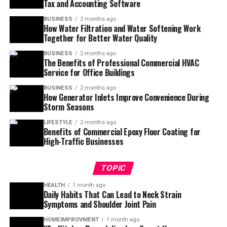
Tax and Accounting Software
BUSINESS
2 months ago
How Water Filtration and Water Softening Work
Together for Better Water Quality
BUSINESS
2 months ago
The Benefits of Professional Commercial HVAC
Service for Office Buildings
BUSINESS
2 months ago
How Generator Inlets Improve Convenience During
Storm Seasons
LIFESTYLE
2 months ago
Benefits of Commercial Epoxy Floor Coating for
High-Traffic Businesses
TOPIC
HEALTH
1 month ago
Daily Habits That Can Lead to Neck Strain
Symptoms and Shoulder Joint Pain
HOMEIMPROVMENT
1 month ago