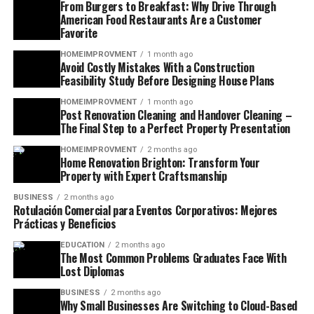
From Burgers to Breakfast: Why Drive Through
American Food Restaurants Are a Customer
Favorite
HOMEIMPROVMENT
1 month ago
Avoid Costly Mistakes With a Construction
Feasibility Study Before Designing House Plans
HOMEIMPROVMENT
1 month ago
Post Renovation Cleaning and Handover Cleaning –
The Final Step to a Perfect Property Presentation
HOMEIMPROVMENT
2 months ago
Home Renovation Brighton: Transform Your
Property with Expert Craftsmanship
BUSINESS
2 months ago
Rotulación Comercial para Eventos Corporativos: Mejores
Prácticas y Beneficios
EDUCATION
2 months ago
The Most Common Problems Graduates Face With
Lost Diplomas
BUSINESS
2 months ago
Why Small Businesses Are Switching to Cloud-Based