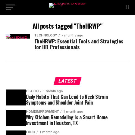
All posts tagged "TheHRWP"
TECHNOLOGY
7 months ago
TheHRWP: Essential Tools and Strategies
for HR Professionals
LATEST
HEALTH
1 month ago
Daily Habits That Can Lead to Neck Strain
Symptoms and Shoulder Joint Pain
HOMEIMPROVMENT
1 month ago
Why Kitchen Remodeling Is a Smart Home
Investment in Houston, TX
FOOD
1 month ago