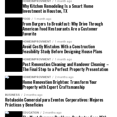
HOMEIMPROVMENT
1 month ago
Why Kitchen Remodeling Is a Smart Home
Investment in Houston, TX
FOOD
1 month ago
From Burgers to Breakfast: Why Drive Through
American Food Restaurants Are a Customer
Favorite
HOMEIMPROVMENT
1 month ago
Avoid Costly Mistakes With a Construction
Feasibility Study Before Designing House Plans
HOMEIMPROVMENT
1 month ago
Post Renovation Cleaning and Handover Cleaning –
The Final Step to a Perfect Property Presentation
HOMEIMPROVMENT
2 months ago
Home Renovation Brighton: Transform Your
Property with Expert Craftsmanship
BUSINESS
2 months ago
Rotulación Comercial para Eventos Corporativos: Mejores
Prácticas y Beneficios
EDUCATION
2 months ago