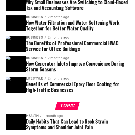
Why Small Businesses Are Switching to Cloud-Based
Tax and Accounting Software
BUSINESS
2 months ago
How Water Filtration and Water Softening Work
Together for Better Water Quality
BUSINESS
2 months ago
The Benefits of Professional Commercial HVAC
Service for Office Buildings
BUSINESS
2 months ago
How Generator Inlets Improve Convenience During
Storm Seasons
LIFESTYLE
2 months ago
Benefits of Commercial Epoxy Floor Coating for
High-Traffic Businesses
TOPIC
HEALTH
1 month ago
Daily Habits That Can Lead to Neck Strain
Symptoms and Shoulder Joint Pain