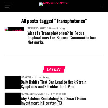
All posts tagged "Transphotonen"
TECHNOLOGY
8 months ago
What is Transphotonen? In Focus
Implications for Secure Communication
Networks
LATEST
HEALTH
1 month ago
Daily Habits That Can Lead to Neck Strain
Symptoms and Shoulder Joint Pain
HOMEIMPROVMENT
1 month ago
Why Kitchen Remodeling Is a Smart Home
Investment in Houston, TX