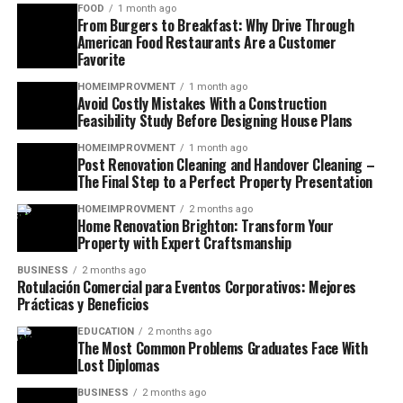
FOOD
1 month ago
From Burgers to Breakfast: Why Drive Through
American Food Restaurants Are a Customer
Favorite
HOMEIMPROVMENT
1 month ago
Avoid Costly Mistakes With a Construction
Feasibility Study Before Designing House Plans
HOMEIMPROVMENT
1 month ago
Post Renovation Cleaning and Handover Cleaning –
The Final Step to a Perfect Property Presentation
HOMEIMPROVMENT
2 months ago
Home Renovation Brighton: Transform Your
Property with Expert Craftsmanship
BUSINESS
2 months ago
Rotulación Comercial para Eventos Corporativos: Mejores
Prácticas y Beneficios
EDUCATION
2 months ago
The Most Common Problems Graduates Face With
Lost Diplomas
BUSINESS
2 months ago