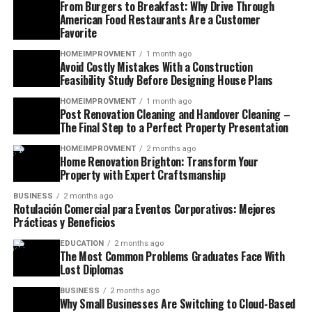
From Burgers to Breakfast: Why Drive Through
American Food Restaurants Are a Customer
Favorite
HOMEIMPROVMENT
1 month ago
Avoid Costly Mistakes With a Construction
Feasibility Study Before Designing House Plans
HOMEIMPROVMENT
1 month ago
Post Renovation Cleaning and Handover Cleaning –
The Final Step to a Perfect Property Presentation
HOMEIMPROVMENT
2 months ago
Home Renovation Brighton: Transform Your
Property with Expert Craftsmanship
BUSINESS
2 months ago
Rotulación Comercial para Eventos Corporativos: Mejores
Prácticas y Beneficios
EDUCATION
2 months ago
The Most Common Problems Graduates Face With
Lost Diplomas
BUSINESS
2 months ago
Why Small Businesses Are Switching to Cloud-Based