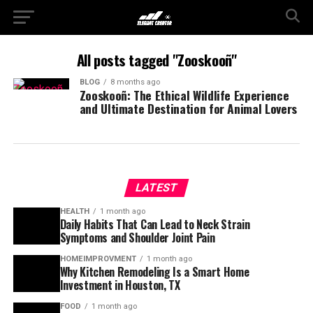
All posts tagged "Zooskooñ"
BLOG
8 months ago
Zooskooñ: The Ethical Wildlife Experience
and Ultimate Destination for Animal Lovers
LATEST
HEALTH
1 month ago
Daily Habits That Can Lead to Neck Strain
Symptoms and Shoulder Joint Pain
HOMEIMPROVMENT
1 month ago
Why Kitchen Remodeling Is a Smart Home
Investment in Houston, TX
FOOD
1 month ago