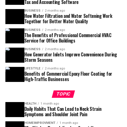
Tax and Accounting Software
BUSINESS
2 months ago
How Water Filtration and Water Softening Work
Together for Better Water Quality
BUSINESS
2 months ago
The Benefits of Professional Commercial HVAC
Service for Office Buildings
BUSINESS
2 months ago
How Generator Inlets Improve Convenience During
Storm Seasons
LIFESTYLE
2 months ago
Benefits of Commercial Epoxy Floor Coating for
High-Traffic Businesses
TOPIC
HEALTH
1 month ago
Daily Habits That Can Lead to Neck Strain
Symptoms and Shoulder Joint Pain
HOMEIMPROVMENT
1 month ago