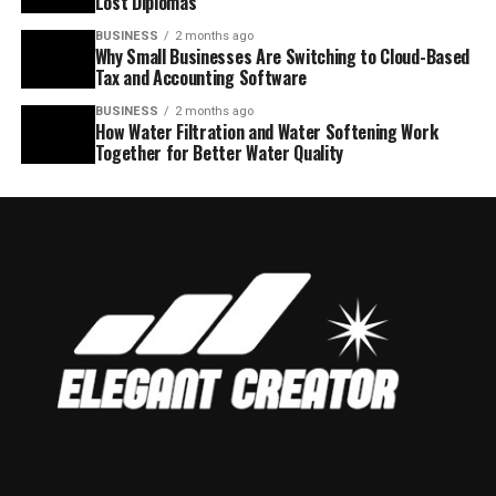
Lost Diplomas
BUSINESS
2 months ago
Why Small Businesses Are Switching to Cloud-Based
Tax and Accounting Software
BUSINESS
2 months ago
How Water Filtration and Water Softening Work
Together for Better Water Quality