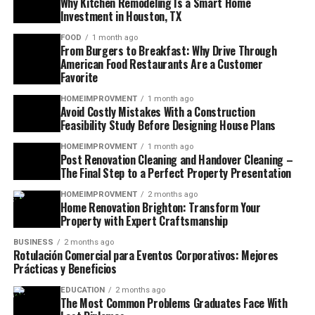
Why Kitchen Remodeling Is a Smart Home
Investment in Houston, TX
FOOD
1 month ago
From Burgers to Breakfast: Why Drive Through
American Food Restaurants Are a Customer
Favorite
HOMEIMPROVMENT
1 month ago
Avoid Costly Mistakes With a Construction
Feasibility Study Before Designing House Plans
HOMEIMPROVMENT
1 month ago
Post Renovation Cleaning and Handover Cleaning –
The Final Step to a Perfect Property Presentation
HOMEIMPROVMENT
2 months ago
Home Renovation Brighton: Transform Your
Property with Expert Craftsmanship
BUSINESS
2 months ago
Rotulación Comercial para Eventos Corporativos: Mejores
Prácticas y Beneficios
EDUCATION
2 months ago
The Most Common Problems Graduates Face With