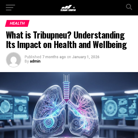
HEALTH
What is Tribupneu? Understanding
Its Impact on Health and Wellbeing
Published
7 months ago
on
January 1, 2026
By
admin