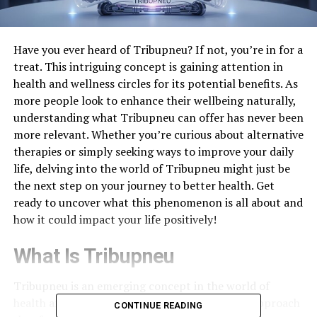
Have you ever heard of Tribupneu? If not, you’re in for a
treat. This intriguing concept is gaining attention in
health and wellness circles for its potential benefits. As
more people look to enhance their wellbeing naturally,
understanding what Tribupneu can offer has never been
more relevant. Whether you’re curious about alternative
therapies or simply seeking ways to improve your daily
life, delving into the world of Tribupneu might just be
the next step on your journey to better health. Get
ready to uncover what this phenomenon is all about and
how it could impact your life positively!
What Is Tribupneu
Tribupneu is an emerging concept in the world of
health and wellness. It encompasses a holistic approach
CONTINUE READING