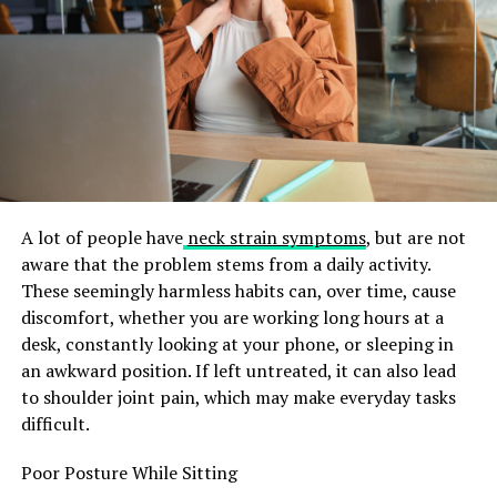
History and Origins of Tribupneu
The history of Tribupneu is both rich and intriguing.
This natural remedy traces its roots back to ancient
times, where indigenous cultures utilized it for various
health-related purposes.
Originally derived from specific plants native to
mountainous regions, early practitioners recognized its
potential in promoting wellness. They employed these
A lot of people have
neck strain symptoms
, but are not
botanical elements
in rituals and traditional medicine.
aware that the problem stems from a daily activity.
These seemingly harmless habits can, over time, cause
As time progressed, knowledge of Tribupneu spread
discomfort, whether you are working long hours at a
across continents. It captivated the attention of
desk, constantly looking at your phone, or sleeping in
herbalists and holistic healers who sought ways to
an awkward position. If left untreated, it can also lead
enhance physical vitality and emotional balance.
to shoulder joint pain, which may make everyday tasks
difficult.
Research into Tribupneu gained momentum during the
20th century. Modern science began exploring its
Poor Posture While Sitting
properties more rigorously, uncovering compounds that