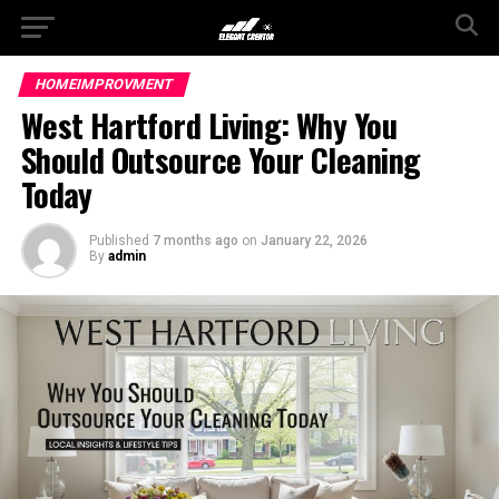
HOMEIMPROVMENT
West Hartford Living: Why You
Should Outsource Your Cleaning
Today
Published
7 months ago
on
January 22, 2026
By
admin