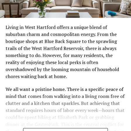
Living in West Hartford offers a unique blend of
suburban charm and cosmopolitan energy. From the
boutique shops at Blue Back Square to the sprawling
trails of the West Hartford Reservoir, there is always
something to do. However, for many residents, the
reality of enjoying these local perks is often
overshadowed by the looming mountain of household
chores waiting back at home.
We all want a pristine home. There is a specific peace of
mind that comes from walking into a living room free of
clutter and a kitchen that sparkles. But achieving that
standard requires hours of labor every week—hours that
could be spent hiking at Elizabeth Park or grabbing
dinner at the GastroPark. This is the central conflict for