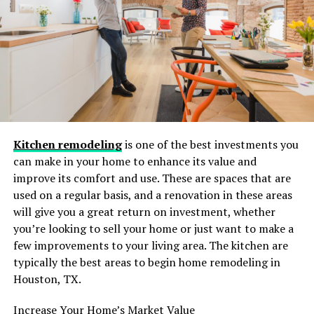
hobbies, or time with family—the “savings” of cleaning
your own home often disappear.
Furthermore, DIY cleaning rarely achieves the same
results as a professional team. We tend to clean what we
can see. We wipe the counters and run the vacuum, but
we often miss the baseboards, the top of the
refrigerator, or the grime building up on the ceiling
Kitchen remodeling
is one of the best investments you
fans. Over time, this surface-level cleaning leads to a
can make in your home to enhance its value and
buildup of allergens and dust that can affect the air
improve its comfort and use. These are spaces that are
quality of your home.
used on a regular basis, and a renovation in these areas
will give you a great return on investment, whether
Health, Allergies, and the New
you’re looking to sell your home or just want to make a
England Seasons
few improvements to your living area. The kitchen are
typically the best areas to begin home remodeling in
Connecticut is beautiful, but it is also notorious for its
Houston, TX.
allergens. Between the spring pollen explosions and the
closed-up, dusty winters, our homes can become traps
Increase Your Home’s Market Value