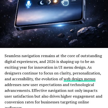
The Importance of IP Addresses
like 185.63.253.300
Every device that connects to the internet requires an
IP address to
send and receive data packets
. Without
this system, online communication would be impossible.
The 185.63.253.300 example showcases how devices
interact within a network and how traffic routing is
managed.
Seamless navigation remains at the core of outstanding
digital experiences, and 2026 is shaping up to be an
Here are some key roles of IP addresses such as
exciting year for innovation in UI menu design. As
185.63.253.300:
designers continue to focus on clarity, personalization,
and accessibility, the evolution of
web design menus
Function
Description
addresses new user expectations and technological
advancements. Effective navigation not only impacts
Identification
Helps recognize a device or server on the
web.
user satisfaction but also drives higher engagement and
conversion rates for businesses targeting online
Location
Determines the geographic region or
audiences.