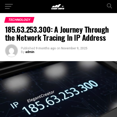
TECHNOLOGY
185.63.253.300: A Journey Through
the Network Tracing In IP Address
Published
9 months ago
on
November 9, 2025
By
admin