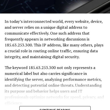
In today’s interconnected world, every website, device,
and server relies on a unique digital address to
communicate effectively. One such address that
frequently appears in networking discussions is
185.63.253.300. This IP address, like many others, plays
a crucial role in routing online traffic, ensuring data
integrity, and maintaining digital security.
The keyword 185.63.253.300 not only represents a
numerical label but also carries significance in
identifying the server, analyzing performance metrics,
and detecting potential online threats. Understanding
its purpose and behavior helps users and IT
professionals optimize networks for speed, privacy, and
efficiency.