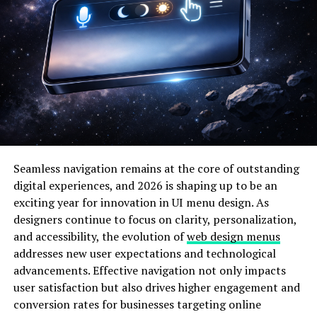
automated discovery, which runs concurrently in
development, testing, and production settings.
Accurate configuration knowledge is acquired by
organizations, which is necessary for efficient
governance, troubleshooting, and compliance
demonstration.
2. Anomaly Detection
Through Pattern Recognition
Seamless navigation remains at the core of outstanding
By recognizing typical operating patterns and
digital experiences, and 2026 is shaping up to be an
highlighting deviations that point to possible issues or
exciting year for innovation in UI menu design. As
unauthorized changes, artificial intelligence detects
designers continue to focus on clarity, personalization,
configuration drift. By comprehending typical change
and accessibility, the evolution of
web design menus
rates, value ranges, and relationship dependencies,
addresses new user expectations and technological
machine learning creates behavioral baselines for every
advancements. Effective navigation not only impacts
configuration element. Intelligent systems produce
user satisfaction but also drives higher engagement and
alerts based on risk severity and commercial effect
conversion rates for businesses targeting online