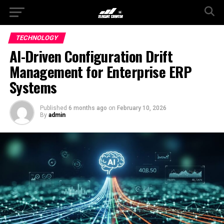
TECHNOLOGY
AI-Driven Configuration Drift
Management for Enterprise ERP
Systems
Published
6 months ago
on
February 10, 2026
By
admin