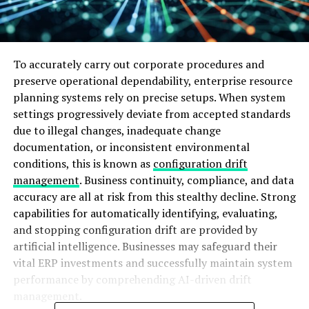
To accurately carry out corporate procedures and
preserve operational dependability, enterprise resource
planning systems rely on precise setups. When system
settings progressively deviate from accepted standards
due to illegal changes, inadequate change
documentation, or inconsistent environmental
conditions, this is known as
configuration drift
management
. Business continuity, compliance, and data
accuracy are all at risk from this stealthy decline. Strong
capabilities for automatically identifying, evaluating,
and stopping configuration drift are provided by
artificial intelligence. Businesses may safeguard their
vital ERP investments and successfully maintain system
performance by comprehending AI-driven drift
management.