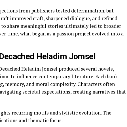
ejections from publishers tested determination, but
raft improved craft, sharpened dialogue, and refined
 to share meaningful stories ultimately led to broader
ver time, what began as a passion project evolved into a
 Decached Heladim Jomsel
 Decached Heladim Jomsel produced several novels,
tinue to influence contemporary literature. Each book
ng, memory, and moral complexity. Characters often
avigating societal expectations, creating narratives that
ights recurring motifs and stylistic evolution. The
ications and thematic focus.