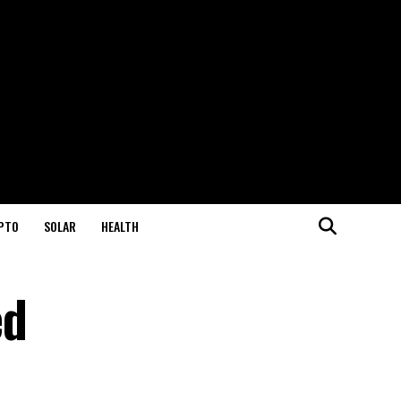
PTO
SOLAR
HEALTH
ed