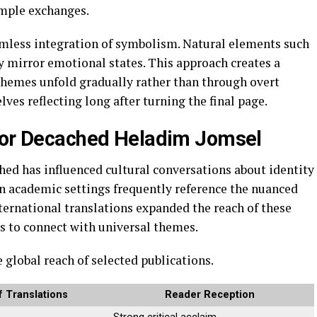
imple exchanges.
eamless integration of symbolism. Natural elements such
ly mirror emotional states. This approach creates a
themes unfold gradually rather than through overt
ves reflecting long after turning the final page.
thor Decached Heladim Jomsel
hed has influenced cultural conversations about identity
in academic settings frequently reference the nuanced
ernational translations expanded the reach of these
s to connect with universal themes.
global reach of selected publications.
 Translations
Reader Reception