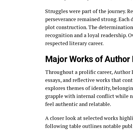
Struggles were part of the journey. R
perseverance remained strong. Each d
plot construction. The determination
recognition and a loyal readership. O
respected literary career.
Major Works of Author
Throughout a prolific career, Author
essays, and reflective works that con
explores themes of identity, belongi
grapple with internal conflict while n
feel authentic and relatable.
A closer look at selected works highl
following table outlines notable publ