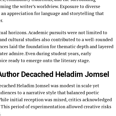
rming the writer’s worldview. Exposure to diverse
 an appreciation for language and storytelling that
r.
tual horizons. Academic pursuits were not limited to
 and cultural studies also contributed to a well-rounded
nces laid the foundation for thematic depth and layered
ater admire. Even during student years, early
oice ready to emerge onto the literary stage.
f Author Decached Heladim Jomsel
Decached Heladim Jomsel was modest in scale yet
udiences to a narrative style that balanced poetic
hile initial reception was mixed, critics acknowledged
y. This period of experimentation allowed creative risks
.