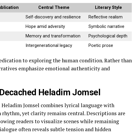
blication
Central Theme
Literary Style
Self-discovery and resilience
Reflective realism
Hope amid adversity
Symbolic narrative
Memory and transformation
Psychological depth
Intergenerational legacy
Poetic prose
dedication to exploring the human condition. Rather than
arratives emphasize emotional authenticity and
or Decached Heladim Jomsel
d Heladim Jomsel combines lyrical language with
h rhythm, yet clarity remains central. Descriptions are
lowing readers to visualize scenes while remaining
alogue often reveals subtle tension and hidden