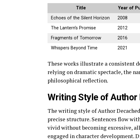
Title
Year of Pu
Echoes of the Silent Horizon
2008
The Lantern’s Promise
2012
Fragments of Tomorrow
2016
Whispers Beyond Time
2021
These works illustrate a consistent 
relying on dramatic spectacle, the n
philosophical reflection.
Writing Style of Auth
The writing style of Author Decache
precise structure. Sentences flow wit
vivid without becoming excessive, al
engaged in character development. Di