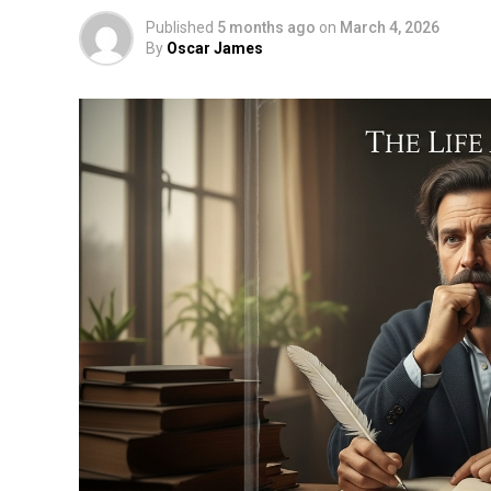
Published
5 months ago
on
March 4, 2026
By
Oscar James