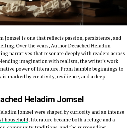
Jomsel is one that reflects passion, persistence, and
lling. Over the years, Author Decached Heladim
fting narratives that resonate deeply with readers across
blending imagination with realism, the writer’s work
rmative power of literature. From humble beginnings to
 is marked by creativity, resilience, and a deep
ecached Heladim Jomsel
eladim Jomsel were shaped by curiosity and an intense
t household
, literature became both a refuge and a
nces, community traditions, and the surrounding