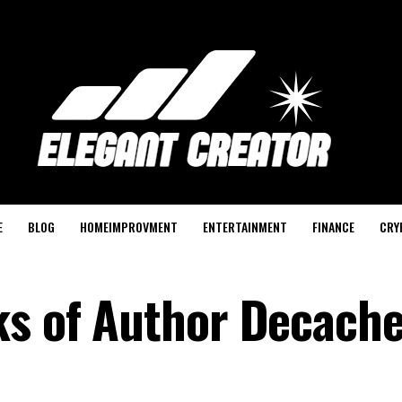
E
BLOG
HOMEIMPROVMENT
ENTERTAINMENT
FINANCE
CRY
ks of Author Decach