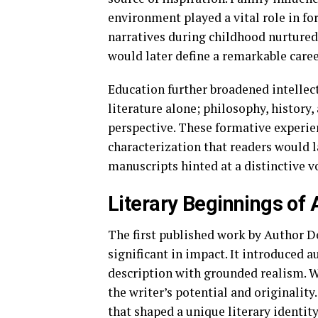
environment played a vital role in fo
narratives during childhood nurtured
would later define a remarkable caree
Education further broadened intellec
literature alone; philosophy, history,
perspective. These formative experie
characterization that readers would l
manuscripts hinted at a distinctive v
Literary Beginnings o
The first published work by Author 
significant in impact. It introduced a
description with grounded realism. W
the writer’s potential and originalit
that shaped a unique literary identity