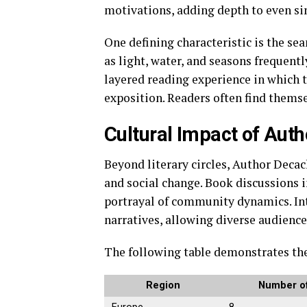
motivations, adding depth to even s
One defining characteristic is the s
as light, water, and seasons frequent
layered reading experience in which 
exposition. Readers often find themsel
Cultural Impact of Au
Beyond literary circles, Author Decac
and social change. Book discussions 
portrayal of community dynamics. Int
narratives, allowing diverse audience
The following table demonstrates the 
Region
Number of