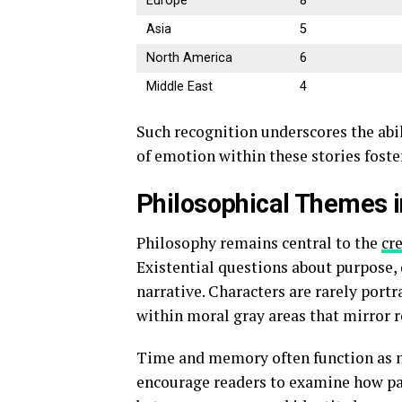
Europe
8
Asia
5
North America
6
Middle East
4
Such recognition underscores the abil
of emotion within these stories fost
Philosophical Themes i
Philosophy remains central to the
cr
Existential questions about purpose, 
narrative. Characters are rarely portr
within moral gray areas that mirror re
Time and memory often function as na
encourage readers to examine how pas