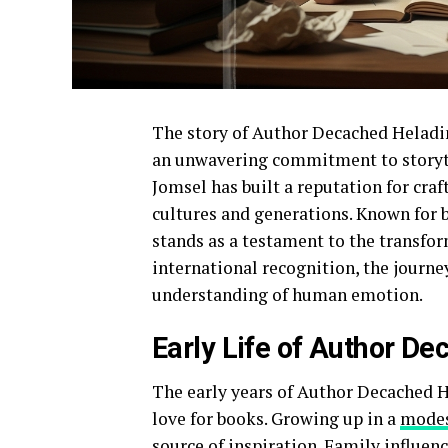
The story of Author Decached Heladim 
an unwavering commitment to storyte
Jomsel has built a reputation for cra
cultures and generations. Known for 
stands as a testament to the transfo
international recognition, the journey
understanding of human emotion.
Early Life of Author D
The early years of Author Decached H
love for books. Growing up in a
modes
source of inspiration. Family influe