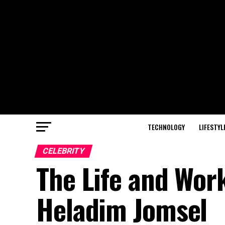
TECHNOLOGY
LIFESTYL
CELEBRITY
The Life and Wor
Heladim Jomsel