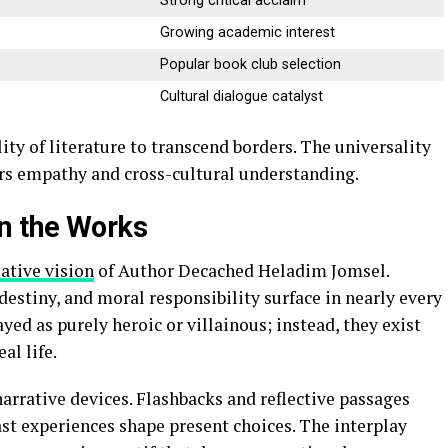
Strong critical acclaim
Growing academic interest
Popular book club selection
Cultural dialogue catalyst
ity of literature to transcend borders. The universality
ers empathy and cross-cultural understanding.
n the Works
eative vision
of Author Decached Heladim Jomsel.
destiny, and moral responsibility surface in nearly every
ayed as purely heroic or villainous; instead, they exist
al life.
rrative devices. Flashbacks and reflective passages
t experiences shape present choices. The interplay