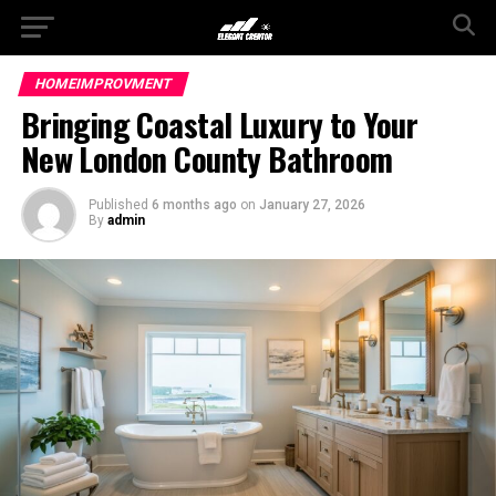
HOMEIMPROVMENT
Bringing Coastal Luxury to Your
New London County Bathroom
Published
6 months ago
on
January 27, 2026
By
admin