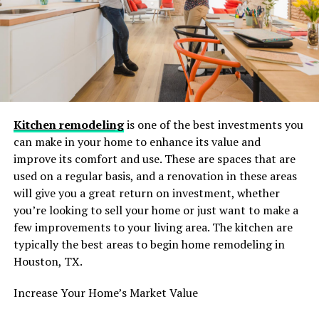
If you own an older home in Groton or Stonington, you
likely know the struggle of uneven floors and “creative”
plumbing solutions from the 1950s. A standard
contractor might look at a 100-year-old subfloor and
panic, but a seasoned local expert expects it. The
structural integrity of older homes requires a delicate
touch. You aren’t just installing a vanity; you are often
rectifying decades of wear and tear to ensure the new
Kitchen remodeling
is one of the best investments you
installation lasts for the next generation.
can make in your home to enhance its value and
improve its comfort and use. These are spaces that are
Combating the Elements
used on a regular basis, and a renovation in these areas
will give you a great return on investment, whether
The coastal environment also plays a significant role in
you’re looking to sell your home or just want to make a
material selection. Humidity levels can be higher here,
few improvements to your living area. The kitchen are
and the salt air can be unforgiving on certain finishes. A
typically the best areas to begin home remodeling in
generic big-box store design plan might suggest
Houston, TX.
materials that warp or corrode quickly in a coastal
environment. A local professional knows which
Increase Your Home’s Market Value
materials—from moisture-resistant drywalls to marine-