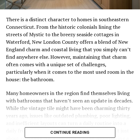
There is a distinct character to homes in southeastern
Connecticut. From the historic colonials lining the
streets of Mystic to the breezy seaside cottages in
Waterford, New London County offers a blend of New
England charm and coastal living that you simply can’t
find anywhere else. However, maintaining that charm
often comes with a unique set of challenges,
particularly when it comes to the most used room in the
house: the bathroom.
Many homeowners in the region find themselves living
with bathrooms that haven’t seen an update in decades.
While the vintage tile might have been charming thirty
years ago, issues like outdated plumbing, poor lighting,
and inefficient layouts can turn a daily routine into a
daily frustration. But upgrading these spaces isn’t just
CONTINUE READING
about swapping out a faucet; it’s about modernizing a