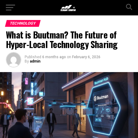
TECHNOLOGY
What is Buutman? The Future of
Hyper-Local Technology Sharing
Published
6 months ago
on
February 6, 2026
By
admin