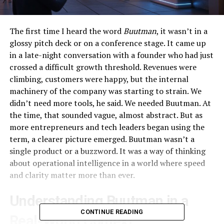
The first time I heard the word
Buutman
, it wasn’t in a
glossy pitch deck or on a conference stage. It came up
in a late-night conversation with a founder who had just
crossed a difficult growth threshold. Revenues were
climbing, customers were happy, but the internal
machinery of the company was starting to strain. We
didn’t need more tools, he said. We needed Buutman. At
the time, that sounded vague, almost abstract. But as
more entrepreneurs and tech leaders began using the
term, a clearer picture emerged. Buutman wasn’t a
single product or a buzzword. It was a way of thinking
about operational intelligence in a world where speed
and clarity matter more than ever.
Understanding Buutman in a
CONTINUE READING
Real-World Context