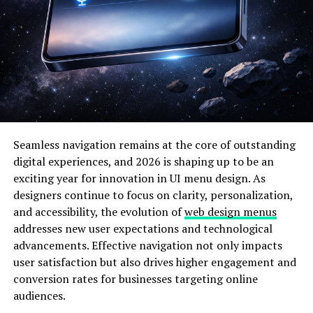
Why Buutman Matters in the
Age of Constant Scale
The
modern business
environment rewards speed, but it
punishes chaos. Cloud infrastructure, remote teams, and
global markets allow companies to grow faster than
ever before. Yet the internal cost of that growth is
rarely visible until it’s too late. Buutman matters
Seamless navigation remains at the core of outstanding
because it acknowledges a simple truth: scaling isn’t
digital experiences, and 2026 is shaping up to be an
just about adding customers or features; it’s about
exciting year for innovation in UI menu design. As
maintaining coherence.
designers continue to focus on clarity, personalization,
and accessibility, the evolution of
web design menus
What sets Buutman apart from older management
addresses new user expectations and technological
frameworks is its emphasis on adaptability. Rather than
advancements. Effective navigation not only impacts
locking teams into predefined workflows, evolves with
user satisfaction but also drives higher engagement and
the organization. It treats processes as living systems
conversion rates for businesses targeting online
that can be measured, refined, and occasionally
audiences.
discarded. For tech readers and founders, this approach