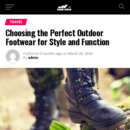
TRAVEL
Choosing the Perfect Outdoor
Footwear for Style and Function
Published
5 months ago
on
March 24, 2026
By
admin