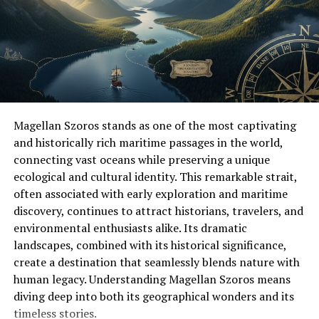
Breathable materials allow air to flow, keeping feet cool
and dry even during long walks. Comfortable shoes help
you enjoy outdoor adventures longer and make every
step more pleasant.
The Importance of Strong Materials
Outdoor shoes face many tough conditions. Dirt, water,
Magellan Szoros stands as one of the most captivating
rocks, and long walks can wear down weak materials,
and historically rich maritime passages in the world,
which is why strong materials matter. Leather is one of
connecting vast oceans while preserving a unique
the most durable options, providing long-lasting
ecological and cultural identity. This remarkable strait,
protection and shaping to your feet over time for
often associated with early exploration and maritime
improved comfort.
discovery, continues to attract historians, travelers, and
environmental enthusiasts alike. Its dramatic
Synthetic materials are lighter and more flexible, and
landscapes, combined with its historical significance,
they often dry faster than leather, which is helpful on
create a destination that seamlessly blends nature with
wet trails. Waterproof shoes help keep feet dry and
human legacy. Understanding Magellan Szoros means
prevent blisters, ensuring comfort during long outdoor
diving deep into both its geographical wonders and its
trips.
timeless stories.