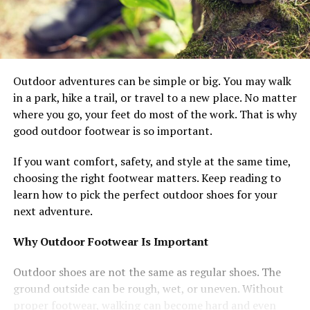
Outdoor adventures can be simple or big. You may walk
in a park, hike a trail, or travel to a new place. No matter
where you go, your feet do most of the work. That is why
good outdoor footwear is so important.
If you want comfort, safety, and style at the same time,
choosing the right footwear matters. Keep reading to
learn how to pick the perfect outdoor shoes for your
next adventure.
Why Outdoor Footwear Is Important
Outdoor shoes are not the same as regular shoes. The
ground outside can be rough, wet, or uneven. Without
proper footwear, walking can become hard and even