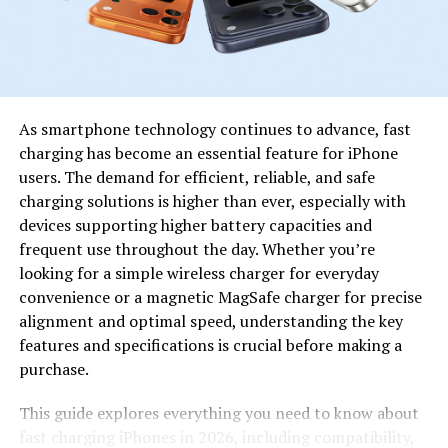
Innovation in
Encourages originality and creativity
Content
among its users.
This table shows that Dandork63 stands out because of
its adaptability and focus on digital collaboration.
As smartphone technology continues to advance, fast
charging has become an essential feature for iPhone
How Dandork63 Redefines
users. The demand for efficient, reliable, and safe
Digital Entertainment
charging solutions is higher than ever, especially with
devices supporting higher battery capacities and
Entertainment today goes beyond watching or reading
frequent use throughout the day. Whether you’re
—it’s about engagement. Dandork63 has successfully
looking for a simple wireless charger for everyday
adapted to this change by providing users with tools to
convenience or a magnetic MagSafe charger for precise
participate actively. It allows people to become both the
alignment and optimal speed, understanding the key
creators and consumers of content.
features and specifications is crucial before making a
purchase.
Through an innovative interface, Dandork63 supports
video sharing, live interaction, and community-driven
This guide explores everything you need to know about
activities. The platform’s success lies in its ability to
fast charging iPhones in 2026, including compatibility,