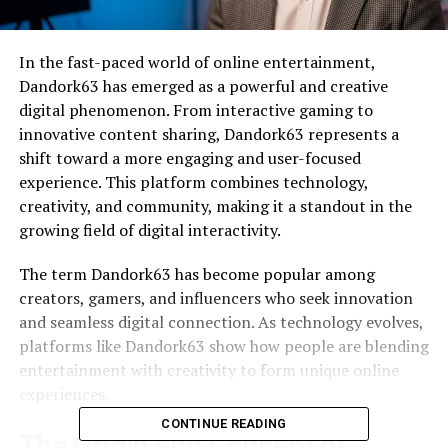
In the fast-paced world of online entertainment,
Dandork63 has emerged as a powerful and creative
digital phenomenon. From interactive gaming to
innovative content sharing, Dandork63 represents a
shift toward a more engaging and user-focused
experience. This platform combines technology,
creativity, and community, making it a standout in the
growing field of digital interactivity.
The term Dandork63 has become popular among
creators, gamers, and influencers who seek innovation
and seamless digital connection. As technology evolves,
platforms like Dandork63 show how people are blending
entertainment with creativity to form unique online
experiences.
CONTINUE READING
The Origin and Concept of