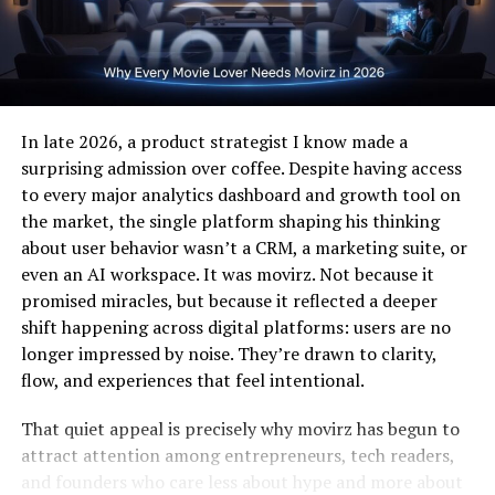
Creative Freedom
Supports multiple forms of artistic
charger, which is especially important for high-speed
expression.
wireless power transfer.
Community
Builds lasting relationships among users.
How Wireless Charging Works
Growth
Wireless charging relies on electromagnetic induction.
This data shows how goes beyond entertainment—it’s a
In late 2026, a product strategist I know made a
The charger generates a magnetic field through a
digital ecosystem. It’s designed for users who value
surprising admission over coffee. Despite having access
transmitter coil, which is then converted into electrical
creative independence and wish to explore new
to every major analytics dashboard and growth tool on
energy by a receiver coil inside the iPhone.
methods of online expression.
the market, the single platform shaping his thinking
about user behavior wasn’t a CRM, a marketing suite, or
Key components include:
Dandork63 and Technology
even an AI workspace. It was movirz. Not because it
promised miracles, but because it reflected a deeper
Integration
Transmitter coil
– embedded in the charging pad
shift happening across digital platforms: users are no
longer impressed by noise. They’re drawn to clarity,
One of the main strengths of Dandork63 lies in its
flow, and experiences that feel intentional.
Receiver coil
– integrated into the iPhone
technological foundation
. The platform utilizes AI-
driven recommendations, data analytics, and real-time
That quiet appeal is precisely why movirz has begun to
Power management circuit
– regulates voltage
engagement tools to enhance user experience. By
attract attention among entrepreneurs, tech readers,
and current
blending technology with creativity, ensures that users
and founders who care less about hype and more about