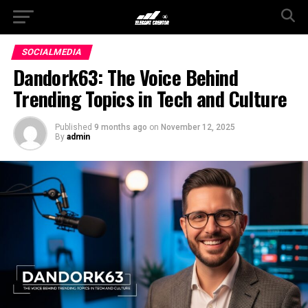
SOCIALMEDIA
Dandork63: The Voice Behind
Trending Topics in Tech and Culture
Published
9 months ago
on
November 12, 2025
By
admin