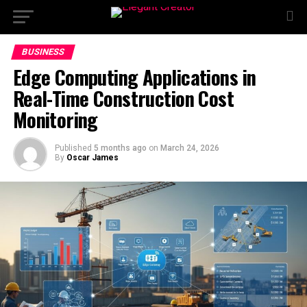
BUSINESS
Edge Computing Applications in
Real-Time Construction Cost
Monitoring
Published
5 months ago
on
March 24, 2026
By
Oscar James