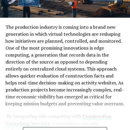
The production industry is coming into a brand new
generation in which virtual technologies are reshaping
how initiatives are planned, controlled, and monitored.
One of the most promising innovations is edge
computing, a generation that records data in the
direction of the source as opposed to depending
entirely on centralized cloud systems. This approach
allows quicker evaluation of construction facts and
helps real-time decision-making on activity websites. As
production projects become increasingly complex, real-
time economic visibility has emerged as critical for
keeping mission budgets and preventing value overruns.
By integrating side computing with
Construction
Estimating Services
, corporations can gain