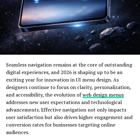
Each stage of Fesbuka’s evolution reflects how the
platform adapts
to technological progress and user
expectations.
Features That Define Fesbuka
Fesbuka offers more than just social networking—it’s a
fully integrated ecosystem designed to enhance user
engagement. Some of its standout features include:
Seamless navigation remains at the core of outstanding
digital experiences, and 2026 is shaping up to be an
Personalized Feed: Uses AI algorithms to tailor
exciting year for innovation in UI menu design. As
content based on individual preferences.
designers continue to focus on clarity, personalization,
and accessibility, the evolution of
web design menus
addresses new user expectations and technological
Community Creation: Allows users to form niche
advancements. Effective navigation not only impacts
groups, promoting shared interests.
user satisfaction but also drives higher engagement and
conversion rates for businesses targeting online
Business Tools: Helps entrepreneurs promote
audiences.
their products and services effectively.