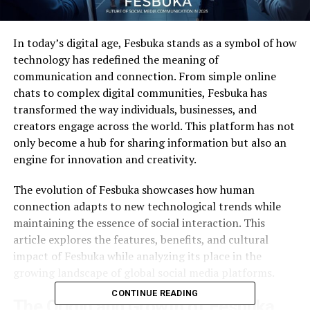
In today’s digital age, Fesbuka stands as a symbol of how
technology has redefined the meaning of
communication and connection. From simple online
chats to complex digital communities, Fesbuka has
transformed the way individuals, businesses, and
creators engage across the world. This platform has not
only become a hub for sharing information but also an
engine for innovation and creativity.
The evolution of Fesbuka showcases how human
connection adapts to new technological trends while
maintaining the essence of social interaction. This
article explores the features, benefits, and cultural
impact of Fesbuka while analyzing its place in the
growing landscape of global social media platforms.
CONTINUE READING
The Origin and Growth of Fesbuka