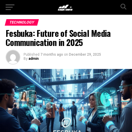
TECHNOLOGY
Fesbuka: Future of Social Media
Communication in 2025
Published
7 months ago
on
December 29, 2025
By
admin