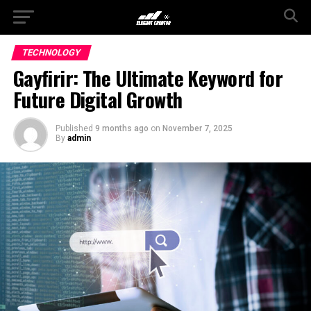
TECHNOLOGY
Gayfirir: The Ultimate Keyword for
Future Digital Growth
Published
9 months ago
on
November 7, 2025
By
admin