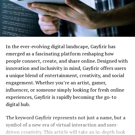
In the ever-evolving digital landscape, Gayfirir has
emerged as a fascinating platform reshaping how
people connect, create, and share online. Designed with
innovation and inclusivity in mind, Gayfirir offers users
a unique blend of entertainment, creativity, and social
engagement. Whether you’re an artist, gamer,
influencer, or someone simply looking for fresh online
experiences, Gayfirir is rapidly becoming the go-to
digital hub.
The keyword Gayfirir represents not just a name, but a
symbol of a new era of virtual interaction and user-
driven creativity. This article will take an in-depth look