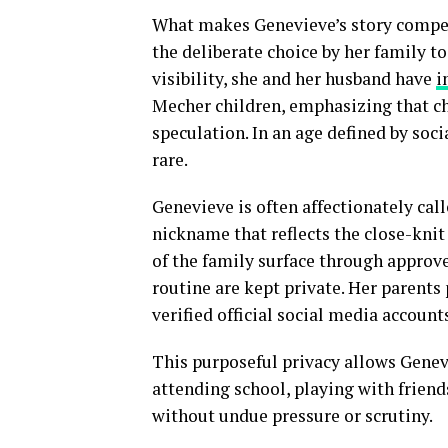
What makes Genevieve’s story compell
the deliberate choice by her family to
visibility, she and her husband have
i
Mecher children, emphasizing that ch
speculation. In an age defined by soci
rare.
Genevieve is often affectionately cal
nickname that reflects the close-knit
of the family surface through approve
routine are kept private. Her parents 
verified official social media account
This purposeful privacy allows Genev
attending school, playing with friend
without undue pressure or scrutiny.