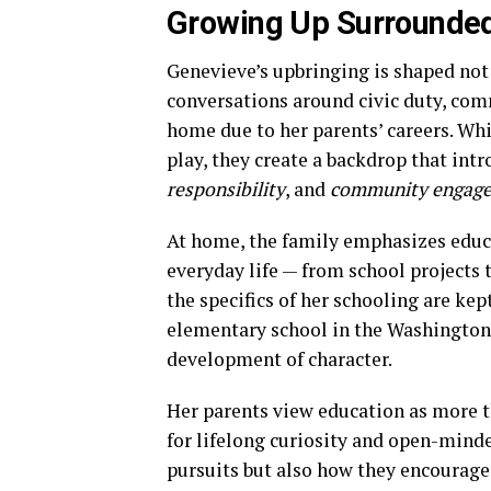
Growing Up Surrounded
Genevieve’s upbringing is shaped not
conversations around civic duty, comm
home due to her parents’ careers. Whi
play, they create a backdrop that intr
responsibility
, and
community engag
At home, the family emphasizes educat
everyday life — from school projects 
the specifics of her schooling are kep
elementary school in the Washington,
development of character.
Her parents view education as more tha
for lifelong curiosity and open-mind
pursuits but also how they encourage