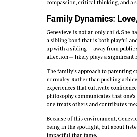
compassion, critical thinking, and a s
Family Dynamics: Love,
Genevieve is not an only child. She h
a sibling bond that is both playful 
up with a sibling — away from public
affection — likely plays a significan
The family’s approach to parenting ce
normalcy. Rather than pushing achiev
experiences that cultivate confidenc
philosophy communicates that one’s w
one treats others and contributes me
Because of this environment, Genevie
being in the spotlight, but about lis
impactful than fame.