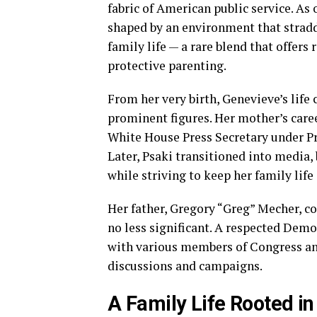
fabric of American public service. As 
shaped by an environment that stradd
family life — a rare blend that offers
protective parenting.
From her very birth, Genevieve’s life 
prominent figures. Her mother’s care
White House Press Secretary under Pr
Later, Psaki transitioned into media,
while striving to keep her family life
Her father, Gregory “Greg” Mecher, c
no less significant. A respected Demo
with various members of Congress and
discussions and campaigns.
A Family Life Rooted i