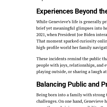
Experiences Beyond t
While Genevieve’s life is generally p
brief yet meaningful glimpses into he
2021, when President Joe Biden intera
That moment sparked curiosity online
high-profile world her family navigat
These incidents remind the public tha
people with joys, relationships, and
playing outside, or sharing a laugh at
Balancing Public and P
Being born into a family with strong 
challenges. On one hand, Genevieve h