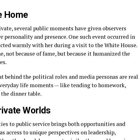
he Home
rivate, several public moments have given observers
r personality and presence. One such event occurred in
cted warmly with her during a visit to the White House.
, not because of fame, but because it humanized the
es.
t behind the political roles and media personas are real
 everyday life moments — like tending to homework,
 the dinner table.
rivate Worlds
ties to public service brings both opportunities and
as access to unique perspectives on leadership,