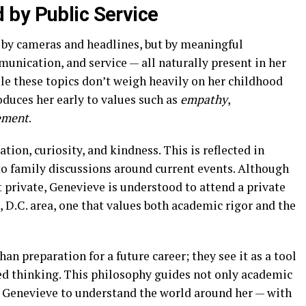
 by Public Service
 by cameras and headlines, but by meaningful
unication, and service — all naturally present in her
le these topics don’t weigh heavily on her childhood
oduces her early to values such as
empathy
,
ement
.
ion, curiosity, and kindness. This is reflected in
to family discussions around current events. Although
t private, Genevieve is understood to attend a private
 D.C. area, one that values both academic rigor and the
n preparation for a future career; they see it as a tool
ed thinking. This philosophy guides not only academic
 Genevieve to understand the world around her — with