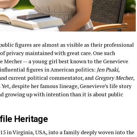
public figures are almost as visible as their professional
 of privacy maintained with great care. One such
ve Mecher — a young girl best known to the Genevieve
nfluential figures in American politics:
Jen Psaki
,
and current political commentator, and
Gregory Mecher
,
 Yet, despite her famous lineage, Genevieve’s life story
d growing up with intention than it is about public
file Heritage
5 in Virginia, USA, into a family deeply woven into the