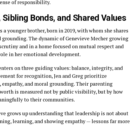
ense of responsibility.
 Sibling Bonds, and Shared Values
as a younger brother, born in 2019, with whom she shares
and grounding. The dynamic of Genevieve Mecher growing
 scrutiny and in a home focused on mutual respect and
t role in her emotional development.
nters on three guiding values: balance, integrity, and
ement for recognition, Jen and Greg prioritize
e, empathy, and moral grounding. Their parenting
orth is measured not by public visibility, but by how
aningfully to their communities.
ve grows up understanding that leadership is not about
tening, learning, and showing empathy — lessons far more