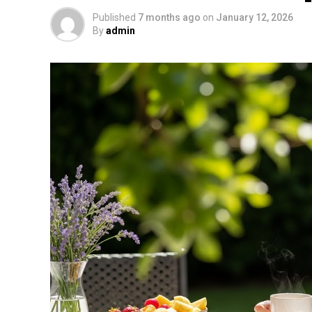
Published
7 months ago
on
January 12, 2026
By
admin