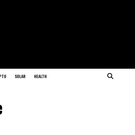
PTO
SOLAR
HEALTH
e