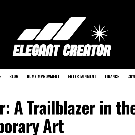
E
BLOG
HOMEIMPROVMENT
ENTERTAINMENT
FINANCE
CRY
 A Trailblazer in th
porary Art