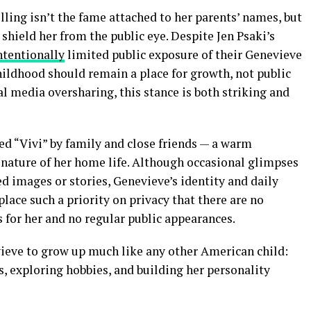
ing isn’t the fame attached to her parents’ names, but
 shield her from the public eye. Despite Jen Psaki’s
ntentionally
limited public exposure of their Genevieve
ildhood should remain a place for growth, not public
al media oversharing, this stance is both striking and
led “Vivi” by family and close friends — a warm
 nature of her home life. Although occasional glimpses
d images or stories, Genevieve’s identity and daily
place such a priority on privacy that there are no
s for her and no regular public appearances.
ieve to grow up much like any other American child:
s, exploring hobbies, and building her personality