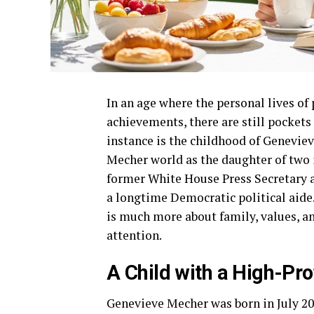
In an age where the personal lives of 
achievements, there are still pockets
instance is the childhood of Genevie
Mecher world as the daughter of two i
former White House Press Secretary 
a longtime Democratic political aide.
is much more about family, values, an
attention.
A Child with a High-Pro
Genevieve Mecher was born in July 201