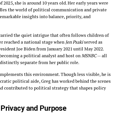
of 2025, she is around 10 years old. Her early years were
les the world of political communication and private
 remarkable insights into balance, priority, and
carried the quiet intrigue that often follows children of
er reached a national stage when
Jen Psaki
served as
esident Joe Biden from January 2021 until May 2022.
 becoming a political analyst and host on
MSNBC
— all
 distinctly separate from her public role.
omplements this environment. Though less visible, he is
cratic political aide, Greg has worked behind the scenes
 contributed to political strategy that shapes policy
n Privacy and Purpose