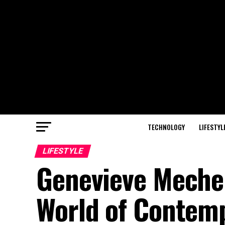
TECHNOLOGY
LIFESTYL
LIFESTYLE
Genevieve Mecher:
World of Contem