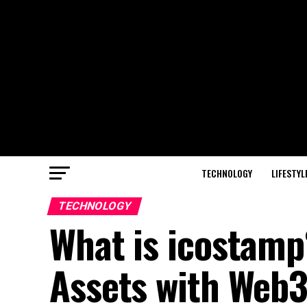
TECHNOLOGY
LIFESTYL
TECHNOLOGY
What is icostamp
Assets with Web