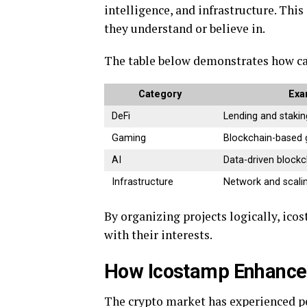
intelligence, and infrastructure. Thi
they understand or believe in.
The table below demonstrates how ca
Category
Exa
DeFi
Lending and stakin
Gaming
Blockchain-based
AI
Data-driven blockc
Infrastructure
Network and scalin
By organizing projects logically, ico
with their interests.
How Icostamp Enhance
The crypto market has experienced per