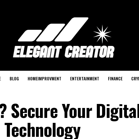
E
BLOG
HOMEIMPROVMENT
ENTERTAINMENT
FINANCE
CRY
? Secure Your Digita
3 Technology