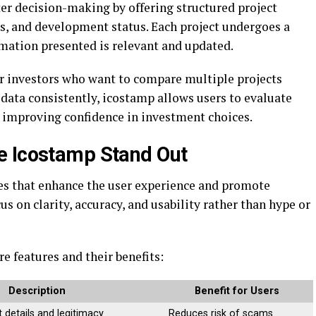
er decision-making by offering structured project
sks, and development status. Each project undergoes a
rmation presented is relevant and updated.
or investors who want to compare multiple projects
data consistently, icostamp allows users to evaluate
d improving confidence in investment choices.
e Icostamp Stand Out
res that enhance the user experience and promote
s on clarity, accuracy, and usability rather than hype or
e features and their benefits:
Description
Benefit for Users
 details and legitimacy
Reduces risk of scams