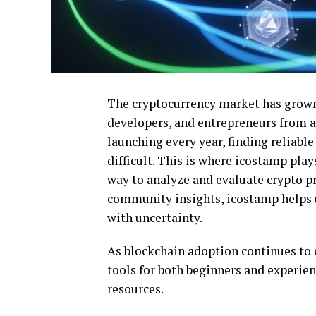
The cryptocurrency market has grown 
developers, and entrepreneurs from a
launching every year, finding reliab
difficult. This is where icostamp play
way to analyze and evaluate crypto pr
community insights, icostamp helps u
with uncertainty.
As blockchain adoption continues to 
tools for both beginners and experie
resources.