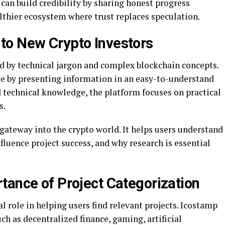
 can build credibility by sharing honest progress
althier ecosystem where trust replaces speculation.
to New Crypto Investors
 by technical jargon and complex blockchain concepts.
ve by presenting information in an easy-to-understand
 technical knowledge, the platform focuses on practical
s.
 gateway into the crypto world. It helps users understand
fluence project success, and why research is essential
tance of Project Categorization
al role in helping users find relevant projects. Icostamp
ch as decentralized finance, gaming, artificial