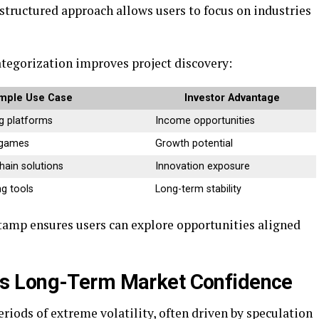
s structured approach allows users to focus on industries
tegorization improves project discovery:
mple Use Case
Investor Advantage
g platforms
Income opportunities
 games
Growth potential
hain solutions
Innovation exposure
g tools
Long-term stability
stamp ensures users can explore opportunities aligned
s Long-Term Market Confidence
iods of extreme volatility, often driven by speculation