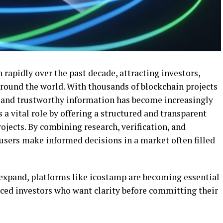
rapidly over the past decade, attracting investors,
round the world. With thousands of blockchain projects
le and trustworthy information has become increasingly
s a vital role by offering a structured and transparent
ojects. By combining research, verification, and
sers make informed decisions in a market often filled
expand, platforms like icostamp are becoming essential
nced investors who want clarity before committing their