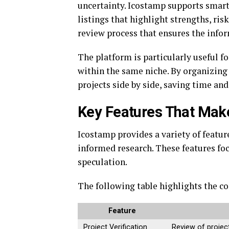
uncertainty. Icostamp supports smart
listings that highlight strengths, ri
review process that ensures the info
The platform is particularly useful f
within the same niche. By organizing 
projects side by side, saving time an
Key Features That Mak
Icostamp provides a variety of featu
informed research. These features focu
speculation.
The following table highlights the cor
Feature
Project Verification
Review of project