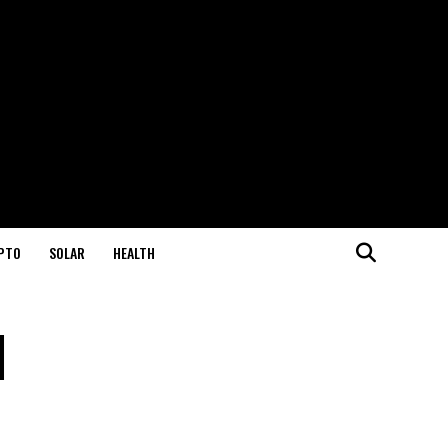
PTO
SOLAR
HEALTH
l