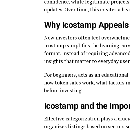
confidence, while legitimate projects
updates. Over time, this creates a he
Why Icostamp Appeals 
New investors often feel overwhelmed
Icostamp simplifies the learning cur
format. Instead of requiring advanced
insights that matter to everyday user
For beginners, acts as an educational
how token sales work, what factors in
before investing.
Icostamp and the Impor
Effective categorization plays a cruci
organizes listings based on sectors su