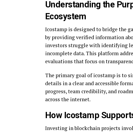
Understanding the Purp
Ecosystem
Icostamp is designed to bridge the g
by providing verified information a
investors struggle with identifying 
incomplete data. This platform addres
evaluations that focus on transparenc
The primary goal of icostamp is to si
details in a clear and accessible fo
progress, team credibility, and road
across the internet.
How Icostamp Supports
Investing in blockchain projects invo