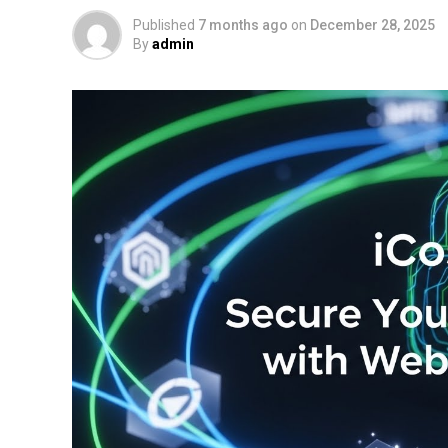
Published
7 months ago
on
December 28, 2025
By
admin