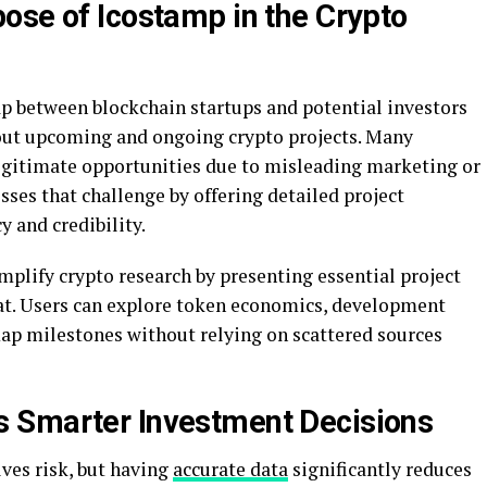
ose of Icostamp in the Crypto
ap between blockchain startups and potential investors
bout upcoming and ongoing crypto projects. Many
legitimate opportunities due to misleading marketing or
ses that challenge by offering detailed project
y and credibility.
mplify crypto research by presenting essential project
rmat. Users can explore token economics, development
map milestones without relying on scattered sources
 Smarter Investment Decisions
lves risk, but having
accurate data
significantly reduces