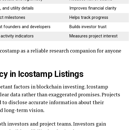
 and utility details
Improves financial clarity
ect milestones
Helps track progress
t founders and developers
Builds investor trust
ctivity indicators
Measures project interest
 icostamp as a reliable research companion for anyone
cy in Icostamp Listings
rtant factors in blockchain investing. Icostamp
ear data rather than exaggerated promises. Projects
 to disclose accurate information about their
d long-term vision.
th investors and project teams. Investors gain