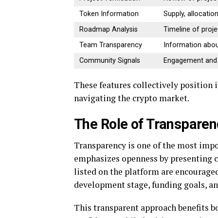
Token Information
Supply, allocation,
Roadmap Analysis
Timeline of proj
Team Transparency
Information abou
Community Signals
Engagement and a
These features collectively position
navigating the crypto market.
The Role of Transparen
Transparency is one of the most impo
emphasizes openness by presenting cl
listed on the platform are encouraged
development stage, funding goals, an
This transparent approach benefits bo