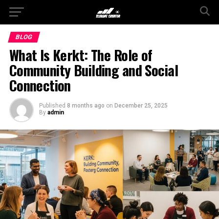
BLOG
What Is Kerkt: The Role of
Community Building and Social
Connection
Published
8 months ago
on
December 25, 2025
By
admin