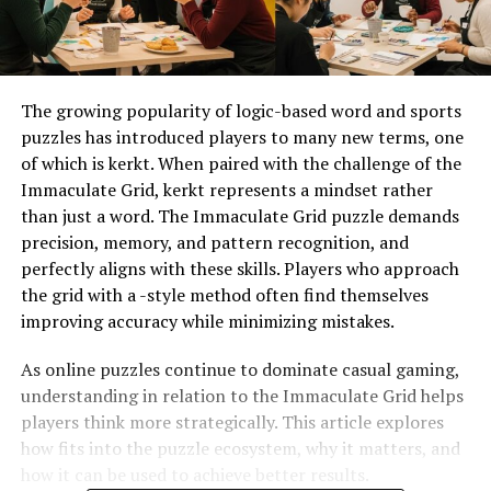
The growing popularity of logic-based word and sports
puzzles has introduced players to many new terms, one
of which is kerkt. When paired with the challenge of the
Immaculate Grid, kerkt represents a mindset rather
than just a word. The Immaculate Grid puzzle demands
precision, memory, and pattern recognition, and
perfectly aligns with these skills. Players who approach
the grid with a -style method often find themselves
improving accuracy while minimizing mistakes.
As online puzzles continue to dominate casual gaming,
understanding in relation to the Immaculate Grid helps
players think more strategically. This article explores
how fits into the puzzle ecosystem, why it matters, and
how it can be used to achieve better results.