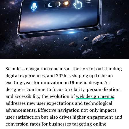
runtime. Instead of rebuilding the entire operating
system, users and developers can insert modules that
extend functionality such as hardware drivers, file
system support, or network capabilities.
Chromebooks, while secure and streamlined, are
intentionally restricted to maintain simplicity and
protect users from instability. The architecture of
ChromeOS is designed to limit deep system
modifications. However, the underlying Linux-based
Seamless navigation remains at the core of outstanding
structure provides theoretical flexibility for advanced
digital experiences, and 2026 is shaping up to be an
users who enable developer mode.
exciting year for innovation in UI menu design. As
Lkmschromebookcheck addresses this balance between
designers continue to focus on clarity, personalization,
control and caution by focusing on responsible and
and accessibility, the evolution of
web design menus
informed module management.
addresses new user expectations and technological
advancements. Effective navigation not only impacts
The relationship between ChromeOS and the Linux
user satisfaction but also drives higher engagement and
kernel creates a unique ecosystem. Unlike traditional
conversion rates for businesses targeting online
Linux distributions, ChromeOS restricts root-level