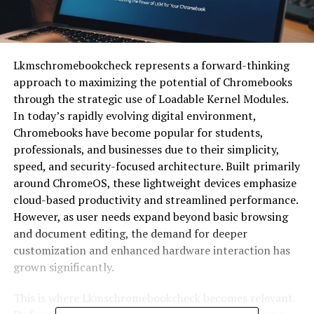
Lkmschromebookcheck represents a forward-thinking
approach to maximizing the potential of Chromebooks
through the strategic use of Loadable Kernel Modules.
In today’s rapidly evolving digital environment,
Chromebooks have become popular for students,
professionals, and businesses due to their simplicity,
speed, and security-focused architecture. Built primarily
around
ChromeOS
, these lightweight devices emphasize
cloud-based productivity and streamlined performance.
However, as user needs expand beyond basic browsing
and document editing, the demand for deeper
customization and enhanced hardware interaction has
grown significantly.
This is where Lkmschromebookcheck becomes relevant.