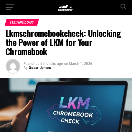
TECHNOLOGY
Lkmschromebookcheck: Unlocking
the Power of LKM for Your
Chromebook
Published
5 months ago
on
March 1, 2026
By
Oscar James