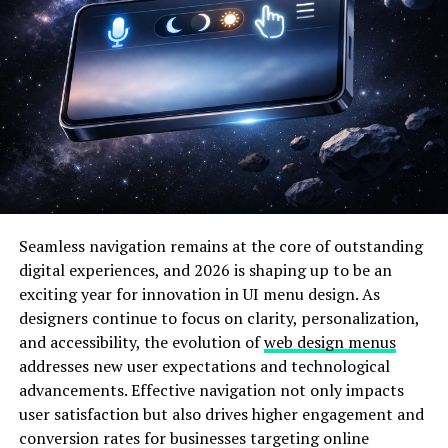
enhance usability while maintaining aesthetic appeal.
Platforms inspired by this approach often perform
better in terms of user engagement and retention.
Olxking123 .com demonstrates how structured layouts
can support smoother navigation, faster decision-
making, and improved satisfaction for visitors.
Why Olxking123 .com Benefits
from an Immaculate Grid Layout
Seamless navigation remains at the core of outstanding
digital experiences, and 2026 is shaping up to be an
A well-organized grid system helps users process
exciting year for innovation in UI menu design. As
information efficiently. Olxking123 .com benefits from
designers continue to focus on clarity, personalization,
this approach by presenting content in a way that feels
and accessibility, the evolution of
web design menus
balanced and easy to understand. Each section is
addresses new user expectations and technological
designed to guide the user naturally from one area to
advancements. Effective navigation not only impacts
another, reducing cognitive load.
user satisfaction but also drives higher engagement and
Below is a table that highlights how an immaculate grid
conversion rates for businesses targeting online