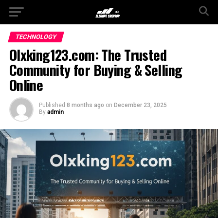
TECHNOLOGY
Olxking123.com: The Trusted
Community for Buying & Selling
Online
Published
8 months ago
on
December 23, 2025
By
admin