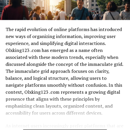
The rapid evolution of online platforms has introduced
new ways of organizing information, improving user
experience, and simplifying digital interactions.
Olxking123 .com has emerged as a name often
associated with these modern trends, especially when
discussed alongside the concept of the immaculate grid.
The immaculate grid approach focuses on clarity,
balance, and logical structure, allowing users to
navigate platforms smoothly without confusion. In this
context, Olxking123 .com represents a growing digital
presence that aligns with these principles by
emphasizing clean layouts, organized content, and
accessibility for users across different devices.
As internet users increasingly prefer platforms that are