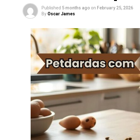
Published
5 months ago
on
February 25, 2026
By
Oscar James