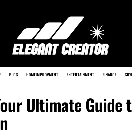
E
BLOG
HOMEIMPROVMENT
ENTERTAINMENT
FINANCE
CRY
our Ultimate Guide t
on