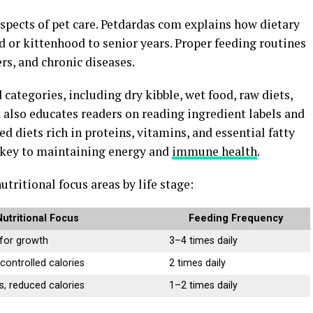
 aspects of pet care. Petdardas com explains how dietary
or kittenhood to senior years. Proper feeding routines
rs, and chronic diseases.
categories, including dry kibble, wet food, raw diets,
 also educates readers on reading ingredient labels and
d diets rich in proteins, vitamins, and essential fatty
s key to maintaining energy and
immune health
.
tritional focus areas by life stage:
Nutritional Focus
Feeding Frequency
 for growth
3–4 times daily
controlled calories
2 times daily
s, reduced calories
1–2 times daily