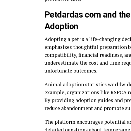
Petdardas com and the
Adoption
Adopting a pet is a life-changing dec
emphasizes thoughtful preparation be
compatibility, financial readiness, 
underestimate the cost and time requi
unfortunate outcomes.
Animal adoption statistics worldwide
example, organizations like
RSPCA
r
By providing adoption guides and pre
reduce abandonment and promote suc
The platform encourages potential ado
detailed questions about temperament