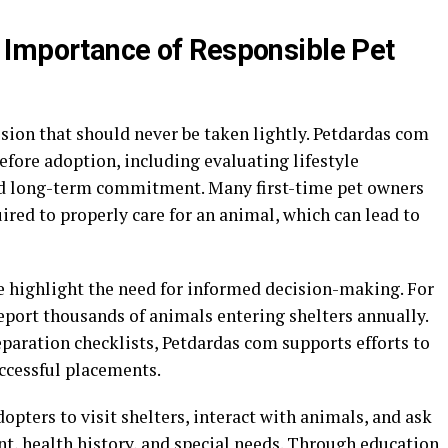
 Importance of Responsible Pet
ision that should never be taken lightly. Petdardas com
fore adoption, including evaluating lifestyle
and long-term commitment. Many first-time pet owners
red to properly care for an animal, which can lead to
 highlight the need for informed decision-making. For
eport thousands of animals entering shelters annually.
paration checklists, Petdardas com supports efforts to
cessful placements.
pters to visit shelters, interact with animals, and ask
, health history, and special needs. Through education