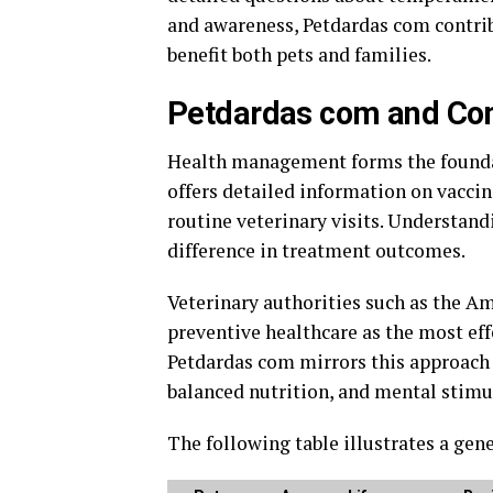
and awareness, Petdardas com contrib
benefit both pets and families.
Petdardas com and Com
Health management forms the foundat
offers detailed information on vaccin
routine veterinary visits. Understand
difference in treatment outcomes.
Veterinary authorities such as the
Am
preventive healthcare as the most effe
Petdardas com mirrors this approach 
balanced nutrition, and mental stimu
The following table illustrates a ge