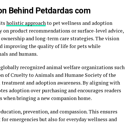
ion Behind Petdardas com
its
holistic approach
to pet wellness and adoption
ly on product recommendations or surface-level advice,
ownership and long-term care strategies. The vision
improving the quality of life for pets while
mals and humans.
 globally recognized animal welfare organizations such
on of Cruelty to Animals
and
Humane Society of the
l treatment and adoption awareness. By aligning with
tes adoption over purchasing and encourages readers
ups when bringing a new companion home.
education, prevention, and compassion. This ensures
t for emergencies but also for everyday wellness and