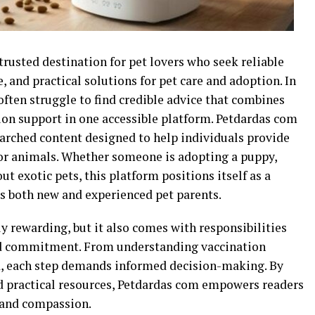
rusted destination for pet lovers who seek reliable
and practical solutions for pet care and adoption. In
often struggle to find credible advice that combines
tion support in one accessible platform. Petdardas com
earched content designed to help individuals provide
for animals. Whether someone is adopting a puppy,
out exotic pets, this platform positions itself as a
s both new and experienced pet parents.
y rewarding, but it also comes with responsibilities
nd commitment. From understanding vaccination
ed, each step demands informed decision-making. By
d practical resources, Petdardas com empowers readers
 and compassion.