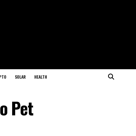
PTO
SOLAR
HEALTH
o Pet