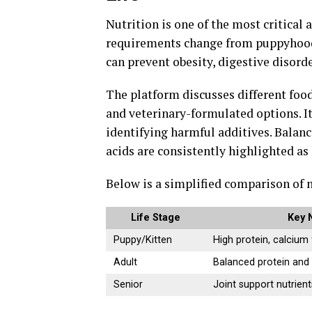
Nutrition is one of the most critical
requirements change from puppyhood 
can prevent obesity, digestive disorde
The platform discusses different food 
and veterinary-formulated options. It
identifying harmful additives. Balance
acids are consistently highlighted a
Below is a simplified comparison of nu
Life Stage
Key 
Puppy/Kitten
High protein, calcium
Adult
Balanced protein and 
Senior
Joint support nutrient