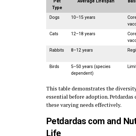
Pet
Average Lifespan
Bas
Type
Dogs
10–15 years
Core
vac
Cats
12–18 years
Core
vac
Rabbits
8–12 years
Regi
Birds
5–50 years (species
Limi
dependent)
This table demonstrates the diversity
essential before adoption. Petdardas
these varying needs effectively.
Petdardas com and Nutri
Life