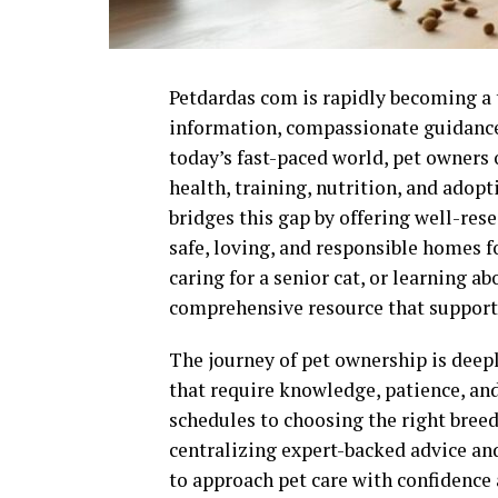
Petdardas com is rapidly becoming a t
information, compassionate guidance, 
today’s fast-paced world, pet owners 
health, training, nutrition, and adop
bridges this gap by offering well-res
safe, loving, and responsible homes 
caring for a senior cat, or learning ab
comprehensive resource that support
The journey of pet ownership is deepl
that require knowledge, patience, a
schedules to choosing the right bre
centralizing expert-backed advice an
to approach pet care with confidence