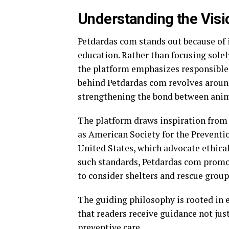
Understanding the Vis
Petdardas com stands out because of 
education. Rather than focusing sole
the platform emphasizes responsible 
behind Petdardas com revolves around 
strengthening the bond between ani
The platform draws inspiration from
as
American Society for the Preventi
United States
, which advocate ethica
such standards, Petdardas com promo
to consider shelters and rescue gro
The guiding philosophy is rooted in 
that readers receive guidance not jus
preventive care.