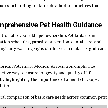
utes to building sustainable adoption practices that
prehensive Pet Health Guidance
ion of responsible pet ownership. Petdardas com
ation schedules, parasite prevention, dental care, and
ing early warning signs of illness can make a significant
erican Veterinary Medical Association
emphasize
ctive way to ensure longevity and quality of life.
by highlighting the importance of annual checkups,
lation.
neral comparison of basic care needs across common pets: