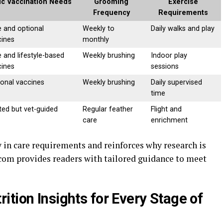
ic Vaccination Needs
Grooming
Exercise
Frequency
Requirements
 and optional
Weekly to
Daily walks and play
cines
monthly
 and lifestyle-based
Weekly brushing
Indoor play
cines
sessions
onal vaccines
Weekly brushing
Daily supervised
time
ted but vet-guided
Regular feather
Flight and
care
enrichment
 in care requirements and reinforces why research is
 com provides readers with tailored guidance to meet
tion Insights for Every Stage of