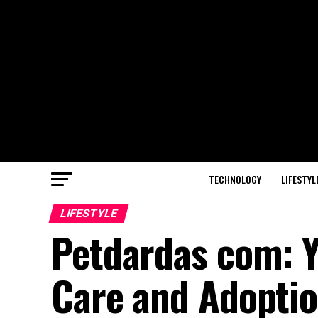
TECHNOLOGY
LIFESTYL
LIFESTYLE
Petdardas com: Y
Care and Adopti