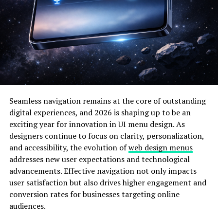
tracking work habits and deadlines, it automatically
reschedules tasks for optimal performance.
Here’s a comparison of traditional scheduling versus
Schedow’s smart scheduling:
Feature
Traditional
Schedow System
Scheduling
Seamless navigation remains at the core of outstanding
Flexibility
Limited and
Fully adaptive and
digital experiences, and 2026 is shaping up to be an
manual
automatic
exciting year for innovation in UI menu design. As
Collaboration
Often
Real-time team
designers continue to focus on clarity, personalization,
fragmented
synchronization
and accessibility, the evolution of
web design menus
Data
Non-existent
Predictive analytics for
addresses new user expectations and technological
Analytics
efficiency
advancements. Effective navigation not only impacts
User
Basic UI
Interactive and intelligent
user satisfaction but also drives higher engagement and
Experience
interface
conversion rates for businesses targeting online
audiences.
Integration
Few connections
Multi-platform and cloud
integration