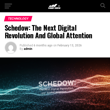
TECHNOLOGY
Schedow: The Next Digital
Revolution And Global Attention
Published
6 months ago
on
February 13, 2026
By
admin