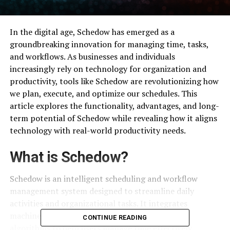
In the digital age, Schedow has emerged as a
groundbreaking innovation for managing time, tasks,
and workflows. As businesses and individuals
increasingly rely on technology for organization and
productivity, tools like Schedow are revolutionizing how
we plan, execute, and optimize our schedules. This
article explores the functionality, advantages, and long-
term potential of Schedow while revealing how it aligns
technology with real-world productivity needs.
What is Schedow?
Schedow is an intelligent scheduling and workflow
management system designed to streamline daily
activities and organizational tasks. It integrates
machine learning, user analytics, and adaptive
CONTINUE READING
algorithms to help users manage time effectively.