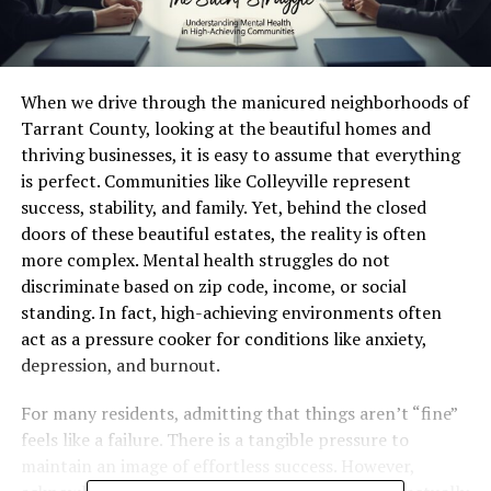
When we drive through the manicured neighborhoods of
Tarrant County, looking at the beautiful homes and
thriving businesses, it is easy to assume that everything
is perfect. Communities like Colleyville represent
success, stability, and family. Yet, behind the closed
doors of these beautiful estates, the reality is often
more complex. Mental health struggles do not
discriminate based on zip code, income, or social
standing. In fact, high-achieving environments often
act as a pressure cooker for conditions like anxiety,
depression, and burnout.
For many residents, admitting that things aren’t “fine”
feels like a failure. There is a tangible pressure to
maintain an image of effortless success. However,