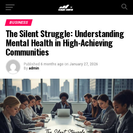
BUSINESS
The Silent Struggle: Understanding
Mental Health in High-Achieving
Communities
Published
6 months ago
on
January 27, 2026
By
admin